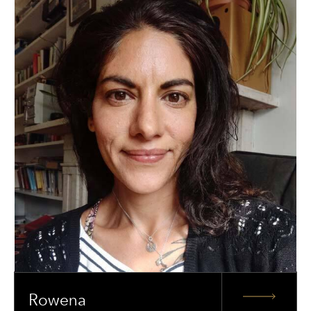
Rowena