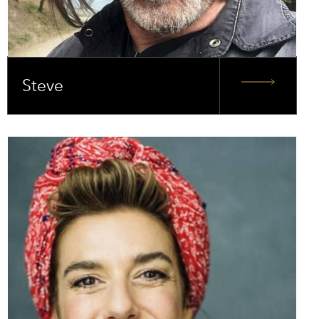
Steve