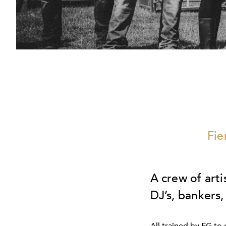
Fie
A crew of arti
DJ’s, bankers,