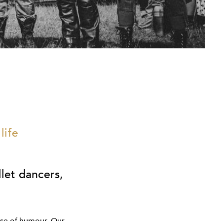
life
llet dancers,