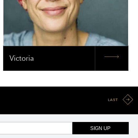
Victoria
LAST
SIGN UP