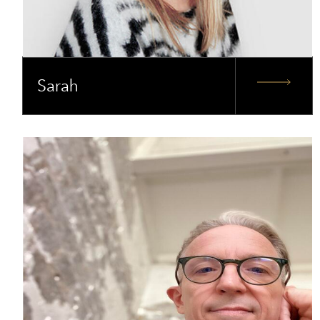
Sarah