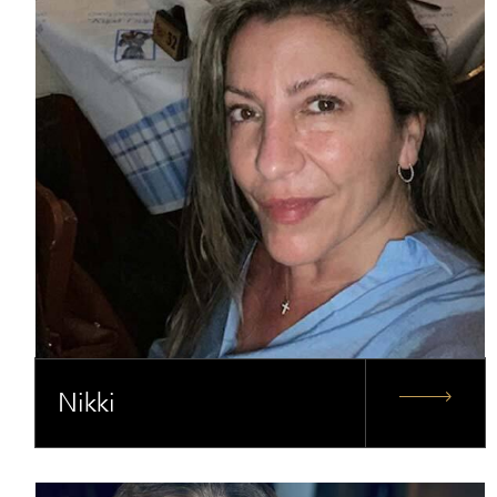
Nikki