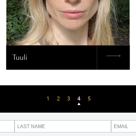
Tuuli
1
2
3
4
5