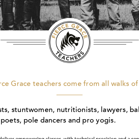
rce Grace teachers come from all walks of 
sts, stuntwomen, nutritionists, lawyers, ba
 poets, pole dancers and pro yogis.