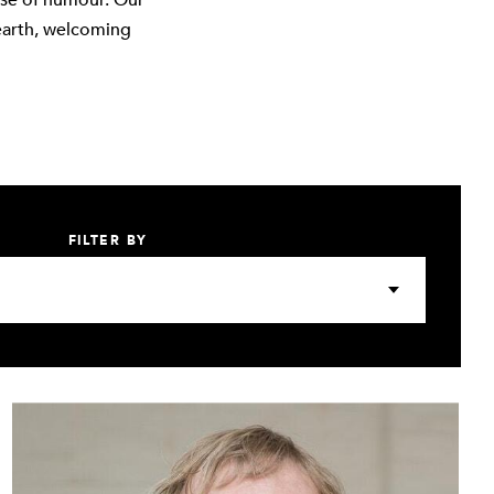
nse of humour. Our
earth, welcoming
FILTER BY