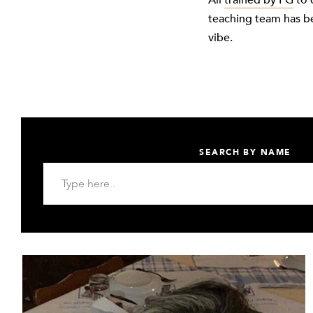
All
trained by FG
to 
teaching team has b
vibe.
SEARCH BY NAME