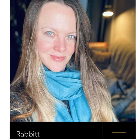
Rabbitt