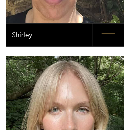
Shirley