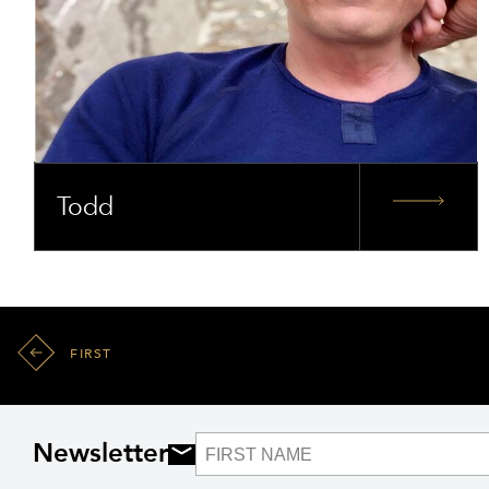
Todd
FIRST
Newsletter