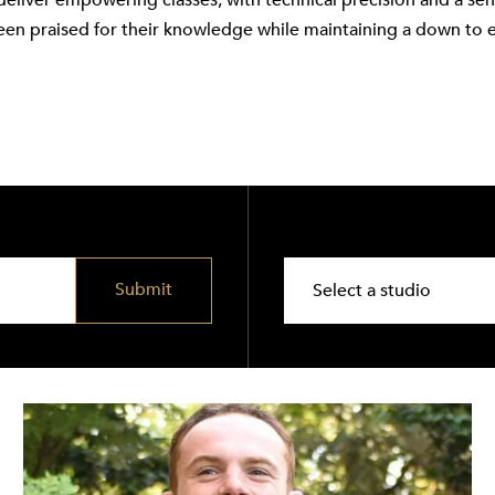
deliver empowering classes, with technical precision and a se
een praised for their knowledge while maintaining a down to 
Submit