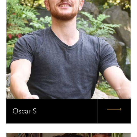
Oscar S