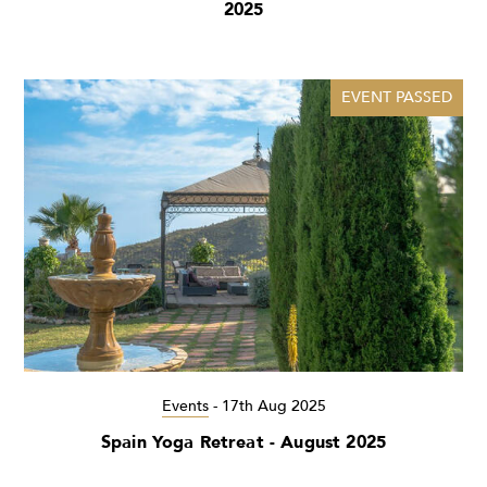
2025
EVENT PASSED
Events
-
17th Aug 2025
Spain Yoga Retreat - August 2025