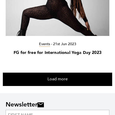
Events
-
21st Jun 2023
FG for free for International Yoga Day 2023
Load more
Newsletter