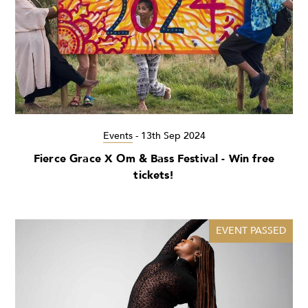
Events
-
13th Sep 2024
Fierce Grace X Om & Bass Festival - Win free
tickets!
EVENT PASSED