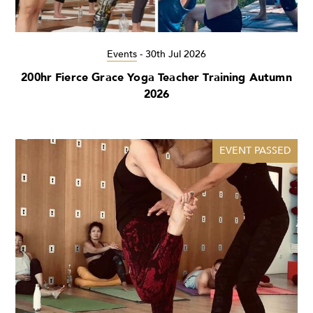
Events
-
30th Jul 2026
200hr Fierce Grace Yoga Teacher Training Autumn
2026
EVENT PASSED