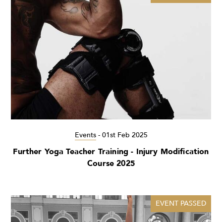
Events
-
01st Feb 2025
Further Yoga Teacher Training - Injury Modification
Course 2025
EVENT PASSED