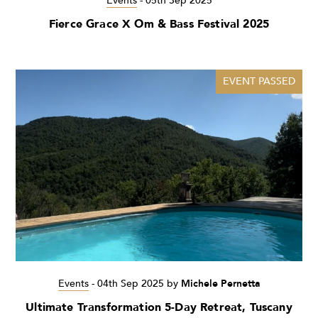
Events
-
05th Sep 2025
Fierce Grace X Om & Bass Festival 2025
EVENT PASSED
Events
-
04th Sep 2025
by
Michele Pernetta
Ultimate Transformation 5-Day Retreat, Tuscany