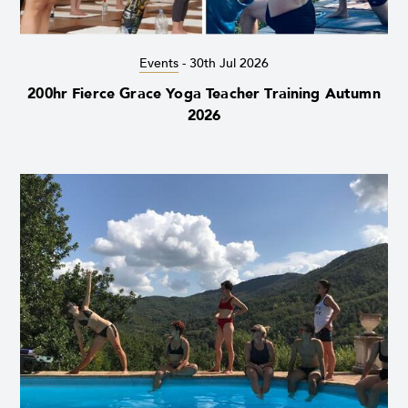
Events
-
30th Jul 2026
200hr Fierce Grace Yoga Teacher Training Autumn
2026