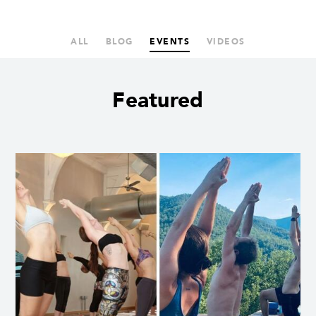
ALL
BLOG
EVENTS
VIDEOS
Featured