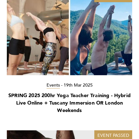
Events
-
19th Mar 2025
SPRING 2025 200hr Yoga Teacher Training - Hybrid
Live Online + Tuscany Immersion OR London
Weekends
EVENT PASSED