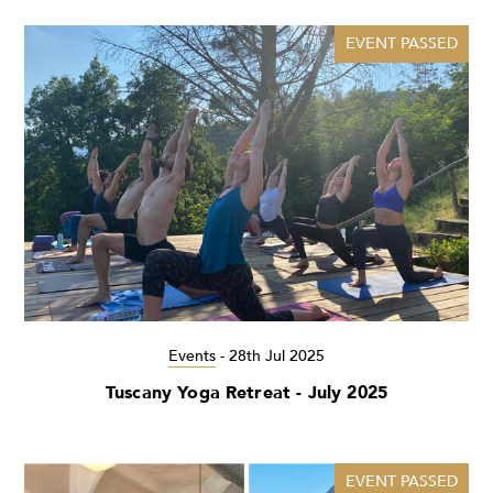
EVENT PASSED
Events
-
28th Jul 2025
Tuscany Yoga Retreat - July 2025
EVENT PASSED