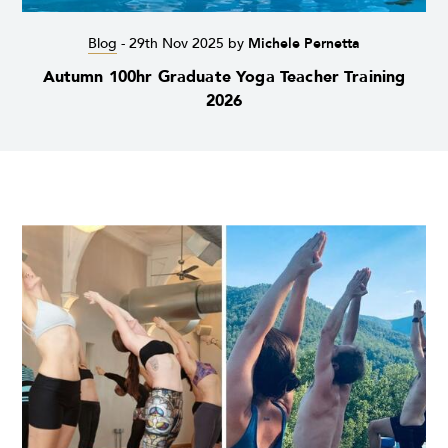
Blog
-
29th Nov 2025
by
Michele Pernetta
Autumn 100hr Graduate Yoga Teacher Training
2026