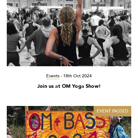
Events
-
18th Oct 2024
Join us at OM Yoga Show!
EVENT PASSED