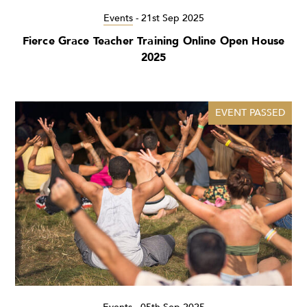
Events
-
21st Sep 2025
Fierce Grace Teacher Training Online Open House
2025
EVENT PASSED