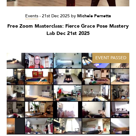
Events
-
21st Dec 2025
by
Michele Pernetta
Free Zoom Masterclass: Fierce Grace Pose Mastery
Lab Dec 21st 2025
EVENT PASSED