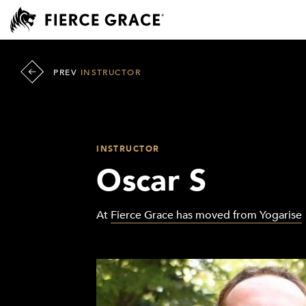
PREV
INSTRUCTOR
INSTRUCTOR
Oscar S
At
Fierce Grace has moved from Yogarise