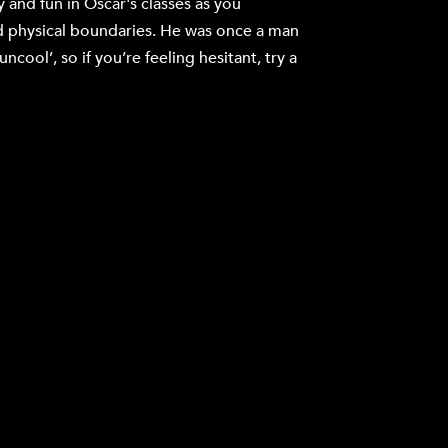
y and fun in Oscar's classes as you
 physical boundaries. He was once a man
cool’, so if you’re feeling hesitant, try a