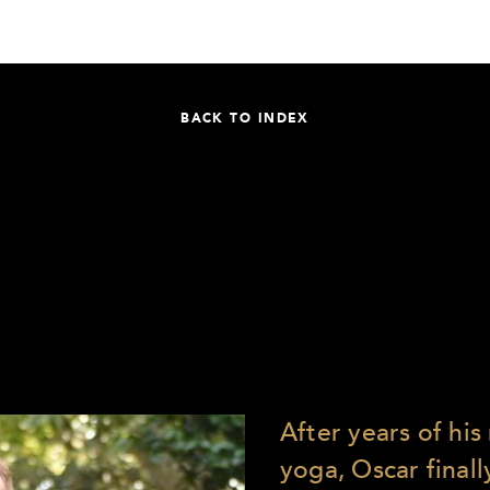
BACK TO INDEX
After years of hi
yoga, Oscar finally