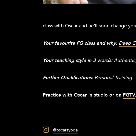
class with Oscar and he’ll soon change yo
Your favourite FG class and why:
Deep C
Your teaching style in 3 words:
Authentic,
Further Qualifications:
Personal Training.
Practice with Oscar in studio or on
FGTV
@oscarsyoga