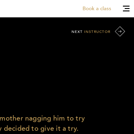
Book a class
NEXT
INSTRUCTOR
s mother nagging him to try
 decided to give it a try.