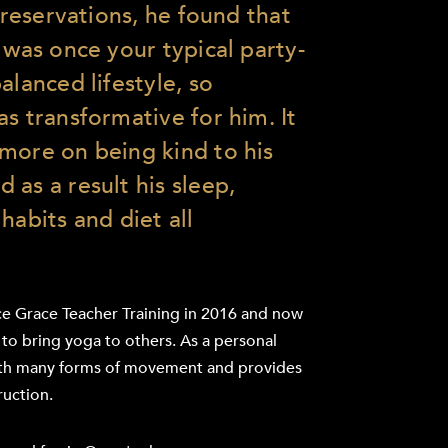
l reservations, he found that
 was once your typical party-
alanced lifestyle, so
s transformative for him. It
more on being kind to his
 as a result his sleep,
habits and diet all
e Grace Teacher Training in 2016 and now
 to bring yoga to others. As a personal
 with many forms of movement and provides
ruction.