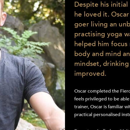
Despite his initia
he loved it. Oscar
goer living an unb
practising yoga wa
helped him focus 
body and mind and
mindset, drinking 
improved.
Oscar completed the Fierc
feels privileged to be able
trainer, Oscar is familiar
practical personalised inst