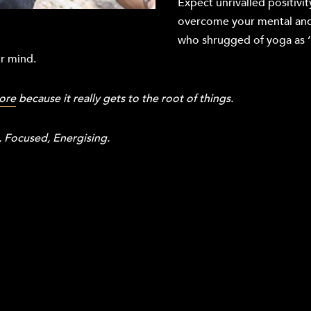
Expect unrivalled positivit
overcome your mental and
who shrugged of yoga as ‘un
ur mind.
ore
because it really gets to the root of things.
 Focused, Energising.
.