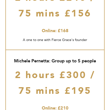
75 mins £156
Online: £168
A one to one with Fierce Grace's founder
Michele Pernetta: Group up to 5 people
2 hours £300 /
75 mins £195
Online: £210