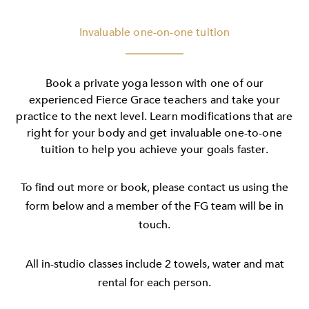
Invaluable one-on-one tuition
Book a private yoga lesson with one of our
experienced Fierce Grace teachers and take your
practice to the next level. Learn modifications that are
right for your body and get invaluable one-to-one
tuition to help you achieve your goals faster.
To find out more or book, please contact us using the
form below and a member of the FG team will be in
touch.
All in-studio classes include 2 towels, water and mat
rental for each person.