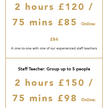
2 hours £120 /
75 mins £85
Online:
£84
A one-to-one with one of our experienced staff teachers
Staff Teacher: Group up to 5 people
2 hours £150 /
75 mins £98
Online: