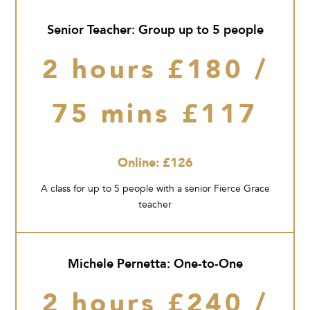
Senior Teacher: Group up to 5 people
2 hours £180 /
75 mins £117
Online: £126
A class for up to 5 people with a senior Fierce Grace
teacher
Michele Pernetta: One-to-One
2 hours £240 /