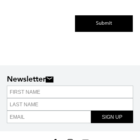
Submit
Newsletter
SIGN UP