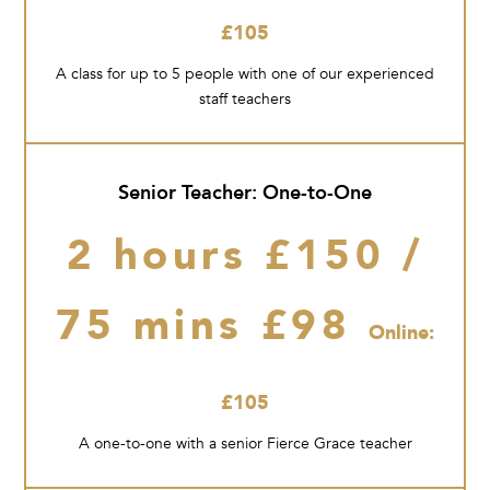
£105
A class for up to 5 people with one of our experienced
staff teachers
Senior Teacher: One-to-One
2 hours £150 /
75 mins £98
Online:
£105
A one-to-one with a senior Fierce Grace teacher