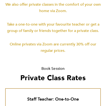
We also offer private classes in the comfort of your own
home via Zoom.
Take a one-to-one with your favourite teacher or get a
group of family or friends together for a private class.
Online privates via Zoom are currently 30% off our
regular prices.
Book Session
Private Class Rates
Staff Teacher: One-to-One