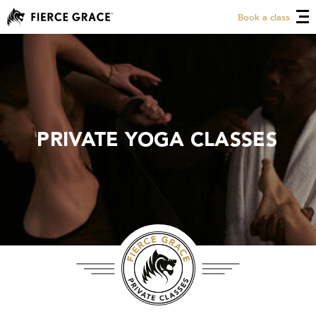
Book a class
PRIVATE YOGA CLASSES
PRIVATE YOGA CLASSES