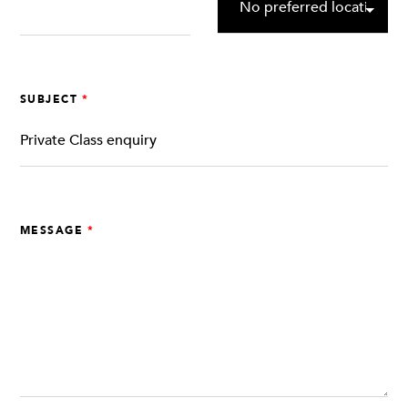
SUBJECT
MESSAGE