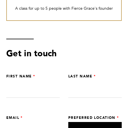
A class for up to 5 people with Fierce Grace's founder
Get in touch
Leave
FIRST NAME
LAST NAME
this
field
blank
EMAIL
PREFERRED LOCATION