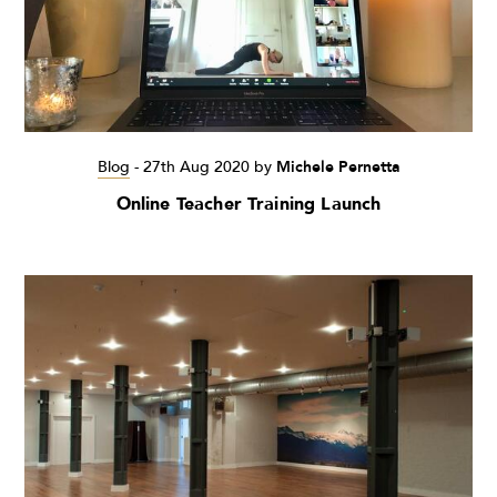
Blog
-
27th Aug 2020
by
Michele Pernetta
Online Teacher Training Launch