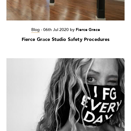
Blog
-
06th Jul 2020
by
Fierce Grace
Fierce Grace Studio Safety Procedures