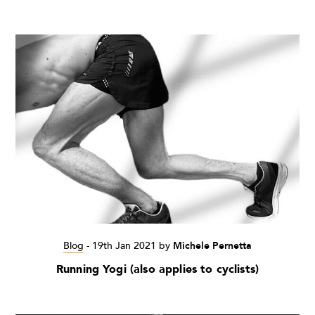
Blog
-
19th Jan 2021
by
Michele Pernetta
Running Yogi (also applies to cyclists)