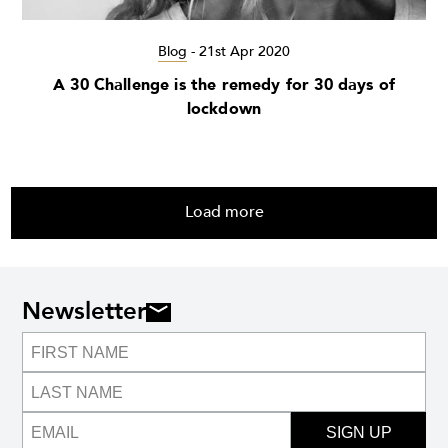
Blog
-
21st Apr 2020
A 30 Challenge is the remedy for 30 days of
lockdown
Load more
Newsletter
SIGN UP