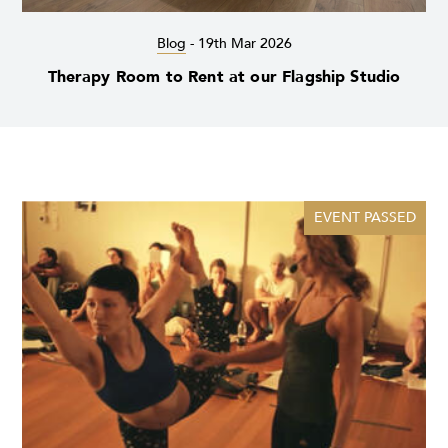
Blog
-
19th Mar 2026
Therapy Room to Rent at our Flagship Studio
EVENT PASSED