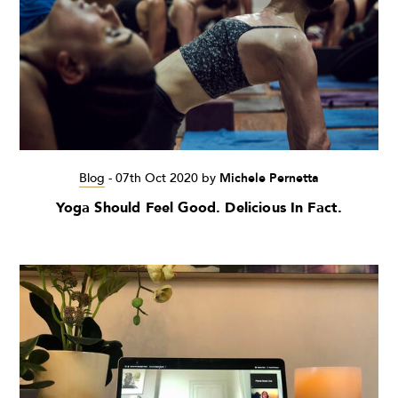
Blog
-
07th Oct 2020
by
Michele Pernetta
Yoga Should Feel Good. Delicious In Fact.