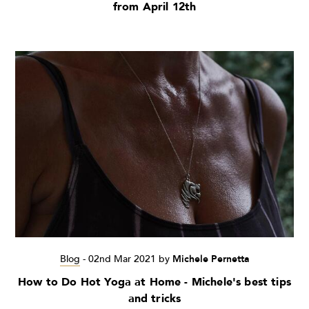
from April 12th
Blog
-
02nd Mar 2021
by
Michele Pernetta
How to Do Hot Yoga at Home - Michele's best tips
and tricks