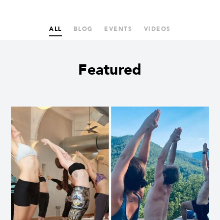
ALL
BLOG
EVENTS
VIDEOS
Featured