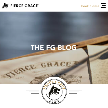
Book a class
THE FG BLOG
THE FG BLOG