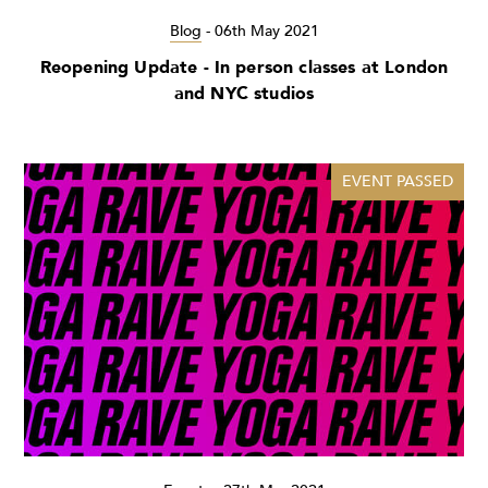
Blog
-
06th May 2021
Reopening Update - In person classes at London
and NYC studios
EVENT PASSED