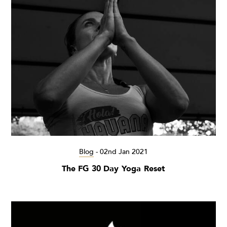
Blog
-
02nd Jan 2021
The FG 30 Day Yoga Reset