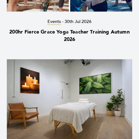
Events
-
30th Jul 2026
200hr Fierce Grace Yoga Teacher Training Autumn
2026