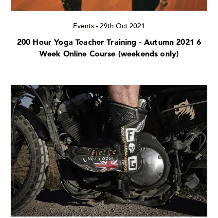
Events
-
29th Oct 2021
200 Hour Yoga Teacher Training - Autumn 2021 6
Week Online Course (weekends only)