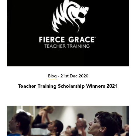
Blog
-
21st Dec 2020
Teacher Training Scholarship Winners 2021