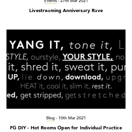
Events
-
27th Mar 2021
Livestreaming Anniversary Rave
Blog
-
10th Mar 2021
FG DIY - Hot Rooms Open for Individual Practice