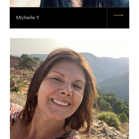
Michelle Y