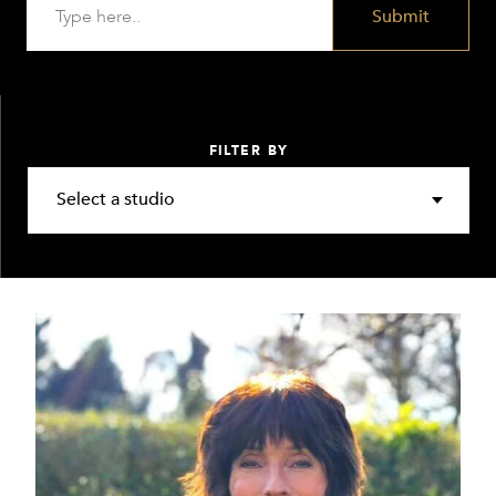
Submit
FILTER BY