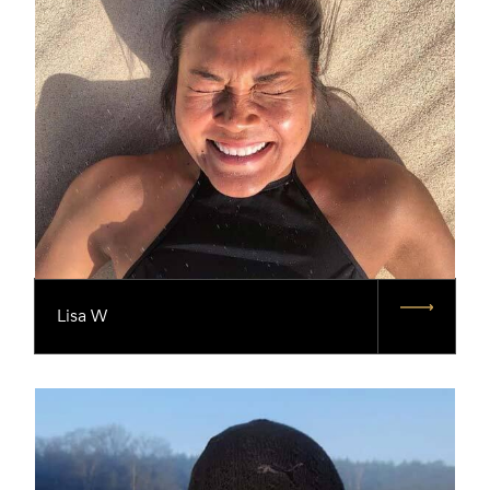
Lisa W