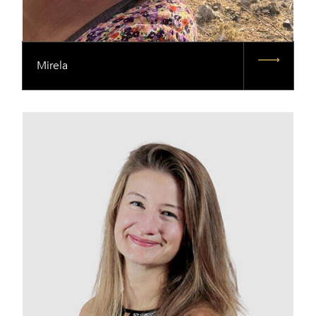
Mirela