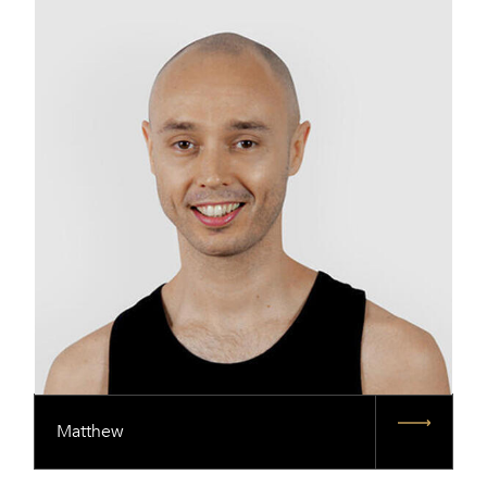
Matthew