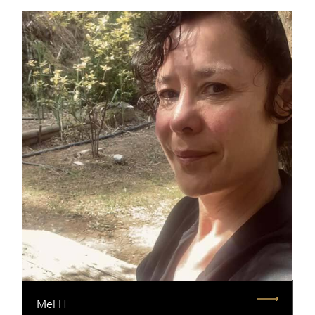
Mel H