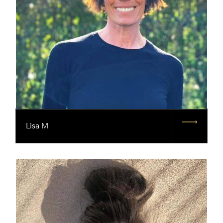
Lisa M