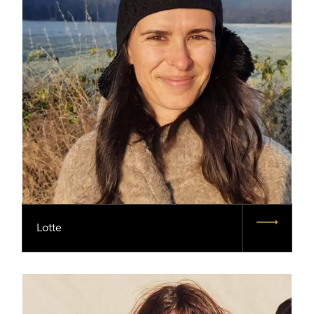
Lotte