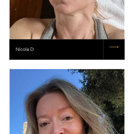
Nicola D