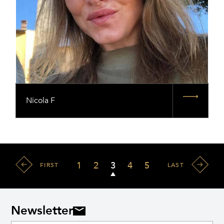
Nicola F
1
2
3
4
5
FIRST
LAST
Newsletter