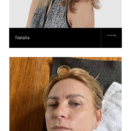
Natalia