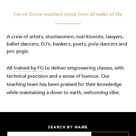
Fierce Grace teachers come from all walks of life
A crew of artists, stuntwomen, nutritionists, lawyers,
ballet dancers, DJ’s, bankers, poets, pole dancers and
pro yogis.
All
trained by FG
to deliver empowering classes, with
technical precision and a sense of humour. Our
teaching team has been praised for their knowledge
while maintaining a down to earth, welcoming vibe.
SEARCH BY NAME