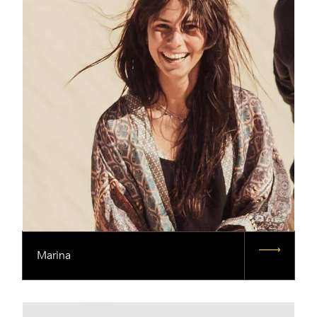
Marina