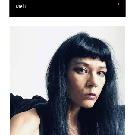
Mel L