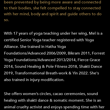
been prevented by being more aware and connected
to their bodies, she felt compelled to stay connected
with her mind, body and spirit and guide others to do
so.
With 17 years of yoga teaching under her wing, Mel is a
certified Senior Yoga teacher registered with Yoga
Alliance. She trained in Hatha Yoga
Foundations/Advanced 2006/2009, Bikram 2011, Forrest
Yoga Foundations/Advanced 2013/2014, Fierce Grace
2014, Sound Healing & Pole Fitness 2018, Shakti Dance
2019, Transformational Breath-work & Yin 2022. She's
also trained in injury modification.
She offers women’s circles, cacao ceremonies, sound
healing with shakti dance & somatic moment. She is an
animal cruelty activist and enjoys spending time with her