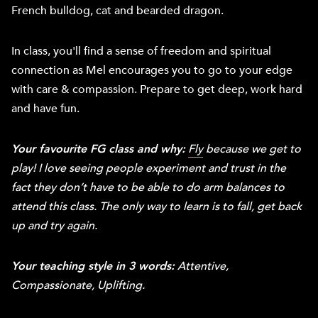
French bulldog, cat and bearded dragon.
In class, you'll find a sense of freedom and spiritual
connection as Mel encourages you to go to your edge
with care & compassion. Prepare to get deep, work hard
and have fun.
Your favourite FG class and why:
Fly
because we get to
play! I love seeing people experiment and trust in the
fact they don’t have to be able to do arm balances to
attend this class. The only way to learn is to fall, get back
up and try again.
Your teaching style in 3 words:
Attentive,
Compassionate, Uplifting.