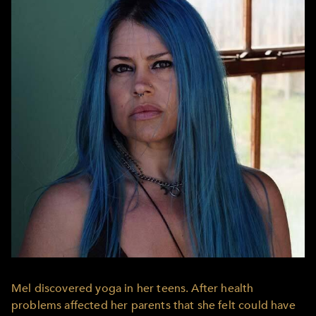
Mel discovered yoga in her teens. After health
problems affected her parents that she felt could have