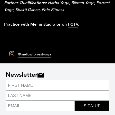
Further Qualifications:
Hatha Yoga, Bikram Yoga, Forrest
Yoga, Shakti Dance, Pole Fitness
Practice with Mel in studio or on
FGTV
.
@mellowforrestyoga
Newsletter
SIGN UP