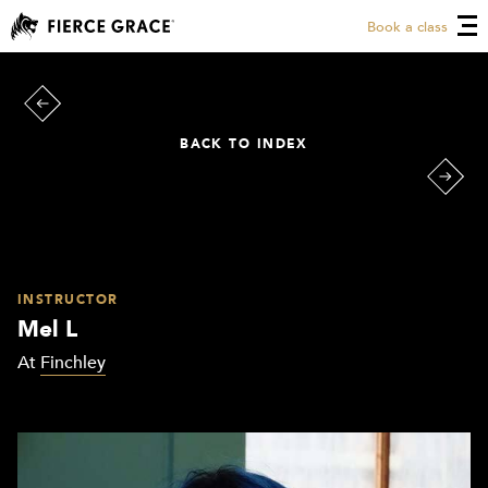
Book a class
BACK TO INDEX
INSTRUCTOR
Mel L
At
Finchley