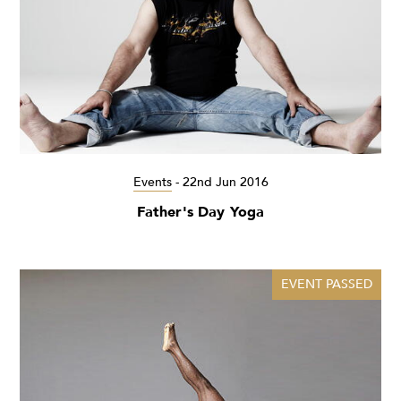
Events
-
22nd Jun 2016
Father's Day Yoga
EVENT PASSED