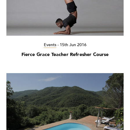
Events
-
15th Jun 2016
Fierce Grace Teacher Refresher Course