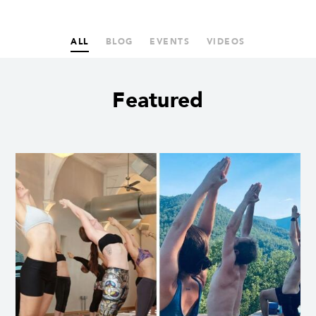
ALL
BLOG
EVENTS
VIDEOS
Featured