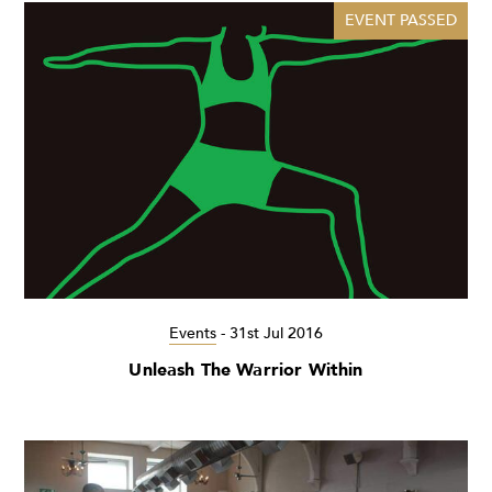
EVENT PASSED
Events
-
31st Jul 2016
Unleash The Warrior Within