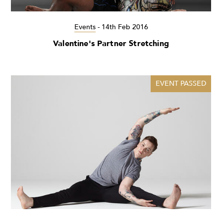
Events
-
14th Feb 2016
Valentine's Partner Stretching
EVENT PASSED