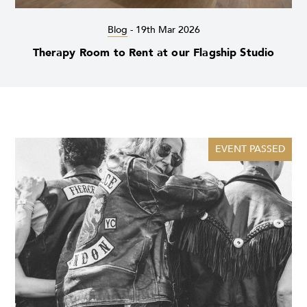
Blog
-
19th Mar 2026
Therapy Room to Rent at our Flagship Studio
EVENT PASSED