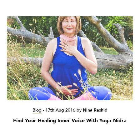
Blog
-
17th Aug 2016
by
Nina Rashid
Find Your Healing Inner Voice With Yoga Nidra