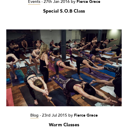
Events
-
27th Jan 2016
by
Fierce Grace
Special S.O.B Class
Blog
-
23rd Jul 2015
by
Fierce Grace
Warm Classes