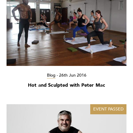
Blog
-
26th Jun 2016
Hot and Sculpted with Peter Mac
EVENT PASSED