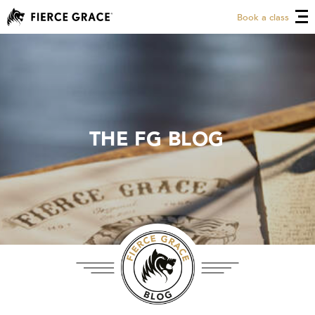
Book a class
THE FG BLOG
THE FG BLOG