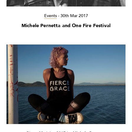
Events
-
30th Mar 2017
Michele Pernetta and One Fire Festival