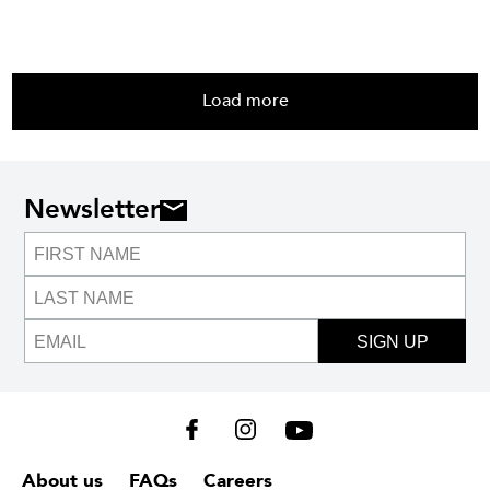
Load more
Newsletter
SIGN UP
About us
FAQs
Careers