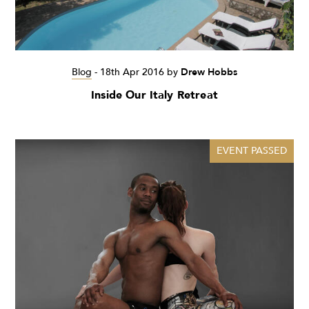
Blog
-
18th Apr 2016
by
Drew Hobbs
Inside Our Italy Retreat
EVENT PASSED