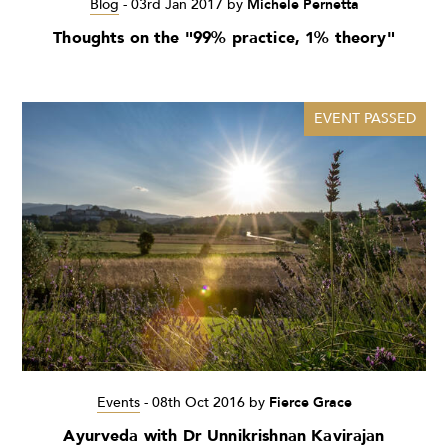
Blog
-
03rd Jan 2017
by
Michele Pernetta
Thoughts on the "99% practice, 1% theory"
EVENT PASSED
Events
-
08th Oct 2016
by
Fierce Grace
Ayurveda with Dr Unnikrishnan Kavirajan