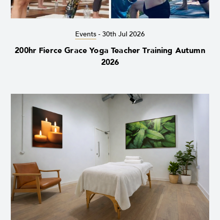
Events
-
30th Jul 2026
200hr Fierce Grace Yoga Teacher Training Autumn
2026