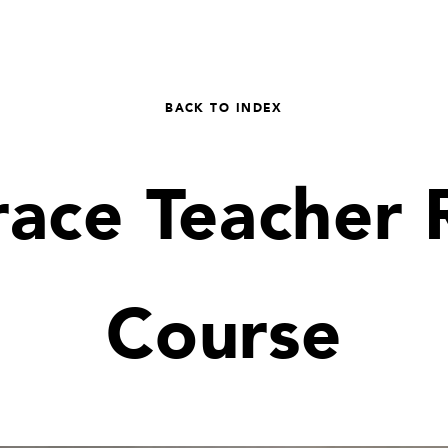
BACK TO INDEX
race Teacher 
Course