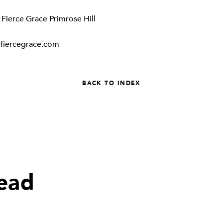
:
Fierce Grace Primrose Hill
fiercegrace.com
BACK TO INDEX
read