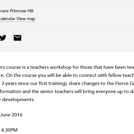
race Primrose Hill
calendar
View map
ers course is a teachers workshop for those that have been tea
e. On the course you will be able to connect with fellow teache
3 years since our first training), share changes to the Fierce 
formation and the senior teachers will bring everyone up to da
e developments.
 June 2016
 4.30PM