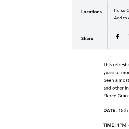
Fierce G
Locations
Add to 
Share
This refresh
years or mor
been almost 
and other in
Fierce Grac
DATE:
15th
TIME:
1PM -