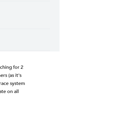
ching for 2
rs (as it's
Grace system
te on all