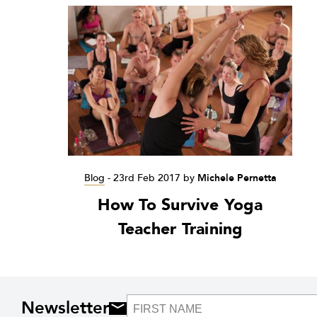
Blog
-
23rd Feb 2017
by
Michele Pernetta
How To Survive Yoga
Teacher Training
Newsletter