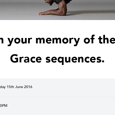
h your memory of the
Grace sequences.
ay 15th June 2016
30PM