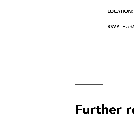
LOCATION
RSVP:
Eve@
Further 