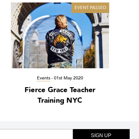
EVENT PASSED
Events
-
01st May 2020
Fierce Grace Teacher
Training NYC
SIGN UP