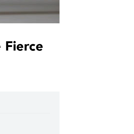
 Fierce