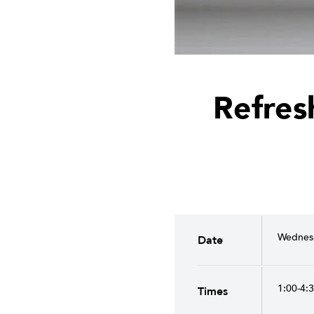
Refres
Wednesd
Date
1:00-4:
Times