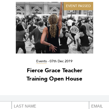
EVENT PASSED
Events
-
07th Dec 2019
Fierce Grace Teacher
Training Open House