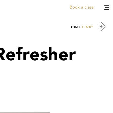
Book a class
NEXT
STORY
Refresher