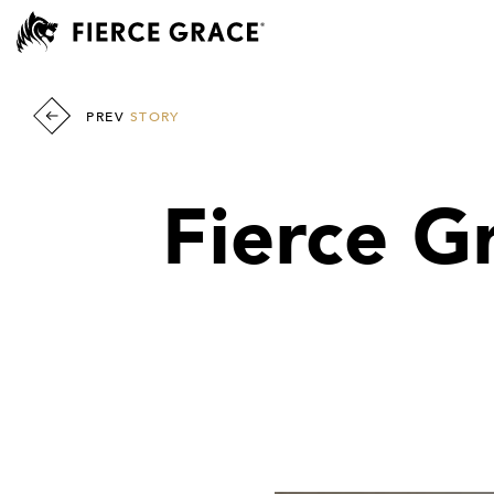
PREV
STORY
Fierce G