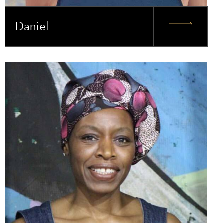
Daniel