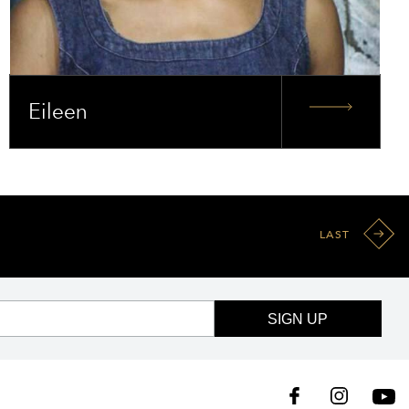
Eileen
LAST
SIGN UP