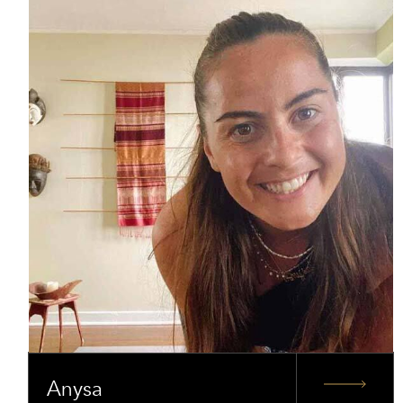
Anysa