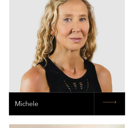
Michele