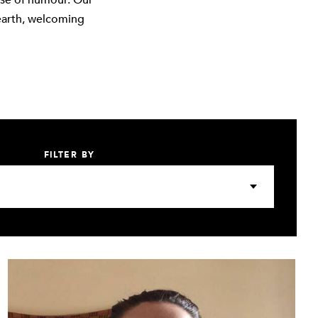
nse of humour. Our
earth, welcoming
FILTER BY