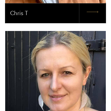
Chris T