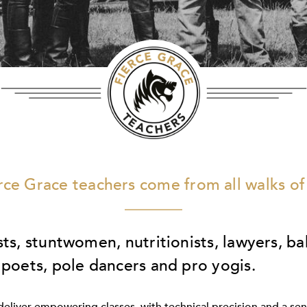
rce Grace teachers come from all walks of 
sts, stuntwomen, nutritionists, lawyers, ba
 poets, pole dancers and pro yogis.