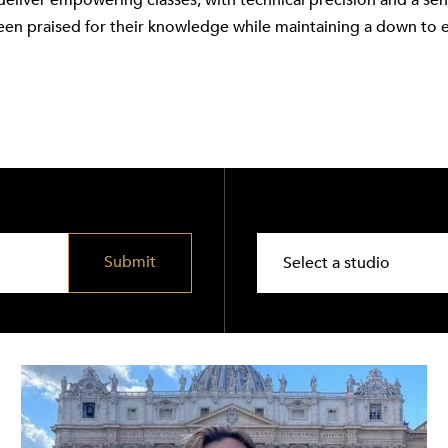
deliver empowering classes, with technical precision and a se
een praised for their knowledge while maintaining a down to 
Submit