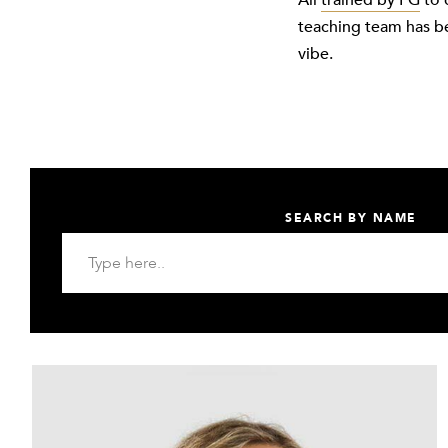
All
trained by FG
to 
teaching team has b
vibe.
SEARCH BY NAME