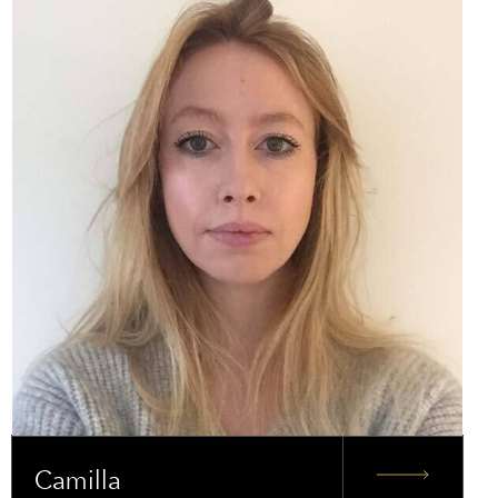
Camilla