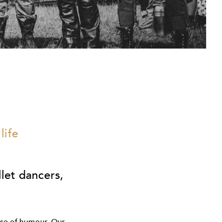
life
llet dancers,