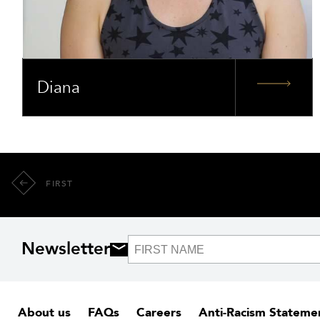
Diana
FIRST
Newsletter
About us
FAQs
Careers
Anti-Racism Stateme