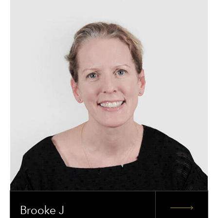
Brooke J