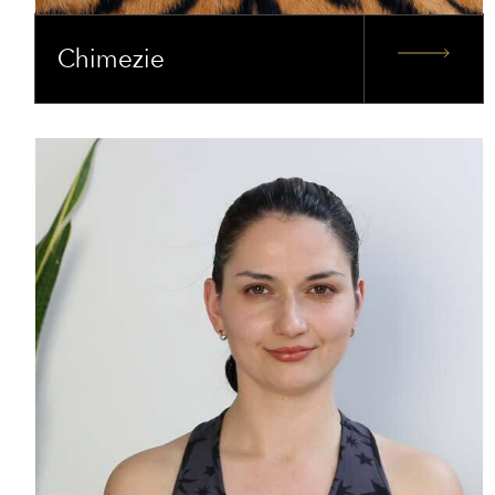
Chimezie