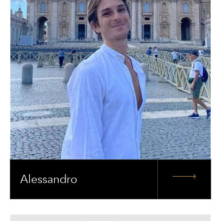
Alessandro