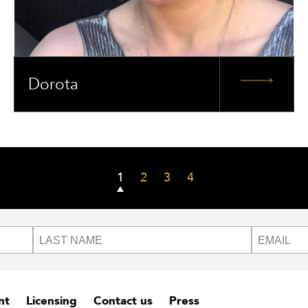
Dorota
1
2
3
4
nt
Licensing
Contact us
Press