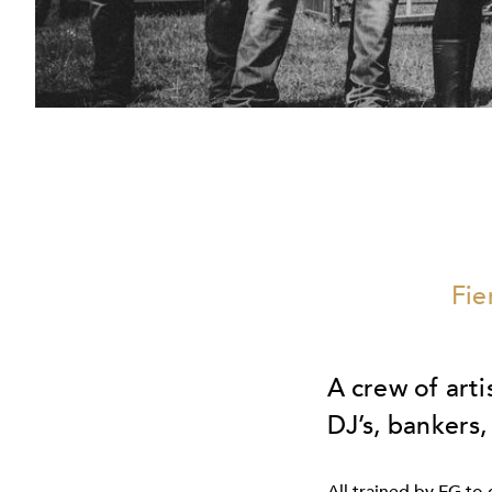
Fie
A crew of arti
DJ’s, bankers,