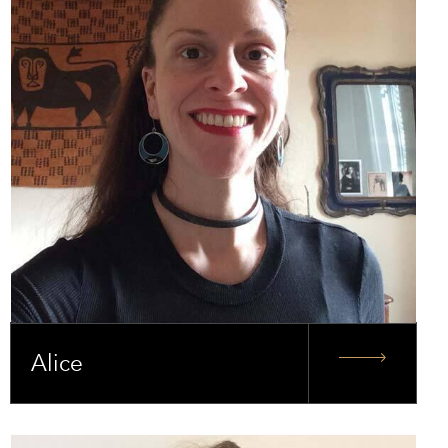
Alice