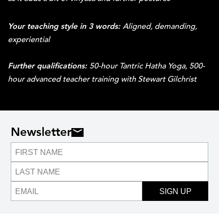
Your teaching style in 3 words:
Aligned, demanding,
experiential
Further qualifications:
50-hour Tantric Hatha Yoga, 500-
hour advanced teacher training with Stewart Gilchrist
Newsletter
SIGN UP