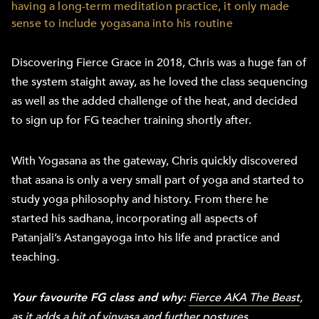
having a long-term meditation practice, it only made
sense to include yogasana into his routine
Discovering Fierce Grace in 2018, Chris was a huge fan of
the system staight away, as he loved the class sequencing
as well as the added challenge of the heat, and decided
to sign up for FG teacher training shortly after.
With Yogasana as the gateway, Chris quickly discovered
that asana is only a very small part of yoga and started to
study yoga philosophy and history. From there he
started his sadhana, incorporating all aspects of
Patanjali’s Astangayoga into his life and practice and
teaching.
Your favourite FG class and why:
Fierce AKA The Beast
,
as it adds a bit of vinyasa and further postures