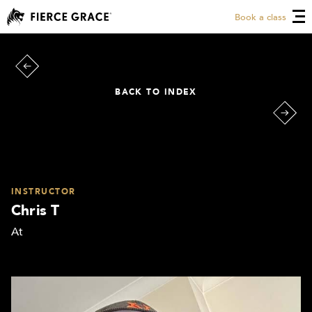
Book a class
BACK TO INDEX
INSTRUCTOR
Chris T
At