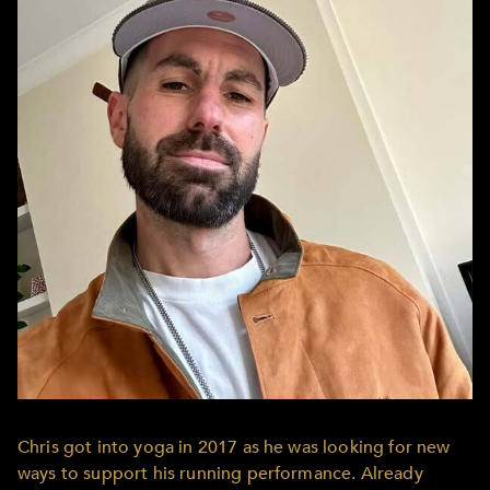
Chris got into yoga in 2017 as he was looking for new
ways to support his running performance. Already