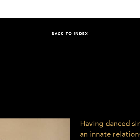
BACK TO INDEX
Having danced sinc
an innate relation