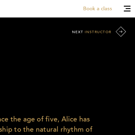
Book a class
NEXT
INSTRUCTOR
e the age of five, Alice has
ship to the natural rhythm of