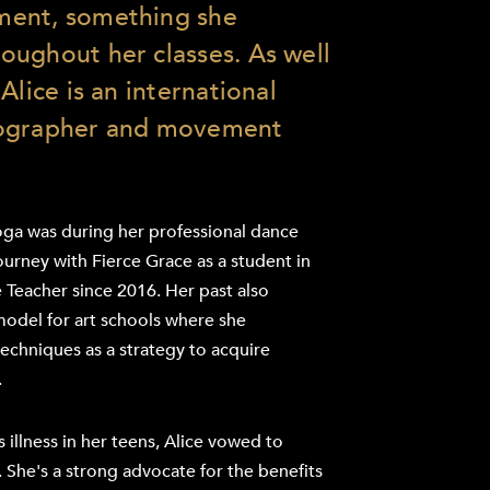
ment, something she
ughout her classes. As well
Alice is an international
eographer and movement
oga was during her professional dance
ourney with Fierce Grace as a student in
 Teacher since 2016. Her past also
 model for art schools where she
chniques as a strategy to acquire
.
 illness in her teens, Alice vowed to
. She's a strong advocate for the benefits