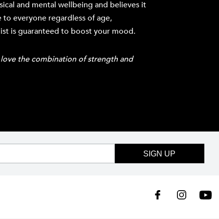
cal and mental wellbeing and believes it
 to everyone regardless of age,
list is guaranteed to boost your mood.
st love the combination of strength and
SIGN UP