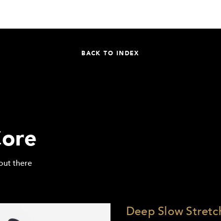
BACK TO INDEX
ore
out there
Deep Slow Stretch