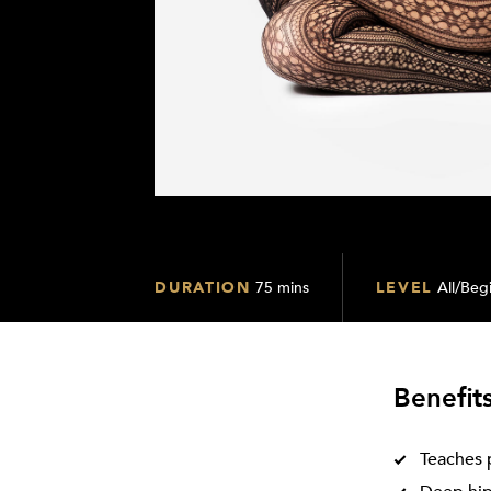
DURATION
75 mins
LEVEL
All/Beg
Benefit
Teaches 