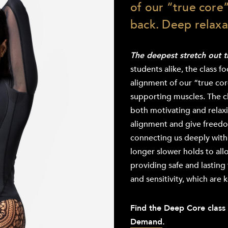
of our “true core”
back. Deep relaxa
The deepest stretch out 
students alike, the class f
alignment of our “true core
supporting muscles. The cl
both motivating and relax
alignment and give freedo
connecting us deeply with 
longer slower holds to all
providing safe and lasting 
and sensitivity, which are 
Find the Deep Core class
Demand
.