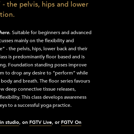
 - the pelvis, hips and lower
tion.
there.
Suitable for beginners and advanced
ocusses mainly on the flexibility and
” - the pelvis, hips, lower back and their
ass is predominantly floor based and is
ing. Foundation standing poses improve
m to drop any desire to “perform” while
body and breath. The floor series favours
ow deep connective tissue releases,
flexibility. This class develops awareness
keys to a successful yoga practice.
in studio
, on
FGTV Live
, or
FGTV On