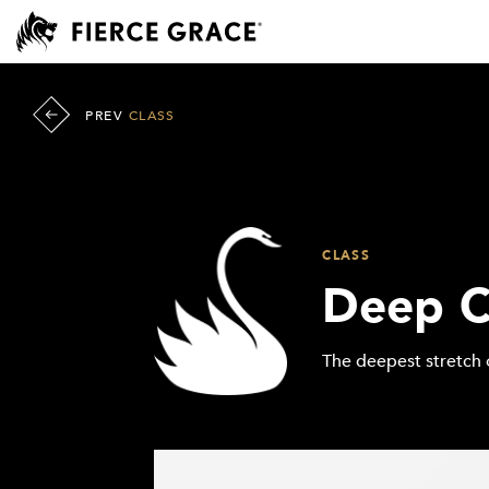
PREV
CLASS
CLASS
Deep C
The deepest stretch 