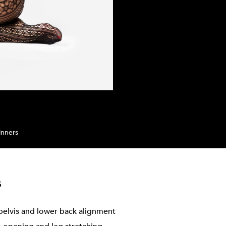
inners
s
pelvis and lower back alignment