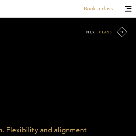
Book a class
NEXT
CLASS
. Flexibility and alignment