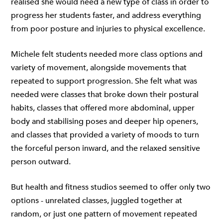
realised she would need a new type of class in order to
progress her students faster, and address everything
from poor posture and injuries to physical excellence.
Michele felt students needed more class options and
variety of movement, alongside movements that
repeated to support progression. She felt what was
needed were classes that broke down their postural
habits, classes that offered more abdominal, upper
body and stabilising poses and deeper hip openers,
and classes that provided a variety of moods to turn
the forceful person inward, and the relaxed sensitive
person outward.
But health and fitness studios seemed to offer only two
options - unrelated classes, juggled together at
random, or just one pattern of movement repeated