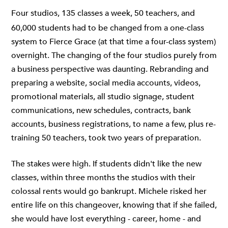
Four studios, 135 classes a week, 50 teachers, and
60,000 students had to be changed from a one-class
system to Fierce Grace (at that time a four-class system)
overnight. The changing of the four studios purely from
a business perspective was daunting. Rebranding and
preparing a website, social media accounts, videos,
promotional materials, all studio signage, student
communications, new schedules, contracts, bank
accounts, business registrations, to name a few, plus re-
training 50 teachers, took two years of preparation.
The stakes were high. If students didn't like the new
classes, within three months the studios with their
colossal rents would go bankrupt. Michele risked her
entire life on this changeover, knowing that if she failed,
she would have lost everything - career, home - and