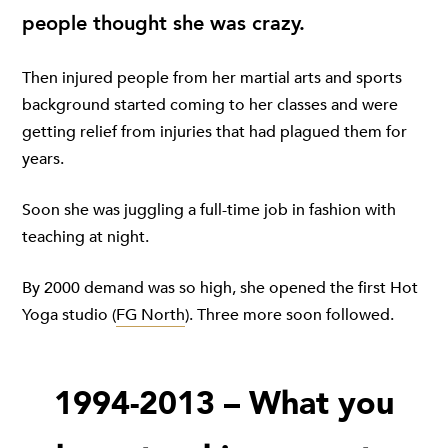
people thought she was crazy.
Then injured people from her martial arts and sports
background started coming to her classes and were
getting relief from injuries that had plagued them for
years.
Soon she was juggling a full-time job in fashion with
teaching at night.
By 2000 demand was so high, she opened the first Hot
Yoga studio (
FG North
). Three more soon followed.
1994-2013 – What you