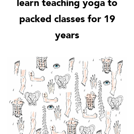
learn teaching yoga to
packed classes for 19
years