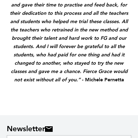
and gave their time to practise and feed back, for
their dedication to this process and all the teachers
and students who helped me trial these classes. All
the teachers who retrained in the new method and
brought their talent and hard work to FG and our
students. And I will forever be grateful to all the
students,
who had paid for one thing and had it
changed to another,
who stayed to try the new
classes
and gave me a chance.
Fierce Grace would
not exist without all of you.”
- Michele Pernetta
Newsletter