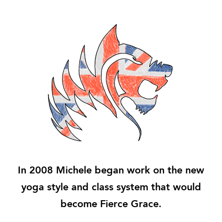
In 2008 Michele began work on the new
yoga style and class system that would
become Fierce Grace.