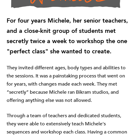
For four years Michele, her senior teachers,
and a close-knit group of students met
secretly twice a week to workshop the one
"perfect class" she wanted to create.
They invited different ages, body types and abilities to
the sessions. It was a painstaking process that went on
for years, with changes made each week. They met
“secretly” because Michele ran Bikram studios, and
offering anything else was not allowed.
Through a team of teachers and dedicated students,
they were able to extensively teach Michele's
sequences and workshop each class. Having a common