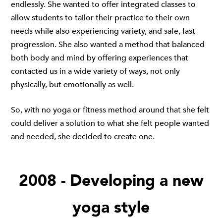
endlessly. She wanted to offer integrated classes to
allow students to tailor their practice to their own
needs while also experiencing variety, and safe, fast
progression. She also wanted a method that balanced
both body and mind by offering experiences that
contacted us in a wide variety of ways, not only
physically, but emotionally as well.
So, with no yoga or fitness method around that she felt
could deliver a solution to what she felt people wanted
and needed, she decided to create one.
2008 - Developing a new
yoga style