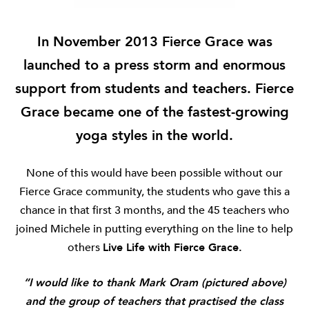
In November 2013 Fierce Grace was
launched to a press storm and enormous
support from students and teachers.
Fierce
Grace became one of the fastest-growing
yoga styles in the world.
None of this would have been possible without our
Fierce Grace community, the students who gave this a
chance in that first 3 months, and the 45 teachers who
joined Michele in putting everything on the line to help
others
Live Life with Fierce Grace.
“I would like to thank Mark Oram (pictured above)
and the group of teachers that practised the class