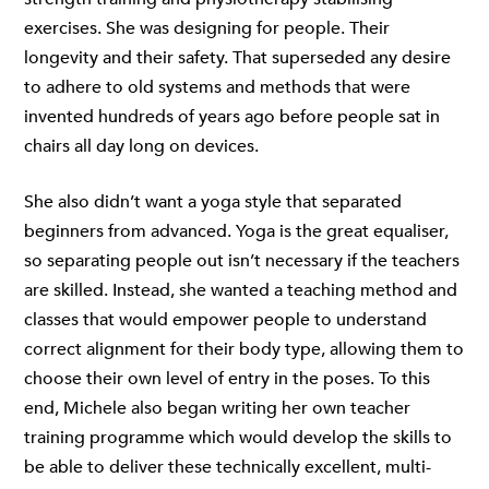
exercises. She was designing for people. Their
longevity and their safety. That superseded any desire
to adhere to old systems and methods that were
invented hundreds of years ago before people sat in
chairs all day long on devices.
She also didn’t want a yoga style that separated
beginners from advanced. Yoga is the great equaliser,
so separating people out isn’t necessary if the teachers
are skilled. Instead, she wanted a teaching method and
classes that would empower people to understand
correct alignment for their body type, allowing them to
choose their own level of entry in the poses. To this
end, Michele also began writing her own teacher
training programme which would develop the skills to
be able to deliver these technically excellent, multi-