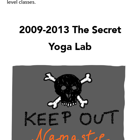
level classes.
2009-2013 The Secret
Yoga Lab