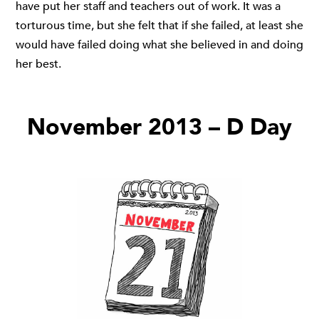
have put her staff and teachers out of work. It was a
torturous time, but she felt that if she failed, at least she
would have failed doing what she believed in and doing
her best.
November 2013 – D Day