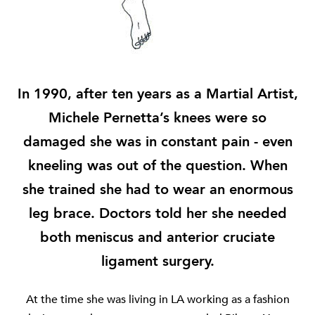
In 1990, after ten years as a Martial Artist,
Michele Pernetta’s knees were so
damaged she was in constant pain - even
kneeling was out of the question. When
she trained she had to wear an enormous
leg brace. Doctors told her she needed
both meniscus and anterior cruciate
ligament surgery.
At the time she was living in LA working as a fashion