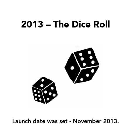
2013 – The Dice Roll
Launch date was set - November 2013.