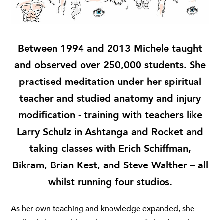
Between 1994 and 2013 Michele taught
and observed over 250,000 students. She
practised meditation under her spiritual
teacher and studied anatomy and injury
modification - training with teachers like
Larry Schulz in Ashtanga and Rocket and
taking classes with Erich Schiffman,
Bikram, Brian Kest, and Steve Walther – all
whilst running four studios.
As her own teaching and knowledge expanded, she