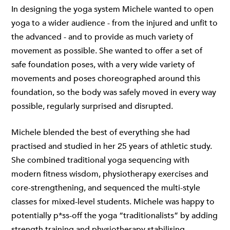
In designing the yoga system Michele wanted to open
yoga to a wider audience - from the injured and unfit to
the advanced - and to provide as much variety of
movement as possible. She wanted to offer a set of
safe foundation poses, with a very wide variety of
movements and poses choreographed around this
foundation, so the body was safely moved in every way
possible, regularly surprised and disrupted.
Michele blended the best of everything she had
practised and studied in her 25 years of athletic study.
She combined traditional yoga sequencing with
modern fitness wisdom, physiotherapy exercises and
core-strengthening, and sequenced the multi-style
classes for mixed-level students. Michele was happy to
potentially p*ss-off the yoga “traditionalists” by adding
strength training and physiotherapy stabilising