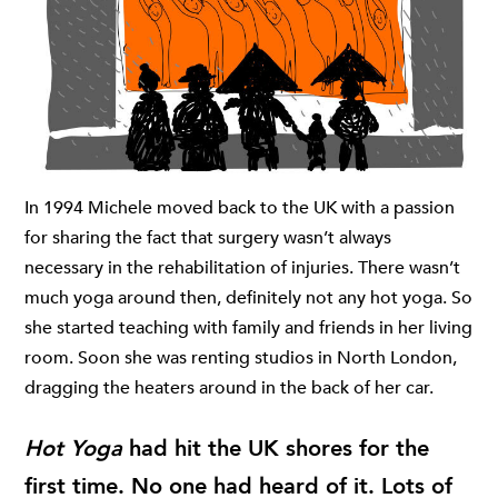
In 1994 Michele moved back to the UK with a passion
for sharing the fact that surgery wasn’t always
necessary in the rehabilitation of injuries. There wasn’t
much yoga around then, definitely not any hot yoga. So
she started teaching with family and friends in her living
room. Soon she was renting studios in North London,
dragging the heaters around in the back of her car.
Hot Yoga
had hit the UK shores for the
first time. No one had heard of it. Lots of