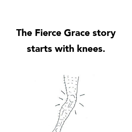
The Fierce Grace story
starts with knees.