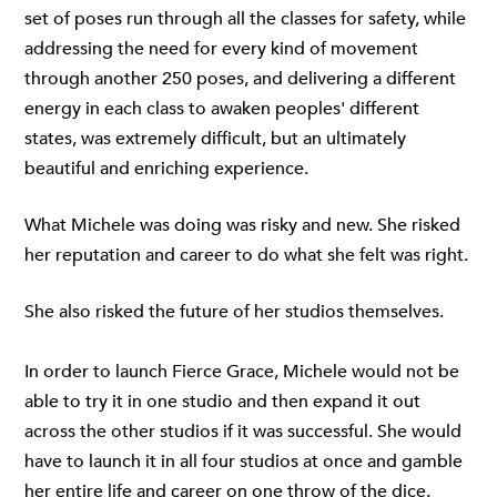
set of poses run through all the classes for safety, while
addressing the need for every kind of movement
through another 250 poses, and delivering a different
energy in each class to awaken peoples' different
states, was extremely difficult, but an ultimately
beautiful and enriching experience.
What Michele was doing was risky and new. She risked
her reputation and career to do what she felt was right.
She also risked the future of her studios themselves.
In order to launch Fierce Grace, Michele would not be
able to try it in one studio and then expand it out
across the other studios if it was successful. She would
have to launch it in all four studios at once and gamble
her entire life and career on one throw of the dice.