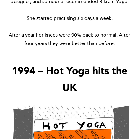
designer, and someone recommended Bikram Yoga.
She started practising six days a week.
After a year her knees were 90% back to normal. After
four years they were better than before.
1994 – Hot Yoga hits the
UK