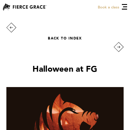
Book a class
BACK TO INDEX
Halloween at FG