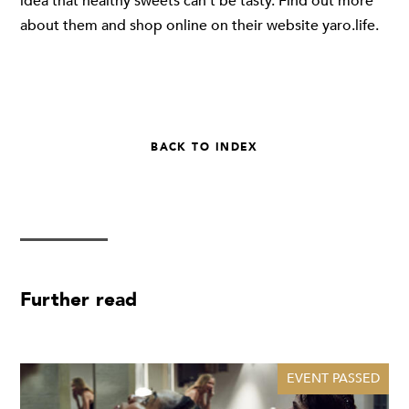
idea that healthy sweets can't be tasty. Find out more
about them and shop online on their website
yaro.life
.
BACK TO INDEX
Further read
EVENT PASSED