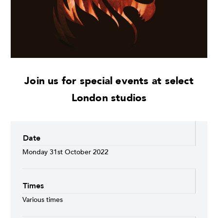
Join us for special events at select
London studios
Date
Monday 31st October 2022
Times
Various times