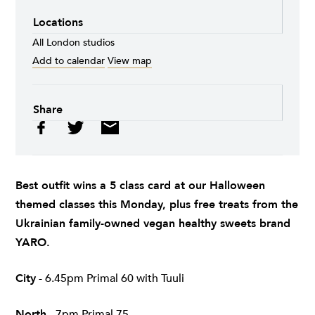
Locations
All London studios
Add to calendar
View map
Share
Best outfit wins a 5 class card at our Halloween
themed classes this Monday, plus free treats from the
Ukrainian family-owned vegan healthy sweets brand
YARO
.
City
- 6.45pm Primal 60 with Tuuli
North
- 7pm Primal 75