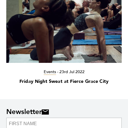
Events
-
23rd Jul 2022
Friday Night Sweat at Fierce Grace City
Newsletter