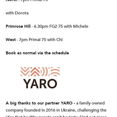
with Dorota
Primrose Hill
- 6.30pm FG2 75 with Michele
West
- 7pm Primal 75 with Chi
Book as normal via the schedule
A big thanks to our partner YARO -
a family owned
company founded in 2016 in Ukraine, challenging the