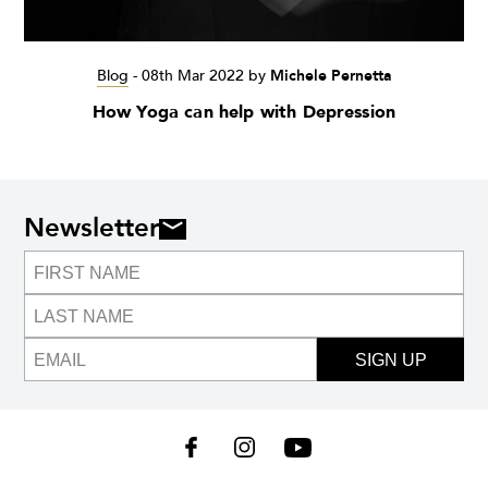
Blog
-
08th Mar 2022
by
Michele Pernetta
How Yoga can help with Depression
Newsletter
SIGN UP