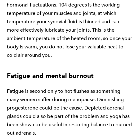
hormonal fluctuations. 104 degrees is the working
temperature of your muscles and joints, at which
temperature your synovial fluid is thinned and can
more effectively lubricate your joints. This is the
ambient temperature of the heated room, so once your
body is warm, you do not lose your valuable heat to
cold air around you.
Fatigue and mental burnout
Fatigue is second only to hot flushes as something
many women suffer during menopause. Diminishing
progesterone could be the cause. Depleted adrenal
glands could also be part of the problem and yoga has
been shown to be useful in restoring balance to burned
out adrenals.