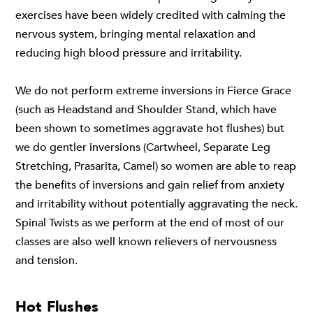
exercises have been widely credited with calming the
nervous system, bringing mental relaxation and
reducing high blood pressure and irritability.
We do not perform extreme inversions in Fierce Grace
(such as Headstand and Shoulder Stand, which have
been shown to sometimes aggravate hot flushes) but
we do gentler inversions (Cartwheel, Separate Leg
Stretching, Prasarita, Camel) so women are able to reap
the benefits of inversions and gain relief from anxiety
and irritability without potentially aggravating the neck.
Spinal Twists as we perform at the end of most of our
classes are also well known relievers of nervousness
and tension.
Hot Flushes