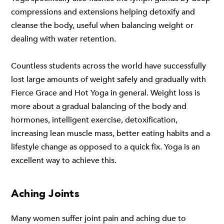
compressions and extensions helping detoxify and
cleanse the body, useful when balancing weight or
dealing with water retention.
Countless students across the world have successfully
lost large amounts of weight safely and gradually with
Fierce Grace and Hot Yoga in general. Weight loss is
more about a gradual balancing of the body and
hormones, intelligent exercise, detoxification,
increasing lean muscle mass, better eating habits and a
lifestyle change as opposed to a quick fix. Yoga is an
excellent way to achieve this.
Aching Joints
Many women suffer joint pain and aching due to