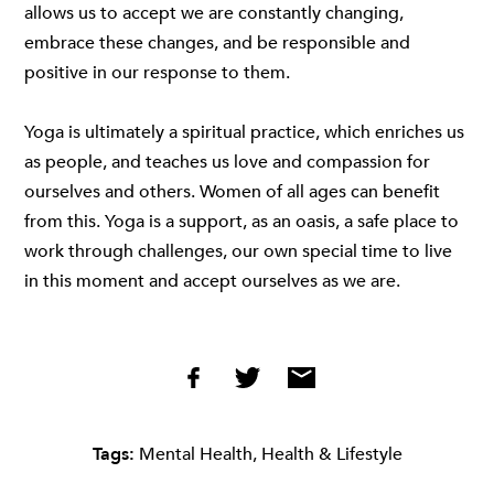
allows us to accept we are constantly changing,
embrace these changes, and be responsible and
positive in our response to them.
Yoga is ultimately a spiritual practice, which enriches us
as people, and teaches us love and compassion for
ourselves and others. Women of all ages can benefit
from this. Yoga is a support, as an oasis, a safe place to
work through challenges, our own special time to live
in this moment and accept ourselves as we are.
Tags:
Mental Health
,
Health & Lifestyle