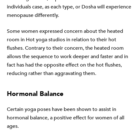
individuals case, as each type, or Dosha will experience
menopause differently.
Some women expressed concern about the heated
room in Hot yoga studios in relation to their hot
flushes. Contrary to their concern, the heated room
allows the sequence to work deeper and faster and in
fact has had the opposite effect on the hot flushes,
reducing rather than aggravating them.
Hormonal Balance
Certain yoga poses have been shown to assist in
hormonal balance, a positive effect for women of all
ages.