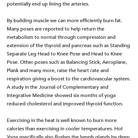
potentially end up lining the arteries.
By building muscle we can more efficiently burn fat.
Many poses are reported to help return the
metabolism to normal through compression and
extension of the thyroid and pancreas such as Standing
Separate Leg Head to Knee Pose and Head to Knee
Pose. Other poses such as Balancing Stick, Aeroplane,
Plank and many more, raise the heart rate and
respiration giving a boost to the cardiovascular system.
A study in the Journal of Complementary and
Integrative Medicine showed six months of yoga
reduced cholesterol and improved thyroid function.
Exercising in the heat is well known to burn more
calories than exercising in cooler temperatures. Hot
Yoga specifically also flushes the lymph glands by deep