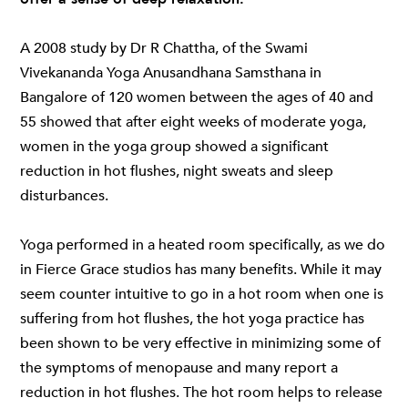
A 2008 study by
Dr R Chattha, of the Swami
Vivekananda Yoga Anusandhana Samsthana in
Bangalore
of 120 women between the ages of 40 and
55 showed that after eight weeks of moderate yoga,
women in the yoga group showed a significant
reduction in hot flushes, night sweats and sleep
disturbances.
Yoga performed in a heated room specifically, as we do
in
Fierce Grace studios
has many benefits. While it may
seem counter intuitive to go in a hot room when one is
suffering from hot flushes, the
hot yoga practice
has
been shown to be very effective in minimizing some of
the symptoms of menopause and many report a
reduction in hot flushes. The hot room helps to release