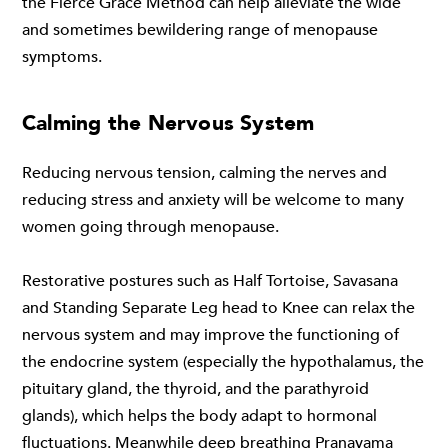
the
Fierce Grace Method
can help alleviate the wide
and sometimes bewildering range of menopause
symptoms.
Calming the Nervous System
Reducing nervous tension, calming the nerves and
reducing stress and anxiety will be welcome to many
women going through menopause.
Restorative postures such as Half Tortoise, Savasana
and Standing Separate Leg head to Knee can relax the
nervous system and may improve the functioning of
the endocrine system (especially the hypothalamus, the
pituitary gland, the thyroid, and the parathyroid
glands), which helps the body adapt to hormonal
fluctuations. Meanwhile deep breathing Pranayama