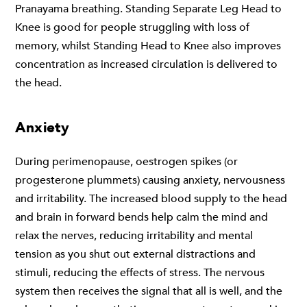
Pranayama breathing. Standing Separate Leg Head to
Knee is good for people struggling with loss of
memory, whilst Standing Head to Knee also improves
concentration as increased circulation is delivered to
the head.
Anxiety
During perimenopause, oestrogen spikes (or
progesterone plummets) causing anxiety, nervousness
and irritability. The increased blood supply to the head
and brain in forward bends help calm the mind and
relax the nerves, reducing irritability and mental
tension as you shut out external distractions and
stimuli, reducing the effects of stress. The nervous
system then receives the signal that all is well, and the