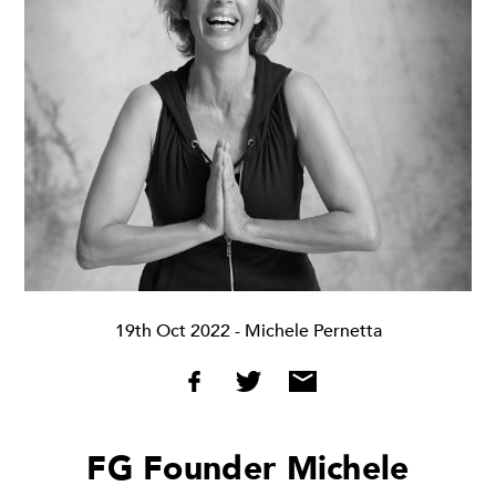
19th Oct 2022
- Michele Pernetta
FG Founder Michele