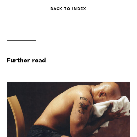
BACK TO INDEX
Further read