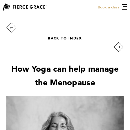
Book a class
BACK TO INDEX
How Yoga can help manage
the Menopause