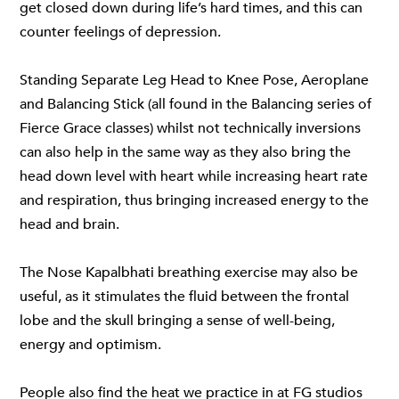
get closed down during life’s hard times, and this can
counter feelings of depression.
Standing Separate Leg Head to Knee Pose, Aeroplane
and Balancing Stick (all found in the Balancing series of
Fierce Grace classes)
whilst not technically inversions
can also help in the same way as they also bring the
head down level with heart while increasing heart rate
and respiration, thus bringing increased energy to the
head and brain.
The Nose Kapalbhati breathing exercise may also be
useful, as it stimulates the fluid between the frontal
lobe and the skull bringing a sense of well-being,
energy and optimism.
People also find the heat we practice in
at FG studios