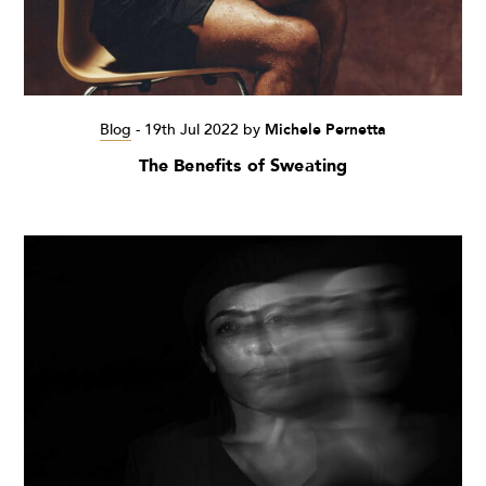
Blog
-
19th Jul 2022
by
Michele Pernetta
The Benefits of Sweating