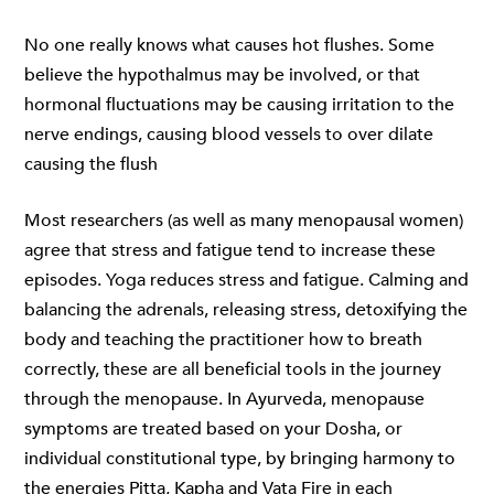
No one really knows what causes hot flushes. Some
believe the hypothalmus may be involved, or that
hormonal fluctuations may be causing irritation to the
nerve endings, causing blood vessels to over dilate
causing the flush
Most researchers (as well as many menopausal women)
agree that stress and fatigue tend to increase these
episodes. Yoga reduces stress and fatigue. Calming and
balancing the adrenals, releasing stress, detoxifying the
body and teaching the practitioner how to breath
correctly, these are all beneficial tools in the journey
through the menopause. In Ayurveda, menopause
symptoms are treated based on your Dosha, or
individual constitutional type, by bringing harmony to
the energies Pitta, Kapha and Vata Fire in each