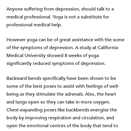
Anyone suffering from depression, should talk to a
medical professional. Yoga is not a substitute for
professional medical help.
However yoga can be of great assistance with the some
of the symptoms of depression.
A study at California
Medical University
showed 8 weeks of yoga
significantly reduced symptoms of depression.
Backward bends specifically have been shown to be
some of the best poses to assist with feelings of well-
being as they stimulate the adrenals. Also, the heart
and lungs open so they can take in more oxygen.
Chest-expanding poses like backbends energise the
body by improving respiration and circulation, and
open the emotional centres of the body that tend to