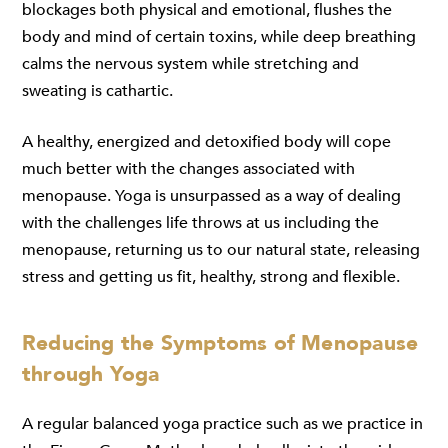
blockages both physical and emotional, flushes the
body and mind of certain toxins, while deep breathing
calms the nervous system while stretching and
sweating is cathartic
.
A healthy, energized and detoxified body will cope
much better with the changes associated with
menopause. Yoga is unsurpassed as a way of dealing
with the challenges life throws at us including the
menopause, returning us to our natural state, releasing
stress and getting us fit, healthy, strong and flexible.
Reducing the Symptoms of Menopause
through Yoga
A regular balanced yoga practice such as we practice in