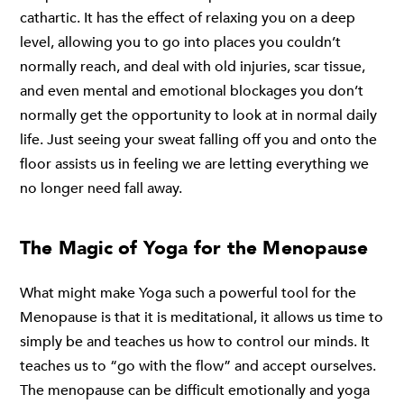
cathartic. It has the effect of relaxing you on a deep
level, allowing you to go into places you couldn’t
normally reach, and deal with old injuries, scar tissue,
and even mental and emotional blockages you don’t
normally get the opportunity to look at in normal daily
life. Just seeing your sweat falling off you and onto the
floor assists us in feeling we are letting everything we
no longer need fall away.
The Magic of Yoga for the Menopause
What might make Yoga such a powerful tool for the
Menopause is that it is meditational, it allows us time to
simply be and teaches us how to control our minds. It
teaches us to “go with the flow” and accept ourselves.
The menopause can be difficult emotionally and yoga