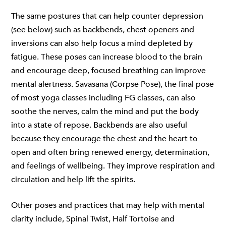
The same postures that can help counter depression
(see below) such as backbends, chest openers and
inversions can also help focus a mind depleted by
fatigue. These poses can increase blood to the brain
and encourage deep, focused breathing can improve
mental alertness. Savasana (Corpse Pose), the final pose
of most yoga classes including FG classes, can also
soothe the nerves, calm the mind and put the body
into a state of repose. Backbends are also useful
because they encourage the chest and the heart to
open and often bring renewed energy, determination,
and feelings of wellbeing. They improve respiration and
circulation and help lift the spirits.
Other poses and practices that may help with mental
clarity include, Spinal Twist, Half Tortoise and