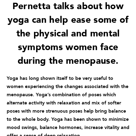
Pernetta talks about how
yoga can help ease some of
the physical and mental
symptoms women face
during the menopause.
Yoga has long shown itself to be very useful to
women experiencing the changes associated with the
menopause. Yoga’s combination of poses which
alternate activity with relaxation and mix of softer
poses with more strenuous poses help bring balance
to the whole body. Yoga has been shown to minimize
mood swings, balance hormones, increase vitality and
offer a sense of deep relaxation.