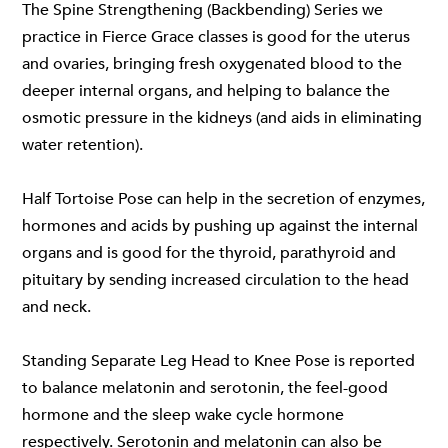
The Spine Strengthening (Backbending) Series we
practice in
Fierce Grace classes
is good for the uterus
and ovaries, bringing fresh oxygenated blood to the
deeper internal organs, and helping to balance the
osmotic pressure in the kidneys (and aids in eliminating
water retention).
Half Tortoise Pose can help in the secretion of enzymes,
hormones and acids by pushing up against the internal
organs and is good for the thyroid, parathyroid and
pituitary by sending increased circulation to the head
and neck.
Standing Separate Leg Head to Knee Pose is reported
to balance melatonin and serotonin, the feel-good
hormone and the sleep wake cycle hormone
respectively. Serotonin and melatonin can also be