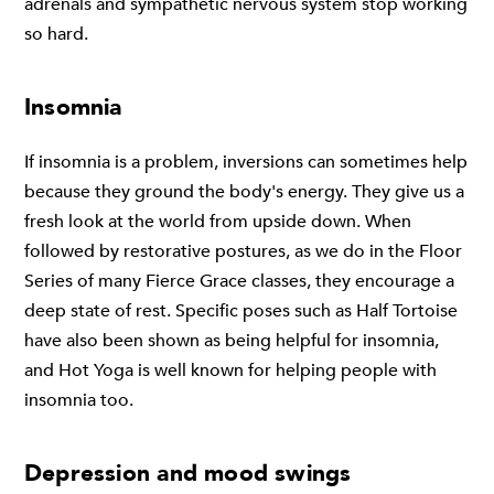
adrenals and sympathetic nervous system stop working
so hard.
Insomnia
If insomnia is a problem, inversions can sometimes help
because they ground the body's energy. They give us a
fresh look at the world from upside down. When
followed by restorative postures, as we do in the Floor
Series of many Fierce Grace classes, they encourage a
deep state of rest. Specific poses such as Half Tortoise
have also been shown as being helpful for insomnia,
and Hot Yoga is well known for helping people with
insomnia too.
Depression and mood swings