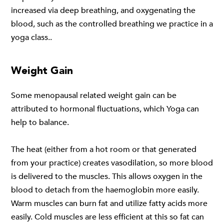
increased via deep breathing, and oxygenating the
blood, such as the controlled breathing we practice in a
yoga class..
Weight Gain
Some menopausal related weight gain can be
attributed to hormonal fluctuations, which Yoga can
help to balance.
The heat (either from a hot room or that generated
from your practice) creates vasodilation, so more blood
is delivered to the muscles. This allows oxygen in the
blood to detach from the haemoglobin more easily.
Warm muscles can burn fat and utilize fatty acids more
easily. Cold muscles are less efficient at this so fat can