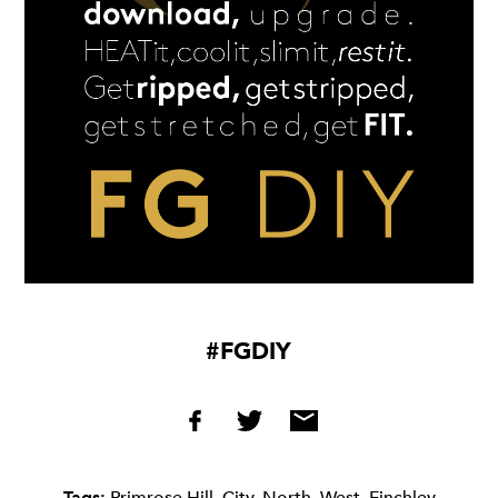
#FGDIY
Tags:
Primrose Hill
,
City
,
North
,
West
,
Finchley