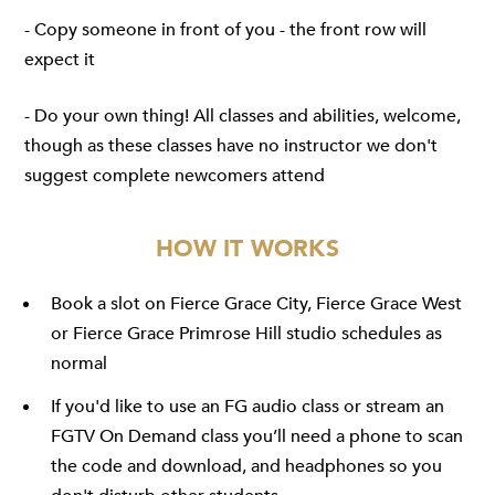
- Copy someone in front of you - the front row will
expect it
- Do your own thing! All classes and abilities, welcome,
though as these classes have no instructor we don't
suggest complete newcomers attend
HOW IT WORKS
Book a slot on
Fierce Grace City
,
Fierce Grace West
or
Fierce Grace Primrose Hill
studio schedules as
normal
If you'd like to use an FG audio class or stream an
FGTV On Demand
class you’ll need a phone to scan
the code and download, and headphones so you