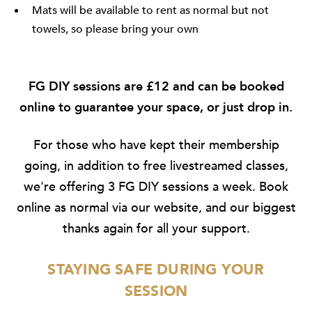
Mats will be available to rent as normal but not
towels, so please bring your own
FG DIY sessions are £12 and can be
booked
online
to guarantee your space, or just drop in.
For those who have kept their membership
going, in addition to free livestreamed classes,
we're offering 3 FG DIY sessions a week. Book
online as normal via our website, and our biggest
thanks again for all your support.
STAYING SAFE DURING YOUR
SESSION