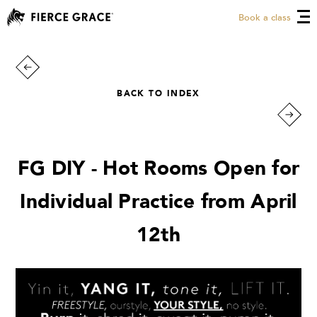
Book a class
BACK TO INDEX
FG DIY - Hot Rooms Open for
Individual Practice from April
12th