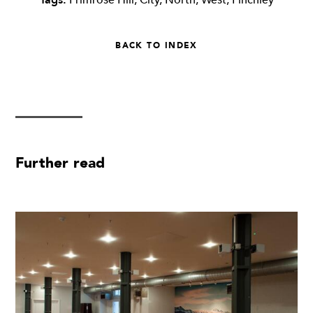
BACK TO INDEX
Further read