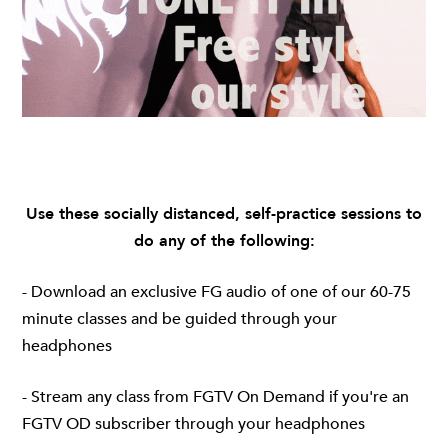
Use these socially distanced, self-practice sessions to
do any of the following:
- Download an exclusive FG audio of one of our 60-75
minute classes and be guided through your
headphones
- Stream any class from
FGTV On Demand
if you're an
FGTV OD subscriber through your headphones