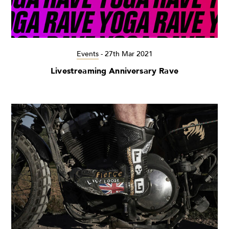
Events
-
27th Mar 2021
Livestreaming Anniversary Rave