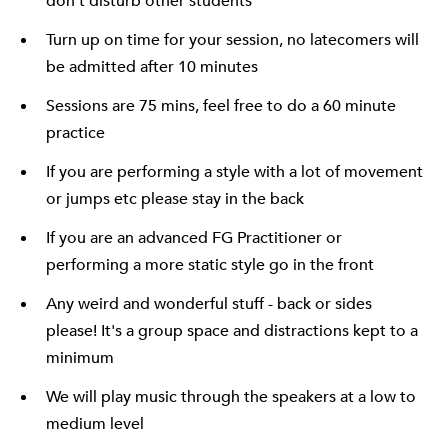
don't disturb other students
Turn up on time for your session, no latecomers will
be admitted after 10 minutes
Sessions are 75 mins, feel free to do a 60 minute
practice
If you are performing a style with a lot of movement
or jumps etc please stay in the back
If you are an advanced FG Practitioner or
performing a more static style go in the front
Any weird and wonderful stuff - back or sides
please! It's a group space and distractions kept to a
minimum
We will play music through the speakers at a low to
medium level