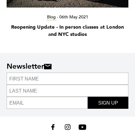
Blog
-
06th May 2021
Reopening Update - In person classes at London
and NYC studios
Newsletter
SIGN UP