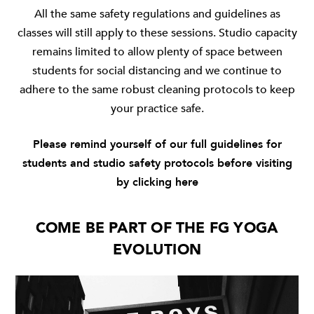
All the same safety regulations and guidelines as
classes will still apply to these sessions. Studio capacity
remains limited to allow plenty of space between
students for social distancing and we continue to
adhere to the same robust cleaning protocols to keep
your practice safe.
Please remind yourself of our full guidelines for
students and studio safety protocols before visiting
by clicking
here
COME BE PART OF THE FG YOGA
EVOLUTION