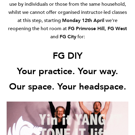
use by individuals or those from the same household,
whilst we cannot offer organised instructor-led classes
at this step, starting
Monday 12th April
we're
reopening the hot room at
FG Primrose Hill
,
FG West
and
FG City
for:
FG DIY
Your practice. Your way.
Our space. Your headspace.