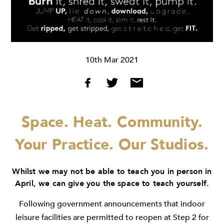
10th Mar 2021
Space. Heat. Community.
Your Practice. Our Studios.
Whilst we may not be able to teach you in person in
April, we can give you the space to teach yourself.
Following government announcements that indoor
leisure facilities are permitted to reopen at Step 2 for