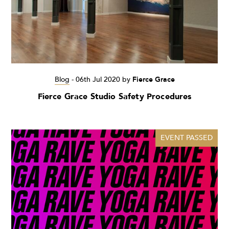
Blog
-
06th Jul 2020
by
Fierce Grace
Fierce Grace Studio Safety Procedures
EVENT PASSED