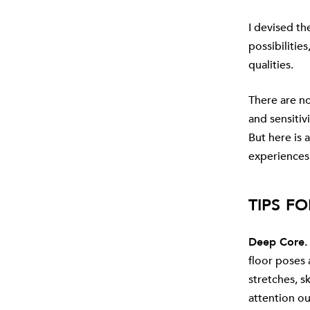
I devised th
possibilitie
qualities.
There are n
and sensitivi
But here is
experiences
TIPS FO
Deep Core.
floor poses
stretches, s
attention ou