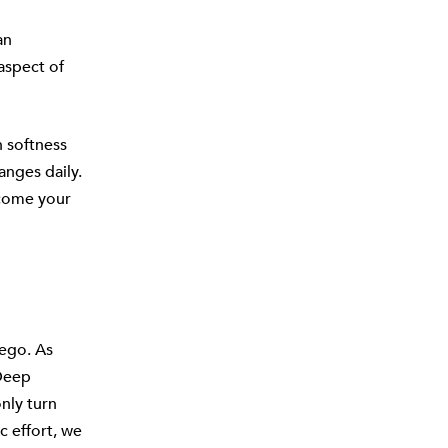
an
aspect of
 softness
anges daily.
lcome your
 ego. As
 Deep
only turn
c effort, we