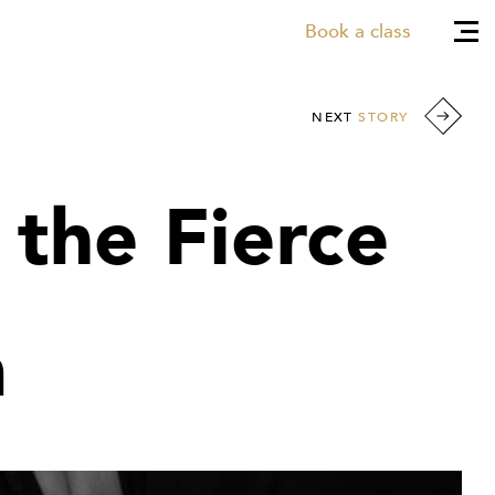
Book a class
NEXT
STORY
 the Fierce
m