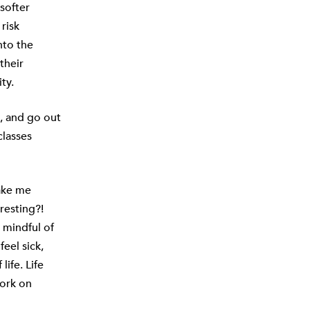
softer
risk
nto the
their
ty.
, and go out
classes
make me
eresting?!
t mindful of
eel sick,
life. Life
work on