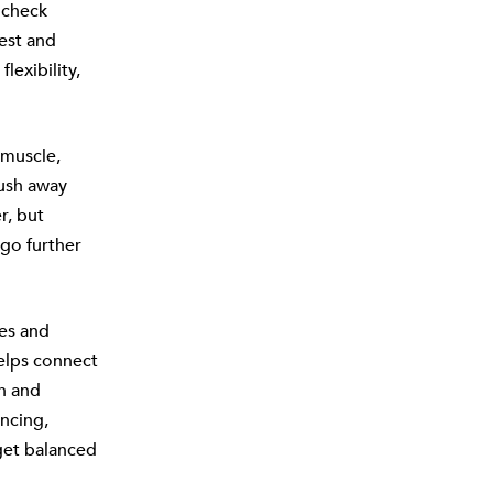
 check
est and
lexibility,
 muscle,
ush away
r, but
go further
es and
helps connect
th and
ncing,
 get balanced