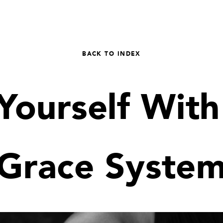
BACK TO INDEX
Yourself With
Grace Syste