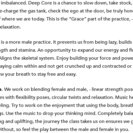
 imbalanced. Deep Core is a chance to slow down, take stock,
e-charge the gas tank, check the ego at the door, be truly hon
where we are today. This is the “Grace” part of the practice, - f
elaxation.
 is a more male practice. It prevents us from being lazy, builds
ngth and stamina. An opportunity to expand our energy and fl
 Aligns the skeletal system. Enjoy building your force and powe
taying calm within and not get crunched up and contracted or 
low your breath to stay free and easy.
e.
We work on blending female and male, - linear strength pos
s with flexibility poses, circular twists and relaxation. Music 
eling. Try to work on the enjoyment that using the body, brea
gs. Use the music to drop your thinking mind. Completely bala
g and uplifting, the journey the class takes us on ensures we
ithout, so feel the play between the male and female in you.