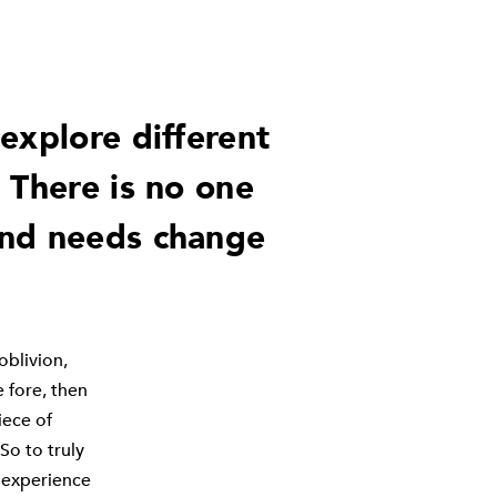
explore different
 There is no one
and needs change
 oblivion,
e fore, then
iece of
So to truly
 experience