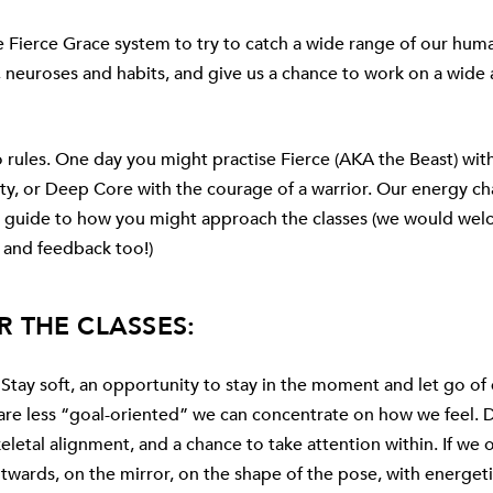
e Fierce Grace system to try to catch a wide range of our hum
s, neuroses and habits, and give us a chance to work on a wide 
o rules. One day you might practise
Fierce (AKA the Beast)
with
ty, or
Deep Core
with the courage of a warrior. Our energy ch
 a guide to how you might approach the classes (we would we
 and feedback too!)
R THE CLASSES:
Stay soft, an opportunity to stay in the moment and let go of
 are less “goal-oriented” we can concentrate on how we feel.
keletal alignment, and a chance to take attention within. If we 
twards, on the mirror, on the shape of the pose, with energeti