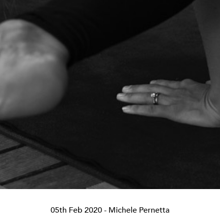
05th Feb 2020
- Michele Pernetta