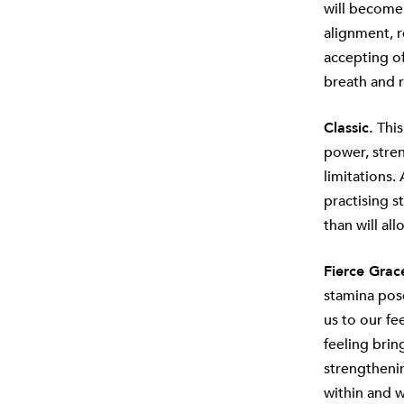
will become
alignment, r
accepting of 
breath and r
Classic.
This
power, stre
limitations.
practising s
than will al
Fierce Grac
stamina pose
us to our fe
feeling brin
strengthenin
within and w