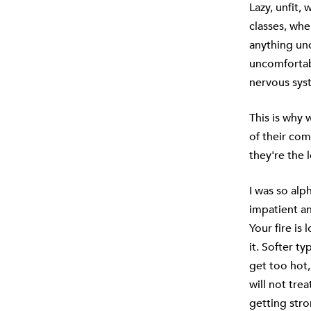
Lazy, unfit,
classes, whe
anything unc
uncomfortabl
nervous syst
This is why
of their com
they're the l
I was so alp
impatient and
Your fire is 
it. Softer t
get too hot,
will not tre
getting stro