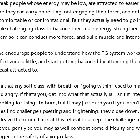
 weak people whose energy may be low, are attracted to easier 
re they can carry on resting, not engaging their force, and not 
omfortable or confrontational. But they actually need to go i
e challenging class to balance their male energy, strengthen 
em so it can conduct more force, and build muscle and intensi
 we encourage people to understand how
the FG system
works
fort zone a little, and start getting balanced by attending the 
east attracted to.
ha that any soft class, with breath or “going within” used to 
 angry. If that’s you, get into what that actually is - isn’t it int
looking for things to burn, but it may just burn you if you aren’
ypes find challenge upsetting and frightening, they close down, f
 leave the room. Look at this refusal to accept the challenge of 
at you gently so you may as well confront some difficulty and 
nger in the safety of a yoga class.