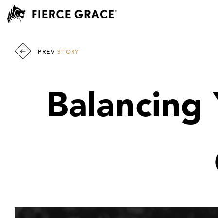
PREV
STORY
Balancing 