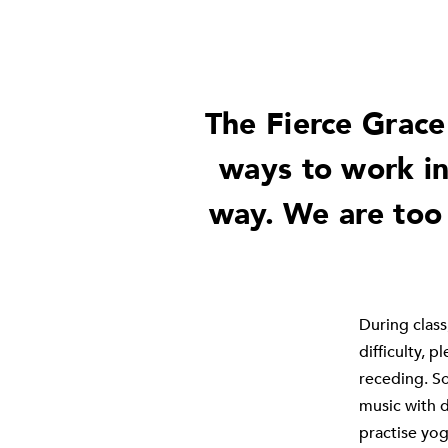
The Fierce Grace
ways to work in
way. We are too
During class,
difficulty, 
receding. So
music with d
practise yog