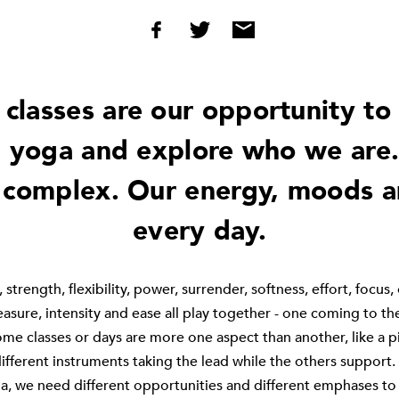
 classes are our opportunity to 
 yoga and explore who we are.
 complex. Our energy, moods 
every day.
 strength, flexibility, power, surrender, softness, effort, focus,
pleasure, intensity and ease all play together - one coming to th
me classes or days are more one aspect than another, like a p
ifferent instruments taking the lead while the others support. 
a, we need different opportunities and different emphases to