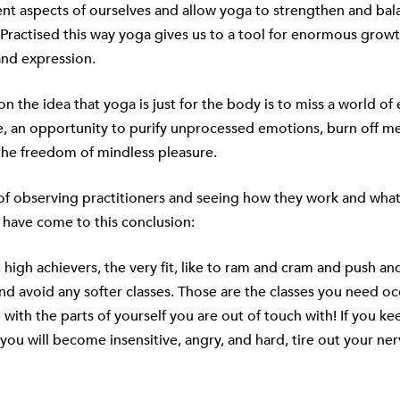
ent aspects of ourselves and allow yoga to strengthen and bal
Practised this way yoga gives us to a tool for enormous growt
nd expression.
on the idea that yoga is just for the body is to miss a world of
, an opportunity to purify unprocessed emotions, burn off me
the freedom of mindless pleasure.
of observing practitioners and seeing how they work and what
I have come to this conclusion:
 high achievers, the very fit, like to ram and cram and push an
and avoid any softer classes. Those are the classes you need oc
with the parts of yourself you are out of touch with! If you ke
 you will become insensitive, angry, and hard, tire out your ne