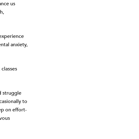
ance us
h,
 experience
ntal anxiety,
 classes
d struggle
casionally to
ep on effort-
rvous