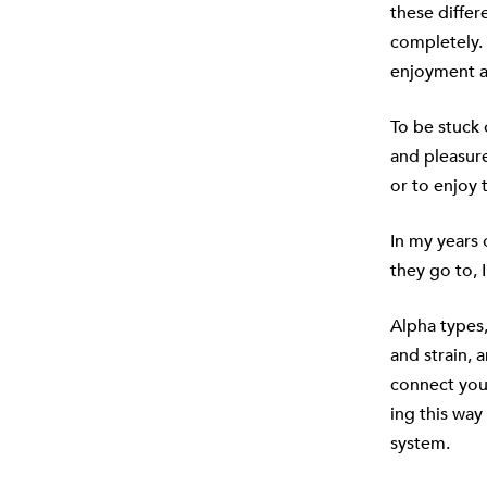
these differ
completely. 
enjoyment a
To be stuck 
and pleasure
or to enjoy 
In my years 
they go to, 
Alpha types,
and strain, 
connect you 
ing this way
system.