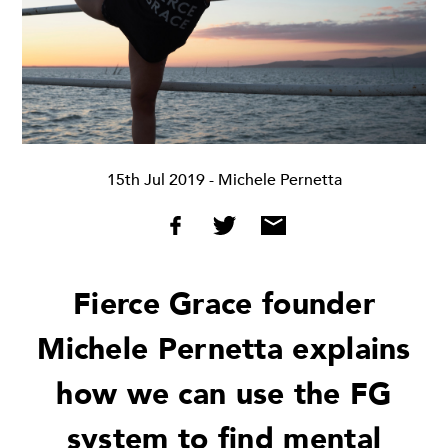
15th Jul 2019
- Michele Pernetta
Fierce Grace founder
Michele Pernetta explains
how we can use the FG
system to find mental