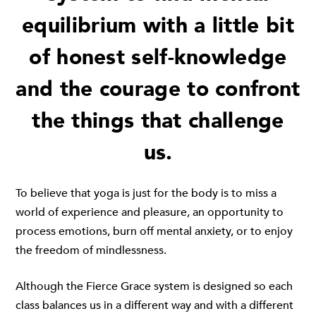
equilibrium with a little bit
of honest self-knowledge
and the courage to confront
the things that challenge
us.
To believe that yoga is just for the body is to miss a
world of experience and pleasure, an opportunity to
process emotions, burn off mental anxiety, or to enjoy
the freedom of mindlessness.
Although the Fierce Grace system is designed so each
class balances us in a different way and with a different