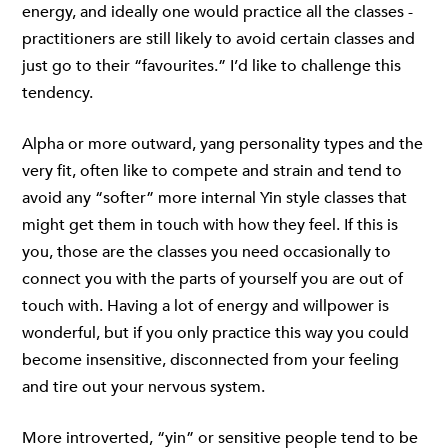
energy, and ideally one would practice all the classes -
practitioners are still likely to avoid certain classes and
just go to their “favourites.” I’d like to challenge this
tendency.
Alpha or more outward, yang personality types and the
very fit, often like to compete and strain and tend to
avoid any “softer” more internal Yin style classes that
might get them in touch with how they feel. If this is
you, those are the classes you need occasionally to
connect you with the parts of yourself you are out of
touch with. Having a lot of energy and willpower is
wonderful, but if you only practice this way you could
become insensitive, disconnected from your feeling
and tire out your nervous system.
More introverted, “yin” or sensitive people tend to be