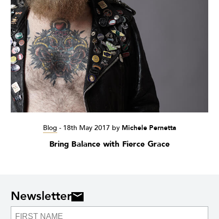
Blog
-
18th May 2017
by
Michele Pernetta
Bring Balance with Fierce Grace
Newsletter