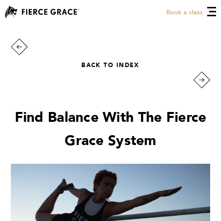
Book a class
BACK TO INDEX
Find Balance With The Fierce
Grace System