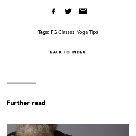
Tags:
FG Classes
,
Yoga Tips
BACK TO INDEX
Further read