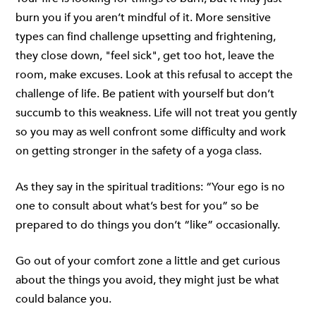
burn you if you aren’t mindful of it. More sensitive
types can find challenge upsetting and frightening,
they close down, "feel sick", get too hot, leave the
room, make excuses. Look at this refusal to accept the
challenge of life. Be patient with yourself but don’t
succumb to this weakness. Life will not treat you gently
so you may as well confront some difficulty and work
on getting stronger in the safety of a yoga class.
As they say in the spiritual traditions: “Your ego is no
one to consult about what’s best for you” so be
prepared to do things you don’t “like” occasionally.
Go out of your comfort zone a little and get curious
about the things you avoid, they might just be what
could balance you.