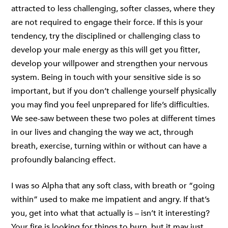
attracted to less challenging, softer classes, where they
are not required to engage their force. If this is your
tendency, try the disciplined or challenging class to
develop your male energy as this will get you fitter,
develop your willpower and strengthen your nervous
system. Being in touch with your sensitive side is so
important, but if you don’t challenge yourself physically
you may find you feel unprepared for life’s difficulties.
We see-saw between these two poles at different times
in our lives and changing the way we act, through
breath, exercise, turning within or without can have a
profoundly balancing effect.
I was so Alpha that any soft class, with breath or “going
within” used to make me impatient and angry. If that’s
you, get into what that actually is – isn’t it interesting?
Your fire is looking for things to burn, but it may just