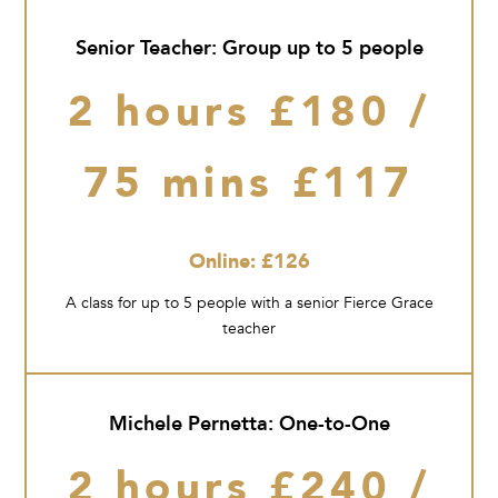
Senior Teacher: Group up to 5 people
2 hours £180 /
75 mins £117
Online: £126
A class for up to 5 people with a senior Fierce Grace
teacher
Michele Pernetta: One-to-One
2 hours £240 /