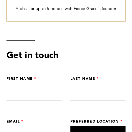
A class for up to 5 people with Fierce Grace's founder
Get in touch
Leave
FIRST NAME
LAST NAME
this
field
blank
EMAIL
PREFERRED LOCATION