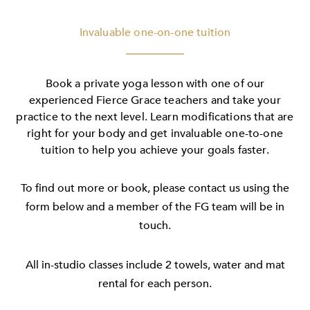
Invaluable one-on-one tuition
Book a private yoga lesson with one of our
experienced Fierce Grace teachers and take your
practice to the next level. Learn modifications that are
right for your body and get invaluable one-to-one
tuition to help you achieve your goals faster.
To find out more or book, please contact us using the
form below and a member of the FG team will be in
touch.
All in-studio classes include 2 towels, water and mat
rental for each person.