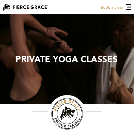
Book a class
PRIVATE YOGA CLASSES
PRIVATE YOGA CLASSES