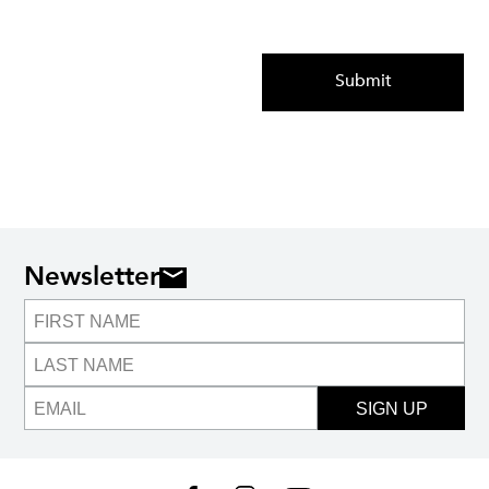
Submit
Newsletter
SIGN UP