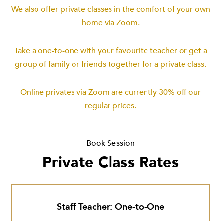
We also offer private classes in the comfort of your own
home via Zoom.
Take a one-to-one with your favourite teacher or get a
group of family or friends together for a private class.
Online privates via Zoom are currently 30% off our
regular prices.
Book Session
Private Class Rates
Staff Teacher: One-to-One