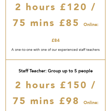
2 hours £120 /
75 mins £85
Online:
£84
A one-to-one with one of our experienced staff teachers
Staff Teacher: Group up to 5 people
2 hours £150 /
75 mins £98
Online: