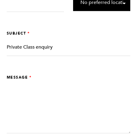
SUBJECT
MESSAGE