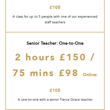
£105
A class for up to 5 people with one of our experienced
staff teachers
Senior Teacher: One-to-One
2 hours £150 /
75 mins £98
Online:
£105
A one-to-one with a senior Fierce Grace teacher