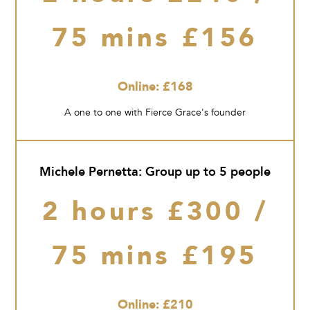
75 mins £156
Online: £168
A one to one with Fierce Grace's founder
Michele Pernetta: Group up to 5 people
2 hours £300 /
75 mins £195
Online: £210