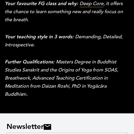
Your favourite FG class and why:
Deep Core
, it offers
the chance to learn something new and really focus on
the breath.
Your teaching style in 3 words:
Demanding, Detailed,
Introspective.
Further Qualifications:
Masters Degree in Buddhist
Studies Sanskrit and the Origins of Yoga from SOAS,
Breathwork, Advanced Teaching Certification in
Meditation from Daizan Roshi, PhD in Yogācāra
Buddhis
m.
Newsletter