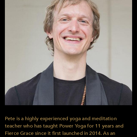
Pete is a highly experienced yoga and meditation
teacher who has taught Power Yoga for 11 years and
Fierce Grace since it first launched in 2014. As an