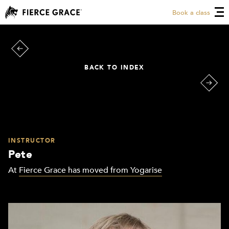
Book a class
BACK TO INDEX
INSTRUCTOR
Pete
At
Fierce Grace has moved from Yogarise