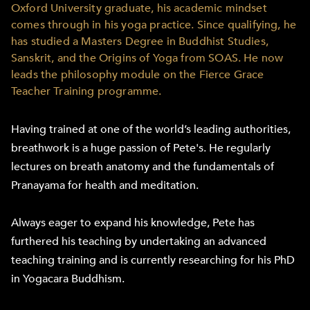
Oxford University graduate, his academic mindset
comes through in his yoga practice. Since qualifying, he
has studied a Masters Degree in Buddhist Studies,
Sanskrit, and the Origins of Yoga from SOAS. He now
leads the philosophy module on the Fierce Grace
Teacher Training programme.
Having trained at one of the world’s leading authorities,
breathwork is a huge passion of Pete's. He regularly
lectures on breath anatomy and the fundamentals of
Pranayama for health and meditation.
Always eager to expand his knowledge, Pete has
furthered his teaching by undertaking an advanced
teaching training and is currently researching for his PhD
in Yogacara Buddhism.