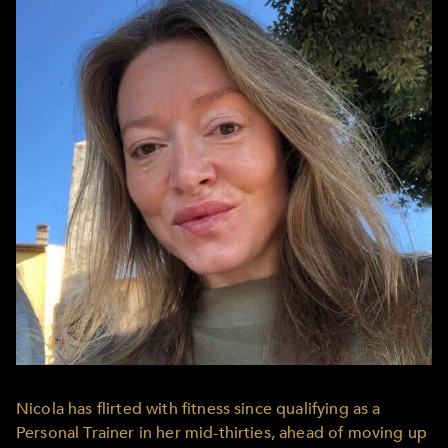
Nicola has flirted with fitness since qualifying as a
Personal Trainer in her mid-thirties, ahead of moving up