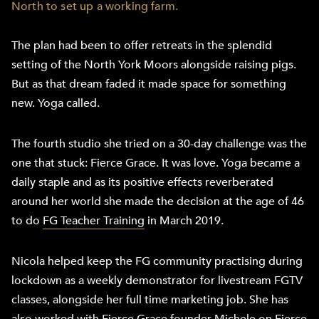
North to set up a working farm.
The plan had been to offer retreats in the splendid
setting of the North York Moors alongside raising pigs.
But as that dream faded it made space for something
new. Yoga called.
The fourth studio she tried on a 30-day challenge was the
one that stuck: Fierce Grace. It was love. Yoga became a
daily staple and as its positive effects reverberated
around her world she made the decision at the age of 46
to do
FG Teacher Training
in March 2019.
Nicola helped keep the FG community practising during
lockdown as a weekly demonstrator for livestream FGTV
classes, alongside her full time marketing job. She has