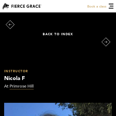
Book a class
BACK TO INDEX
INSTRUCTOR
Nicola F
At
Primrose Hill