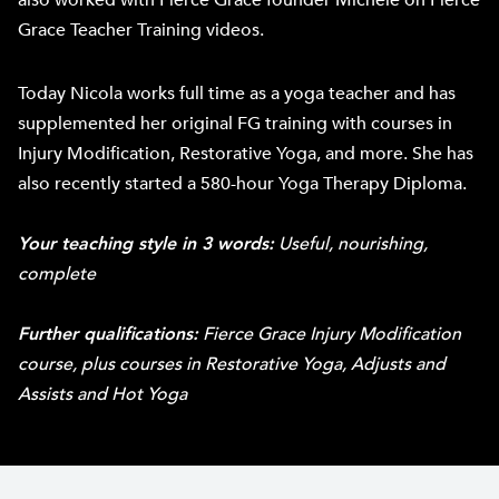
also worked with Fierce Grace founder Michele on Fierce
Grace Teacher Training videos.
Today Nicola works full time as a yoga teacher and has
supplemented her original FG training with courses in
Injury Modification, Restorative Yoga, and more. She has
also recently started a 580-hour Yoga Therapy Diploma.
Your teaching style in 3 words:
Useful, nourishing,
complete
Further qualifications:
Fierce Grace Injury Modification
course, plus courses in Restorative Yoga, Adjusts and
Assists and Hot Yoga