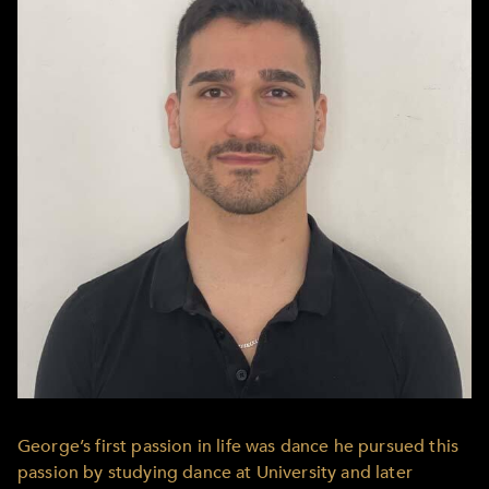
George’s first passion in life was dance he pursued this
passion by studying dance at University and later