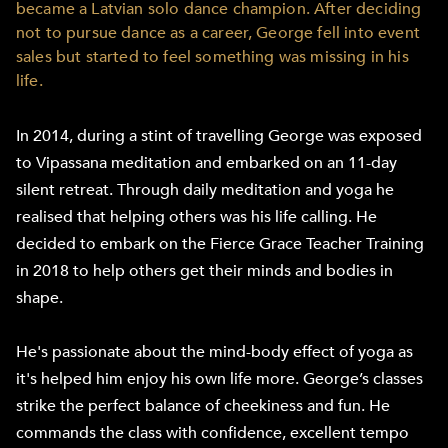
became a Latvian solo dance champion. After deciding
not to pursue dance as a career, George fell into event
sales but started to feel something was missing in his
life.
In 2014, during a stint of travelling George was exposed
to Vipassana meditation and embarked on an 11-day
silent retreat. Through daily meditation and yoga he
realised that helping others was his life calling. He
decided to embark on the Fierce Grace Teacher Training
in 2018 to help others get their minds and bodies in
shape.
He's passionate about the mind-body effect of yoga as
it's helped him enjoy his own life more. George’s classes
strike the perfect balance of cheekiness and fun. He
commands the class with confidence, excellent tempo