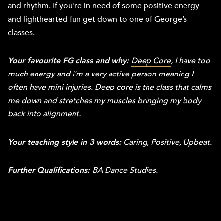
and rhythm. If you're in need of some positive energy
and lighthearted fun get down to one of George’s
classes.
Your favourite FG class and why:
Deep Core
,
I have too
much energy and I'm a very active person meaning I
often have mini injuries. Deep core is the class that calms
me down and stretches my muscles bringing my body
back into alignment.
Your teaching style in 3 words:
Caring, Positive, Upbeat.
Further Qualifications:
BA Dance Studies.