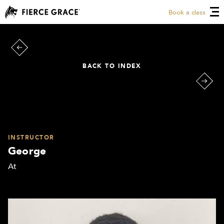
Book a class
BACK TO INDEX
INSTRUCTOR
George
At