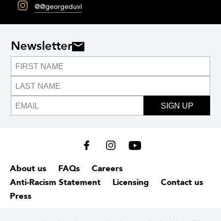
@@georgeduvi
Newsletter
SIGN UP
About us
FAQs
Careers
Anti-Racism Statement
Licensing
Contact us
Press