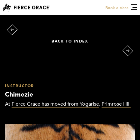
Book a class
BACK TO INDEX
INSTRUCTOR
Chimezie
At
Fierce Grace has moved from Yogarise
,
Primrose Hill