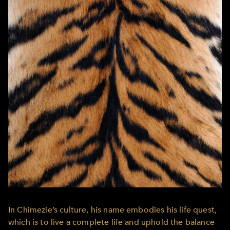
In Chimezie’s culture, his name embodies his life quest,
which is to live a complete life and uphold the balance