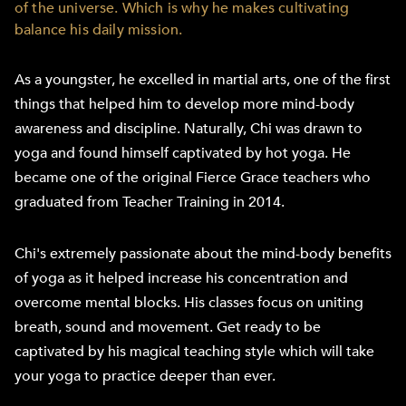
of the universe. Which is why he makes cultivating
balance his daily mission.
As a youngster, he excelled in martial arts, one of the first
things that helped him to develop more mind-body
awareness and discipline. Naturally, Chi was drawn to
yoga and found himself captivated by hot yoga. He
became one of the original Fierce Grace teachers who
graduated from Teacher Training in 2014.
Chi's extremely passionate about the mind-body benefits
of yoga as it helped increase his concentration and
overcome mental blocks. His classes focus on uniting
breath, sound and movement. Get ready to be
captivated by his magical teaching style which will take
your yoga to practice deeper than ever.