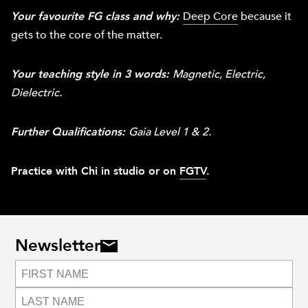
Your favourite FG class and why:
Deep Core
because it
gets to the core of the matter.
Your teaching style in 3 words:
Magnetic, Electric,
Dielectric.
Further Qualifications:
Gaia Level 1 & 2.
Practice with Chi in studio or on
FGTV
.
Newsletter