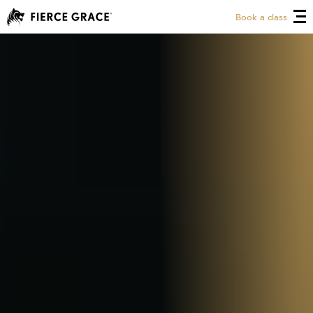
Book a class