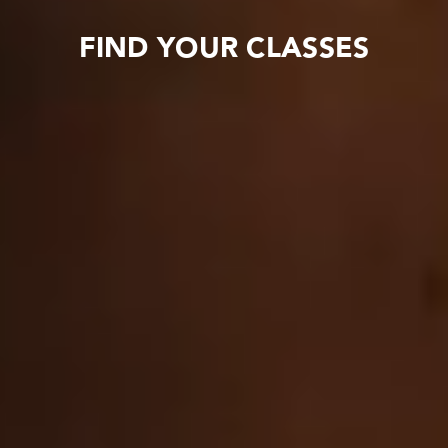
FIND YOUR CLASSES