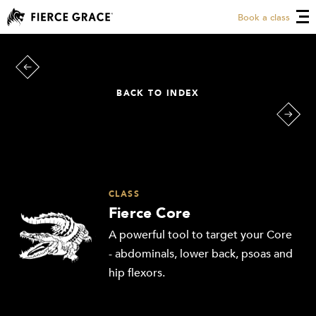
Book a class
BACK TO INDEX
CLASS
Fierce Core
A powerful tool to target your Core
- abdominals, lower back, psoas and
hip flexors.