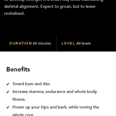
skeletal alignment. Expect to groan, but to leave
revitalised.
DURATION
60 minutes
LEVEL
All levels
Benefits
Toned bum and Abs
Increase stamina, endurance and whole body
fitness.
Power up your hips and back, while toning the
whole core