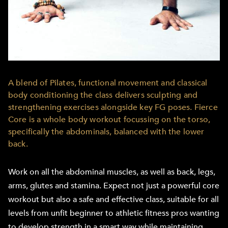
A blend of Pilates, functional movement and classical
body conditioning the class delivers sculpting and
strengthening exercises alongside key FG poses. Fierce
Core is a whole body workout focussing on the torso,
specifically the abdominals, balanced with the lower
back.
Work on all the abdominal muscles, as well as back, legs,
arms, glutes and stamina. Expect not just a powerful core
workout but also a safe and effective class, suitable for all
levels from unfit beginner to athletic fitness pros wanting
to develop strength in a smart way while maintaining