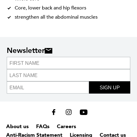
Core, lower back and hip flexors
strengthen all the abdominal muscles
Newsletter
SIGN UP
About us
FAQs
Careers
Anti-Racism Statement
Licensing
Contact us