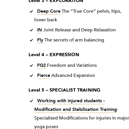
Level 3 – EXPLORATION
Deep Core
The “True Core” pelvis, hips,
lower back
IN
Joint Release and Deep Relaxation
Fly
The secrets of arm balancing
Level 4 – EXPRESSION
FG2
Freedom and Variations
Fierce
Advanced Expansion
Level 5 – SPECIALIST TRAINING
Working with injured students -
Modification and Stabilisation Training
-
Specialised Modifications for injuries in majo
yoga poses