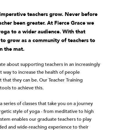
s imperative teachers grow. Never before
eacher been greater. At Fierce Grace we
yoga to a wider audience. With that
e to grow as a community of teachers to
n the mat.
nate about supporting teachers in an increasingly
t way to increase the health of people
t that they can be. Our Teacher Training
ools to achieve this.
 series of classes that take you on a journey
etic style of yoga - from meditative to high
ystem
enables our graduate teachers to play
unded and wide-reaching experience to their