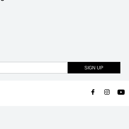
SIGN UP