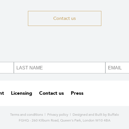
Contact us
nt
Licensing
Contact us
Press
Terms and conditions
|
Privacy policy
| Designed and
Built by Buffalo
FGHQ - 260 Kilburn Road, Queen's Park, London W10 4BA