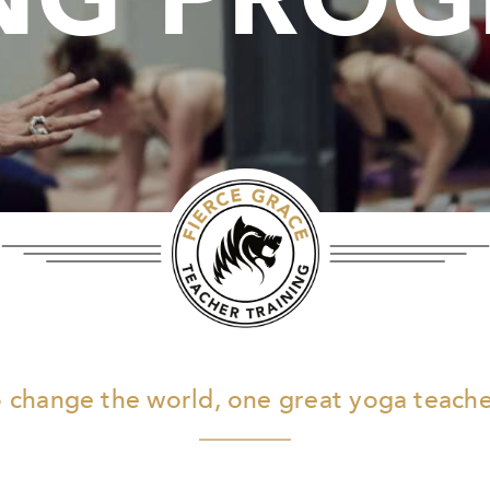
 change the world, one great yoga teacher