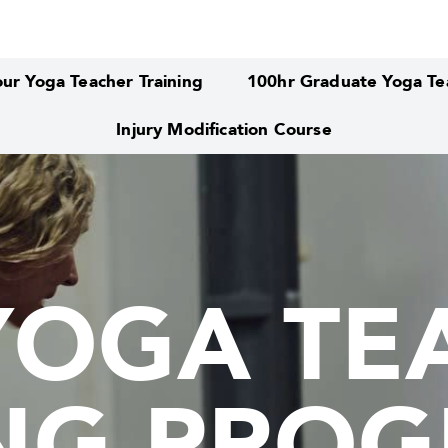
ur Yoga Teacher Training
100hr Graduate Yoga Tea
Injury Modification Course
YOGA TE
YOGA TE
ING PRO
ING PRO