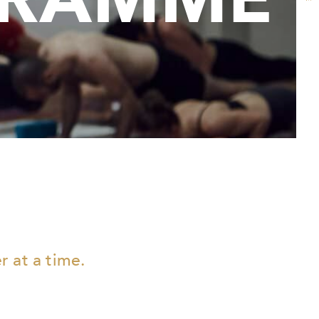
 at a time.