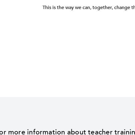
This is the way we can, together, change t
or more information about teacher traini