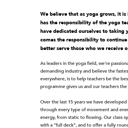
We believe that as yoga grows, it i
has the responsibility of the yoga t
have dedicated ourselves to taking 
comes the responsibility to continu
better serve those who we receive o
As leaders in the yoga field, we're passio
demanding industry and believe the fastes
everywhere, is to help teachers be the bes
programme gives us and our teachers the t
Over the last 15 years we have developed a
through every type of movement and energ
energy, from static to flowing. Our
class s
with a “full deck”, and to offer a fully ro