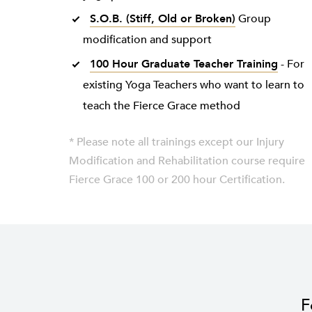
S.O.B. (Stiff, Old or Broken)
Group
modification and support
100 Hour Graduate Teacher Training
- For
existing Yoga Teachers who want to learn to
teach the Fierce Grace method
* Please note all trainings except our Injury
Modification and Rehabilitation course require
Fierce Grace 100 or 200 hour Certification.
F