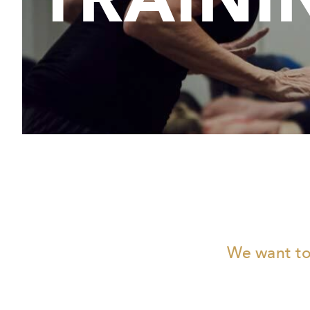
We want to