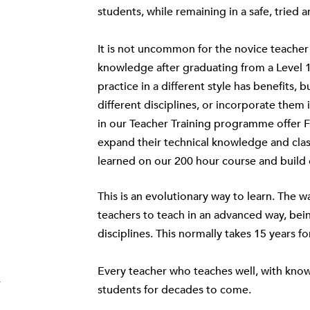
students, while remaining in a safe, trie
It is not uncommon for the novice teacher 
knowledge after graduating from a Level 1
practice in a different style has benefits,
different disciplines, or incorporate them 
in our Teacher Training programme offer 
expand their technical knowledge and cla
learned on our
200 hour course
and build 
This is an evolutionary way to learn. The 
teachers to teach in an advanced way, bei
disciplines. This normally takes 15 years fo
Every teacher who teaches well, with know
r
students for decades to come.