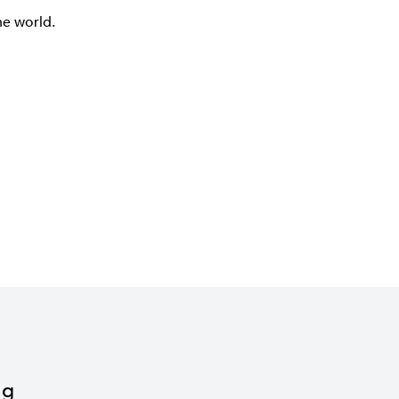
he world.
ng