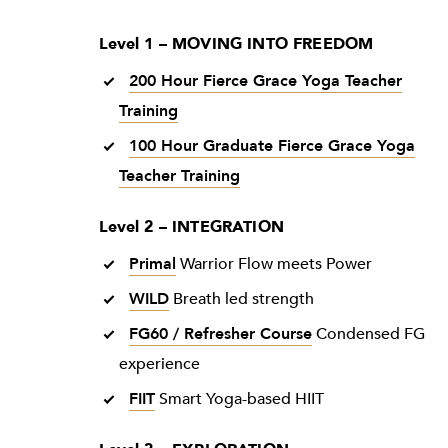
Level 1 – MOVING INTO FREEDOM
200 Hour Fierce Grace Yoga Teacher
Training
100 Hour Graduate Fierce Grace Yoga
Teacher Training
Level 2 – INTEGRATION
Primal
Warrior Flow meets Power
WILD
Breath led strength
FG60 / Refresher Course
Condensed FG
experience
FIIT
Smart Yoga-based HIIT