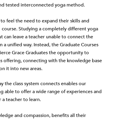
d and tested interconnected yoga method.
to feel the need to expand their skills and
 course. Studying a completely different yoga
 but can leave a teacher unable to connect the
in a unified way. Instead, the
Graduate Courses
Fierce Grace Graduates the opportunity to
ss offering, connecting with the knowledge base
on it into new areas.
way the class system connects enables our
ng able to offer a wide range of experiences and
r a teacher to learn.
ledge and compassion, benefits all their