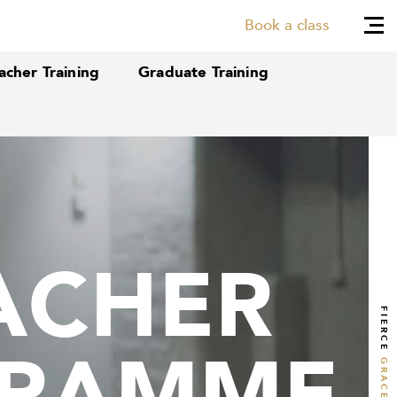
Book a class
cher Training
Graduate Training
ACHER
ACHER
FIERCE
GRAMME
GRAMME
GRACE