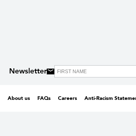
Newsletter
About us
FAQs
Careers
Anti-Racism Stateme