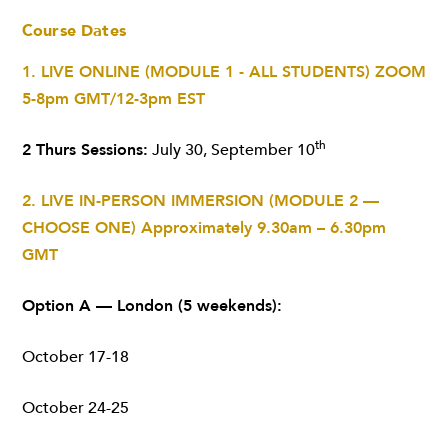
Course Dates
1. LIVE ONLINE (MODULE 1 - ALL STUDENTS)
ZOOM
5-8pm GMT/12-3pm EST
th
2 Thurs Sessions:
July 30, September 10
2. LIVE IN-PERSON IMMERSION (MODULE 2 —
CHOOSE ONE)
Approximately 9.30am – 6.30pm
GMT
Option A — London (5 weekends):
October 17-18
October 24-25