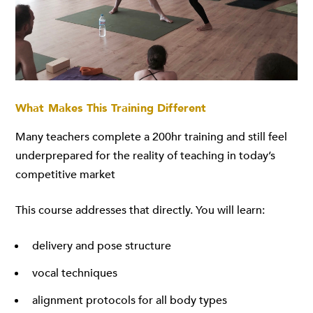
What Makes This Training Different
Many teachers complete a 200hr training and still feel
underprepared for the reality of teaching in today’s
competitive market
This course addresses that directly. You will learn:
delivery and pose structure
vocal techniques
alignment protocols for all body types