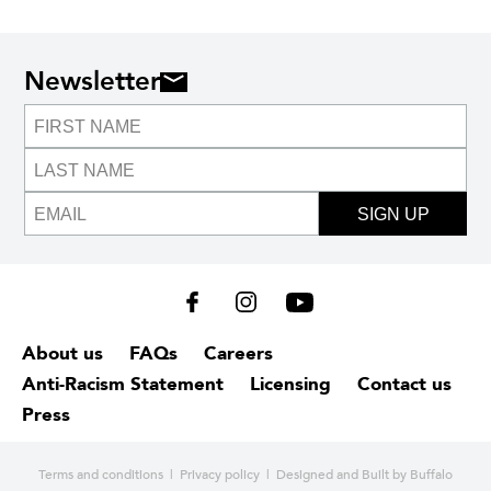
Newsletter
SIGN UP
About us
FAQs
Careers
Anti-Racism Statement
Licensing
Contact us
Press
Terms and conditions
|
Privacy policy
| Designed and
Built by Buffalo