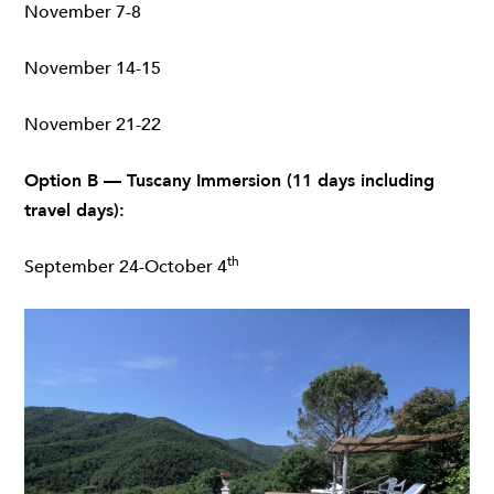
November 7-8
November 14-15
November 21-22
Option B — Tuscany Immersion (11 days including
travel days):
th
September 24-October 4