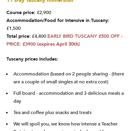
11 Day Tuscany Immersion
Course price:
£2,900
Accommodation/Food for Intensive in Tuscany:
£1,500
Total price:
£4,400
EARLY BIRD TUSCANY £500 OFF -
PRICE: £3900
(expires April 30th)
Tuscany prices includes:
Accommodation (based on 2 people sharing - (there
are a couple of small singles at no extra cost)
Full board - accommodation and 3 delicious meals a
day
Tea and coffee plus snacks and treats
We will spoil you, we know how intense a Teacher