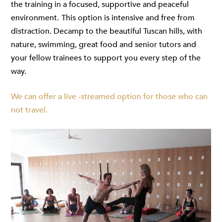
the training in a focused, supportive and peaceful
environment.
This option is intensive and free from
distraction. Decamp to the beautiful Tuscan hills, with
nature, swimming, great food and senior tutors and
your fellow trainees to support you every step of the
way.
We can offer a live -streamed option for those who can
not travel.