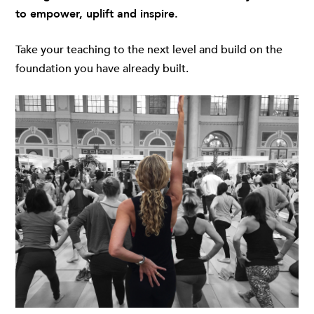
to
empower, uplift and inspire.
Take your teaching to the next level and build on the
foundation you have already built.