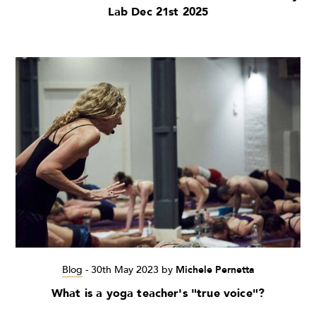
Lab Dec 21st 2025
Blog
-
30th May 2023
by
Michele Pernetta
What is a yoga teacher's "true voice"?