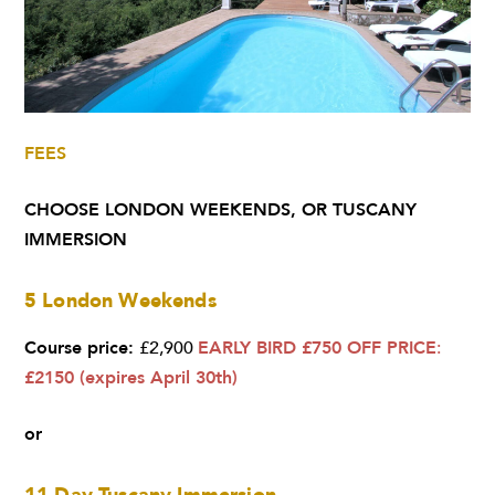
FEES
CHOOSE
LONDON WEEKENDS,
OR T
USCANY
IMMERSION
5 London Weekends
Course price:
£2,900
EARLY BIRD £750 OFF PRICE
:
£2150 (expires April 30th)
or