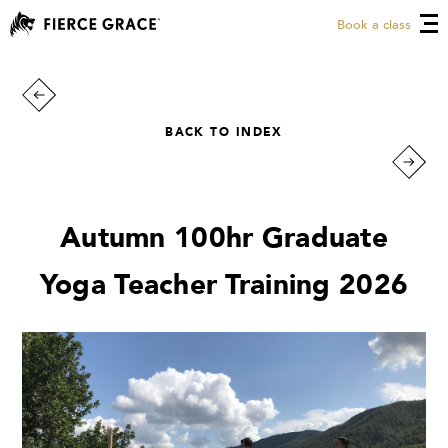
Book a class
BACK TO INDEX
Autumn 100hr Graduate
Yoga Teacher Training 2026