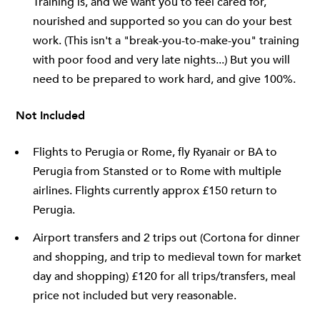
Training is, and we want you to feel cared for,
nourished and supported so you can do your best
work. (This isn't a "break-you-to-make-you" training
with poor food and very late nights...) But you will
need to be prepared to work hard, and give 100%.
Not Included
Flights to Perugia or Rome, fly Ryanair or BA to
Perugia from Stansted or to Rome with multiple
airlines. Flights currently approx £150 return to
Perugia.
Airport transfers and 2 trips out (Cortona for dinner
and shopping, and trip to medieval town for market
day and shopping) £120 for all trips/transfers, meal
price not included but very reasonable.