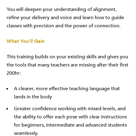
You will deepen your understanding of alignment,
refine your delivery and voice and learn how to guide
classes with precision and the power of connection.
What You’ll Gain
This training builds on your existing skills and gives you
the tools that many teachers are missing after their first
200hr:
A clearer, more effective teaching language that
lands in the body
Greater confidence working with mixed levels, and
the ability to offer each pose with clear instructions
for beginners, intermediate and advanced students
seamlessly.