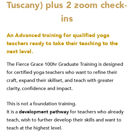
Tuscany) plus 2 zoom check-
ins
An Advanced training for qualified yoga
teachers ready to take their teaching to the
next level.
The Fierce Grace 100hr Graduate Training is designed
for certified yoga teachers who want to refine their
craft, expand their skillset, and teach with greater
clarity, confidence and impact.
This is not a foundation training.
It is a
development pathway
for teachers who already
teach, wish to further develop their skills and want to
teach at the highest level.