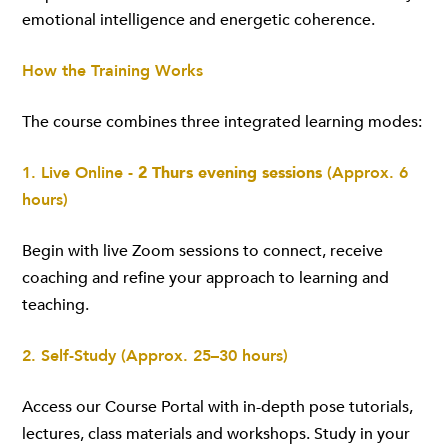
emotional intelligence and energetic coherence.
How the Training Works
The course combines three integrated learning modes:
1. Live Online -
2 Thurs evening sessions
(Approx. 6
hours)
Begin with live Zoom sessions to connect, receive
coaching and refine your approach to learning and
teaching.
2. Self-Study (Approx. 25–30 hours)
Access our Course Portal with in-depth pose tutorials,
lectures, class materials and workshops. Study in your