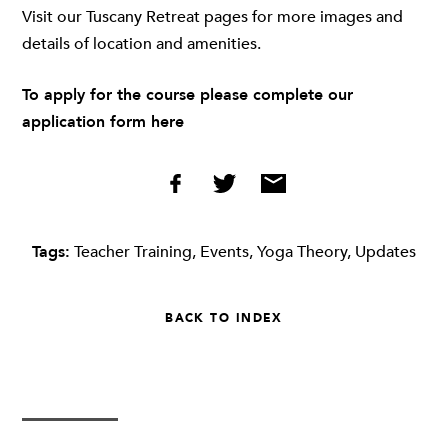
Visit our Tuscany Retreat pages for more images and
details of location and amenities.
To apply for the course please complete our
application form
here
Tags:
Teacher Training
,
Events
,
Yoga Theory
,
Updates
BACK TO INDEX