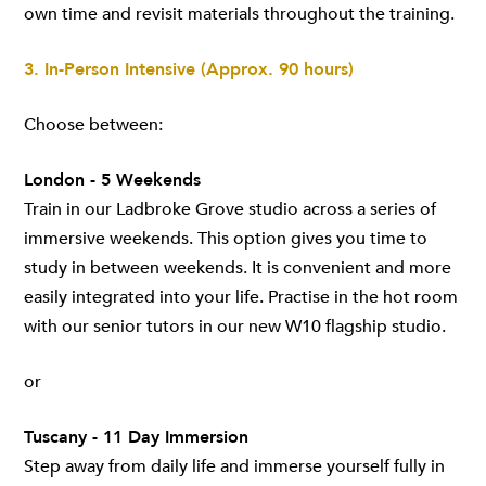
own time and revisit materials throughout the training.
3. In-Person Intensive (Approx. 90 hours)
Choose between:
London - 5 Weekends
Train in our Ladbroke Grove studio across a series of
immersive weekends. This option gives you time to
study in between weekends. It is convenient and more
easily integrated into your life. Practise in the hot room
with our senior tutors in our new W10 flagship studio.
or
Tuscany - 11 Day Immersion
Step away from daily life and immerse yourself fully in