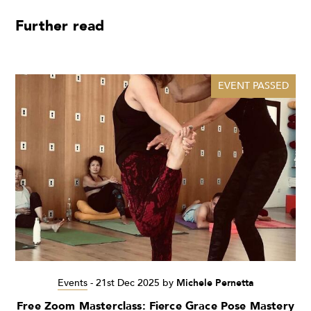
Further read
EVENT PASSED
Events
-
21st Dec 2025
by
Michele Pernetta
Free Zoom Masterclass: Fierce Grace Pose Mastery