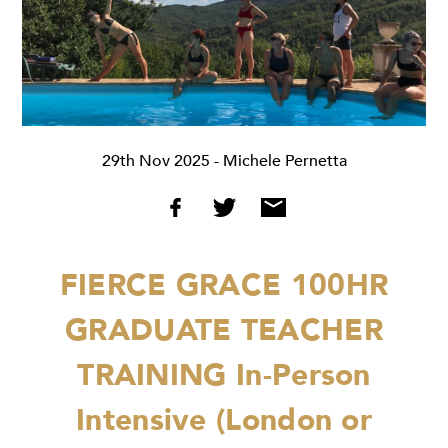
29th Nov 2025
- Michele Pernetta
FIERCE GRACE 100HR
GRADUATE TEACHER
TRAINING
In-Person
Intensive (London or