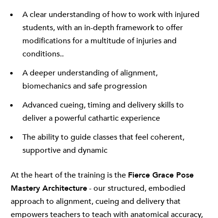
A clear understanding of how to work with injured
students, with an in-depth framework to offer
modifications for a multitude of injuries and
conditions..
A deeper understanding of alignment,
biomechanics and safe progression
Advanced cueing, timing and delivery skills to
deliver a powerful cathartic experience
The ability to guide classes that feel coherent,
supportive and dynamic
At the heart of the training is the
Fierce Grace Pose
Mastery Architecture
- our structured, embodied
approach to alignment, cueing and delivery that
empowers teachers to teach with anatomical accuracy,