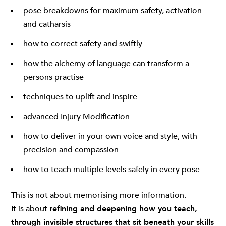
pose breakdowns for maximum safety, activation
and catharsis
how to correct safety and swiftly
how the alchemy of language can transform a
persons practise
techniques to uplift and inspire
advanced Injury Modification
how to deliver in your own voice and style, with
precision and compassion
how to teach multiple levels safely in every pose
This is not about memorising more information.
It is about
refining and deepening how you teach,
through invisible structures that sit beneath your skills