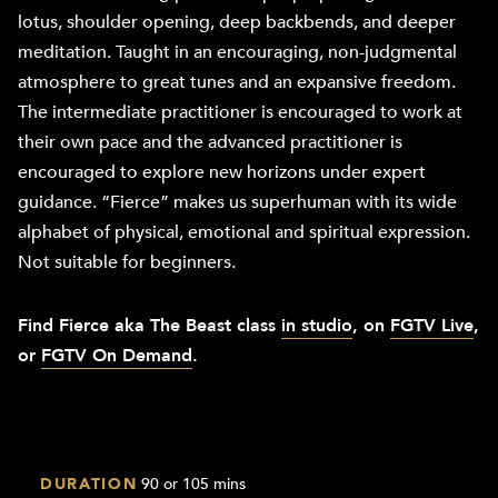
lotus, shoulder opening, deep backbends, and deeper
meditation. Taught in an encouraging, non-judgmental
atmosphere to great tunes and an expansive freedom.
The intermediate practitioner is encouraged to work at
their own pace and the advanced practitioner is
encouraged to explore new horizons under expert
guidance. “Fierce” makes us superhuman with its wide
alphabet of physical, emotional and spiritual expression.
Not suitable for beginners.
Find Fierce aka The Beast class
in studio
, on
FGTV Live
,
or
FGTV On Demand
.
DURATION
90 or 105 mins