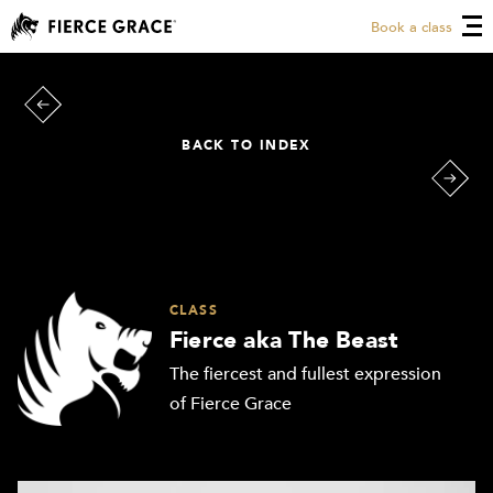
Book a class
BACK TO INDEX
CLASS
Fierce aka The Beast
The fiercest and fullest expression
of Fierce Grace