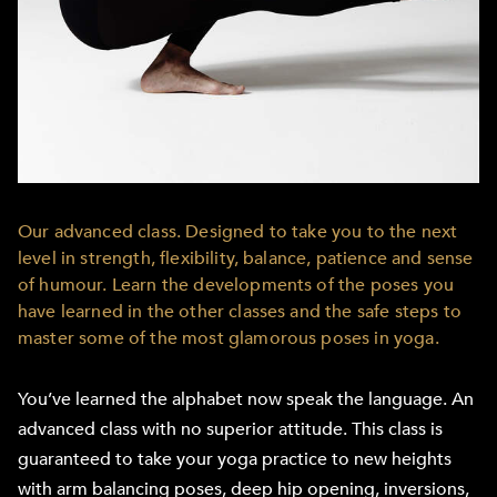
Our advanced class. Designed to take you to the next
level in strength, flexibility, balance, patience and sense
of humour. Learn the developments of the poses you
have learned in the other classes and the safe steps to
master some of the most glamorous poses in yoga.
You’ve learned the alphabet now speak the language. An
advanced class with no superior attitude. This class is
guaranteed to take your yoga practice to new heights
with arm balancing poses, deep hip opening, inversions,