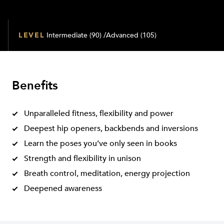
LEVEL
Intermediate (90) /Advanced (105)
Benefits
Unparalleled fitness, flexibility and power
Deepest hip openers, backbends and inversions
Learn the poses you’ve only seen in books
Strength and flexibility in unison
Breath control, meditation, energy projection
Deepened awareness