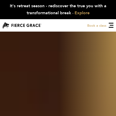
It's retreat season - rediscover the true you with a
transformational break
-
Explore
Book a class