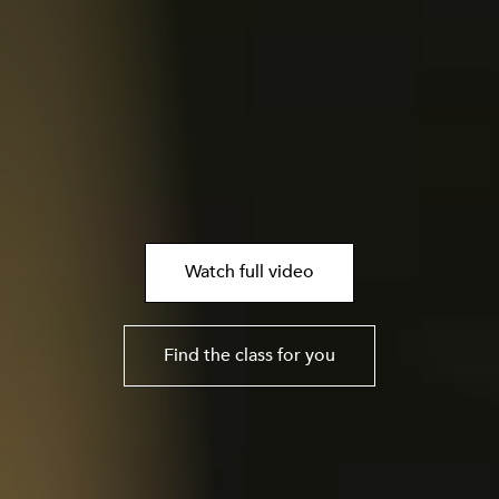
Watch full video
Find the class for you