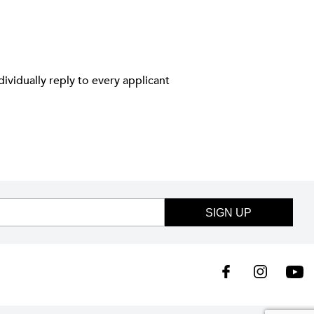
ividually reply to every applicant
SIGN UP