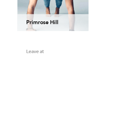
Primrose Hill
Leave at