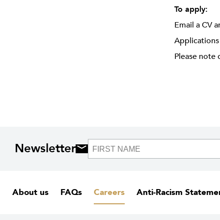
To apply:
Email a CV a
Applications
Please note 
Newsletter
About us
FAQs
Careers
Anti-Racism Stateme