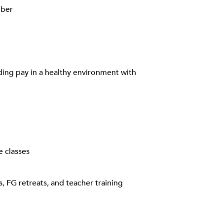
mber
rding pay in a healthy environment with
e classes
, FG retreats, and teacher training