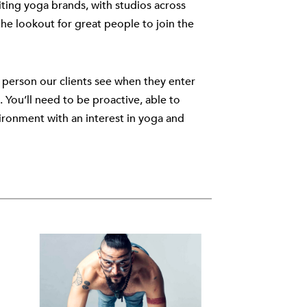
ting yoga brands, with studios across
e lookout for great people to join the
st person our clients see when they enter
 You’ll need to be proactive, able to
vironment with an interest in yoga and