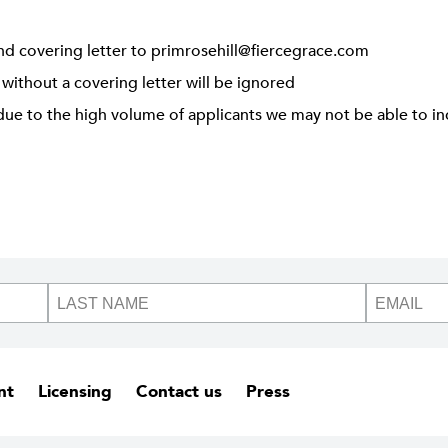
nd covering letter to
primrosehill@fiercegrace.com
 without a covering letter will be ignored
due to the high volume of applicants we may not be able to ind
nt
Licensing
Contact us
Press