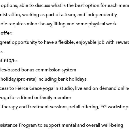
ptions, able to discuss what is the best option for each me
inistration, working as part of a team, and independently
 role requires minor heavy lifting and some physical work
 offer:
a great opportunity to have a flexible, enjoyable job with rewa
ts
of £10/hr
les-based bonus commission system
 holiday (pro-rata) including bank holidays
cess to Fierce Grace yoga in-studio, live and on-demand onlin
oga for a friend or family member
 therapy and treatment sessions, retail offering, FG workshops
istance Program to support mental and overall well-being