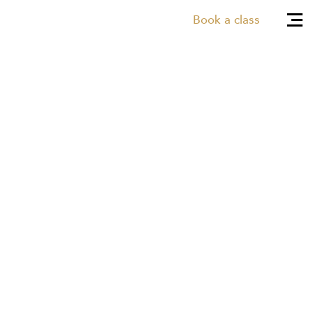
Book a class