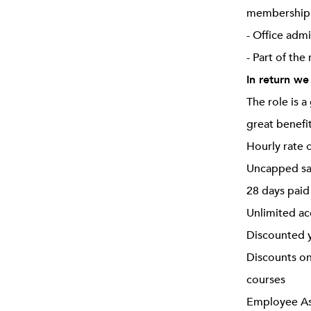
membership o
- Office adm
- Part of the
In return we
The role is 
great benefi
Hourly rate 
Uncapped sa
28 days paid
Unlimited ac
Discounted y
Discounts on
courses
Employee Ass