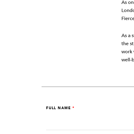
As on
Londo
Fierc
As a s
the s
work 
well-
Leave
FULL NAME
this
field
blank