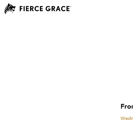
Fro
Wedn