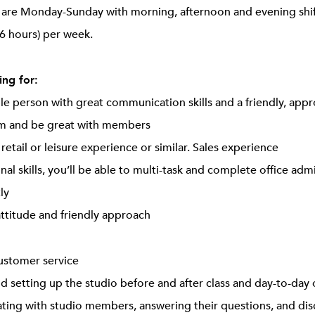
ts are Monday-Sunday with morning, afternoon and evening sh
6 hours) per week.
ng for:
ple person with great communication skills and a friendly, app
am and be great with members
, retail or leisure experience or similar. Sales experience
nal skills, you’ll be able to multi-task and complete office adm
ly
attitude and friendly approach
customer service
d setting up the studio before and after class and day-to-day 
ing with studio members, answering their questions, and disc