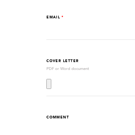
EMAIL
COVER LETTER
PDF or Word document
COMMENT