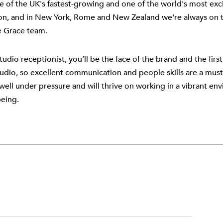
e of the UK's fastest-growing and one of the world's most exci
n, and in New York, Rome and New Zealand we're always on th
e Grace team.
tudio receptionist, you’ll be the face of the brand and the fir
tudio, so excellent communication and people skills are a must.
well under pressure and will thrive on working in a vibrant en
being.