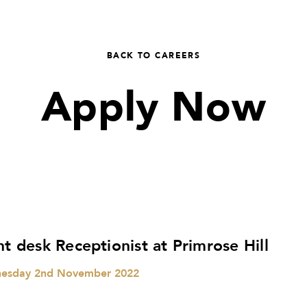
BACK TO CAREERS
Apply Now
nt desk Receptionist at Primrose Hill
esday 2nd November 2022