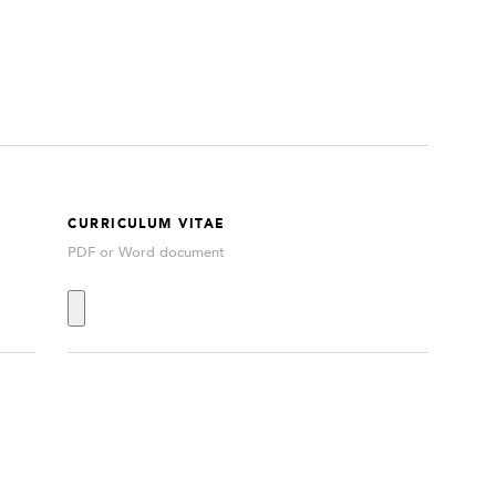
CURRICULUM VITAE
PDF or Word document