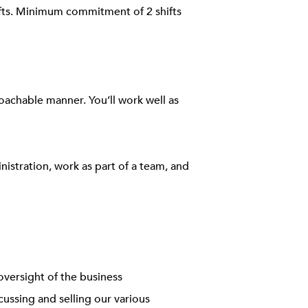
ifts. Minimum commitment of 2 shifts
roachable manner. You’ll work well as
inistration, work as part of a team, and
oversight of the business
ussing and selling our various