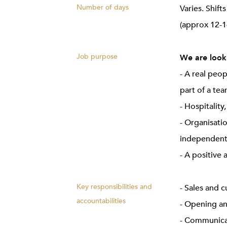
Number of days
Varies. Shif
(approx 12-1
Job purpose
We are looki
- A real peo
part of a te
- Hospitality
- Organisatio
independent
- A positive 
Key responsibilities and
- Sales and 
accountabilities
- Opening an
- Communicat