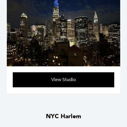
View Studio
NYC Harlem