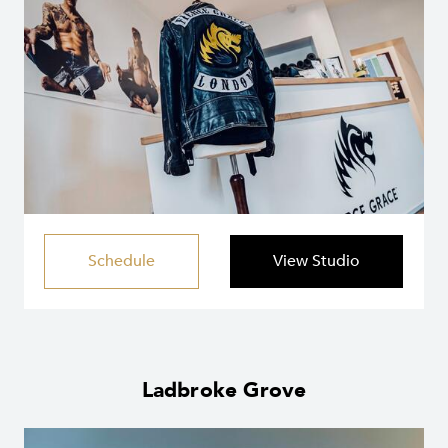
Schedule
View Studio
Ladbroke Grove