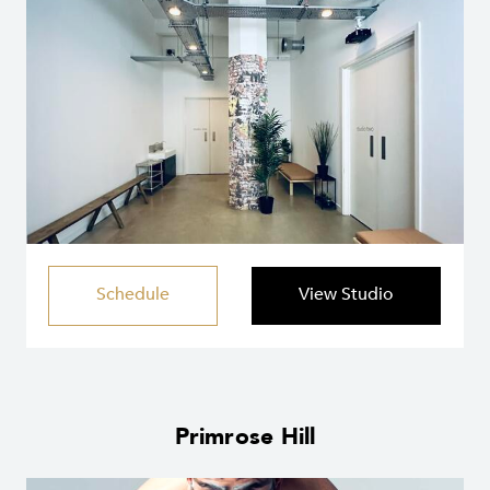
Schedule
View Studio
Primrose Hill