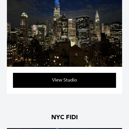
View Studio
NYC FIDI