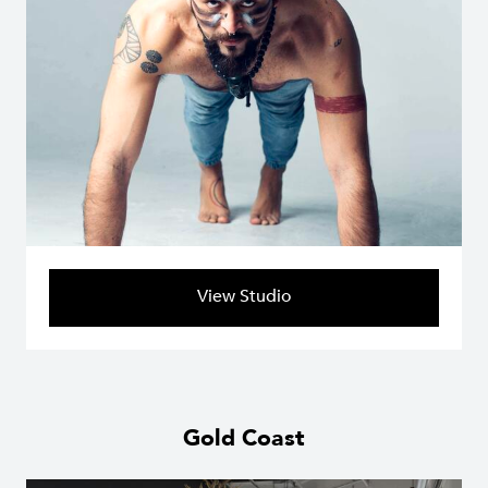
View Studio
Gold Coast