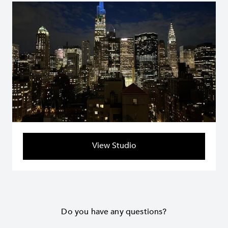
View Studio
Do you have any questions?