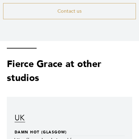
Contact us
Fierce Grace at other
studios
UK
DAMN HOT (GLASGOW)