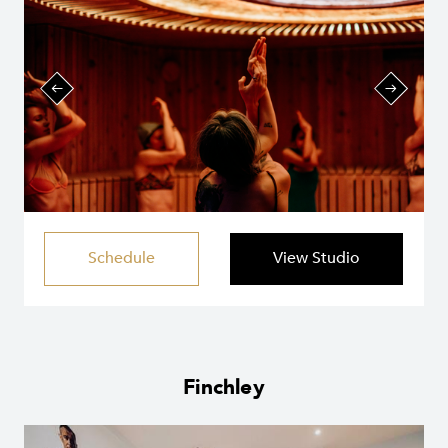
Schedule
View Studio
Finchley