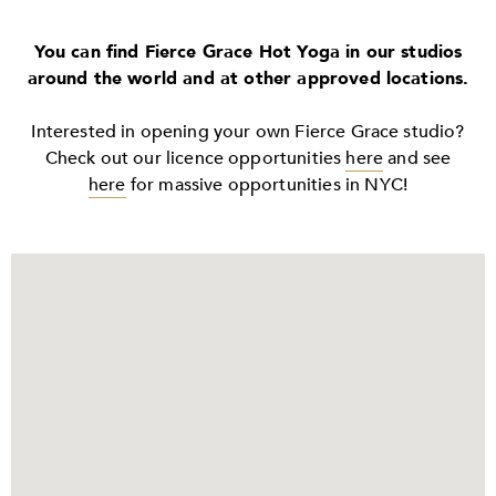
You can find Fierce Grace Hot Yoga in our studios
around the world and at other approved locations.
Interested in opening your own Fierce Grace studio?
Check out our licence opportunities
here
and see
here
for massive opportunities in NYC!