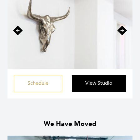
Schedule
View Studio
We Have Moved