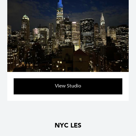
View Studio
NYC LES