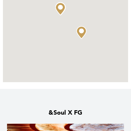
&Soul X FG