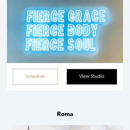
Schedule
View Studio
Roma