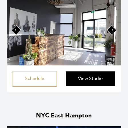
Schedule
View Studio
NYC East Hampton