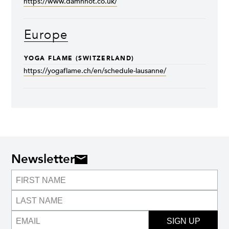
https://www.damnhot.co.uk/
Europe
YOGA FLAME (SWITZERLAND)
https://yogaflame.ch/en/schedule-lausanne/
Newsletter
SIGN UP