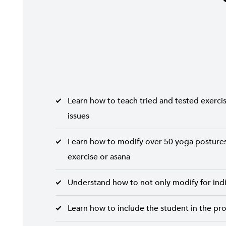
Learn how to teach tried and tested exercise
issues
Learn how to modify over 50 yoga postures 
exercise or asana
Understand how to not only modify for indiv
Learn how to include the student in the pr