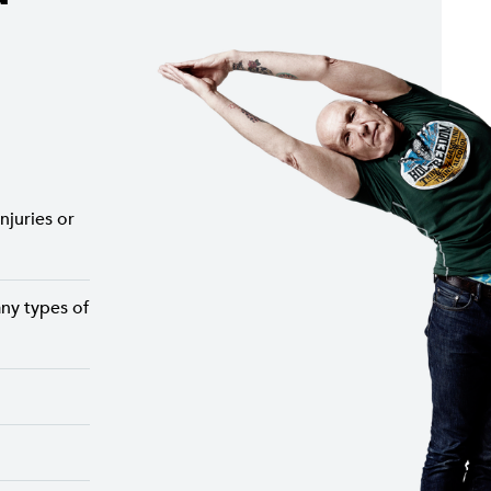
njuries or
ny types of