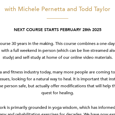
with Michele Pernetta and Todd Taylor
NEXT COURSE STARTS FEBRUARY 28th 2025
ourse 30 years in the making. This course combines a one-day 
with a full weekend in-person (which can be live-streamed al
study) and self-study at home of our online video materials.
a and fitness industry today, many more people are coming to
issues, looking for a natural way to heal. It is important that in
he person safe, but actually offer modifications that will help t
quest for healing.
ork is primarily grounded in yoga wisdom, which has informe
apy and rehabilitation exercises for decades. We have now e