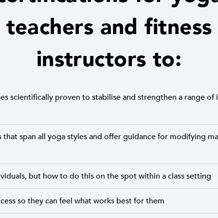
teachers and fitness
instructors to:
s scientifically proven to stabilise and strengthen a range of i
that span all yoga styles and offer guidance for modifying ma
iduals, but how to do this on the spot within a class setting
ocess so they can feel what works best for them