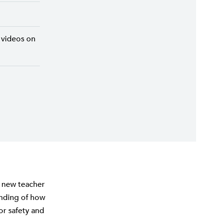
 videos on
e new teacher
anding of how
or safety and