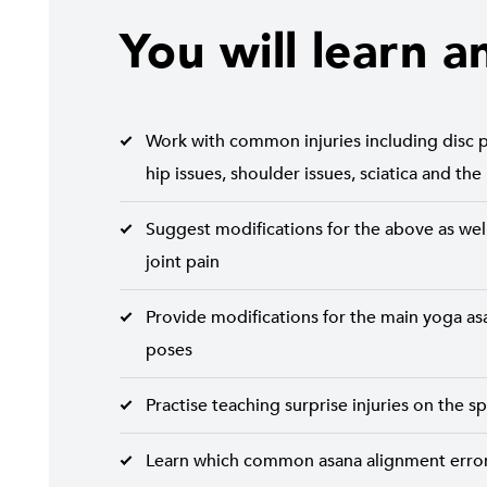
You will learn a
Work with common injuries including disc p
hip issues, shoulder issues, sciatica and the
Suggest modifications for the above as well
joint pain
Provide modifications for the main yoga asa
poses
Practise teaching surprise injuries on the s
Learn which common asana alignment errors