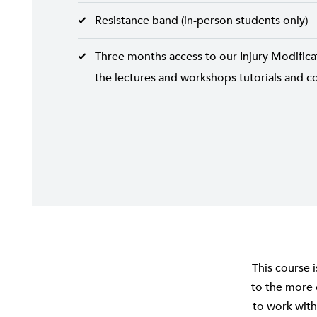
Resistance band (in-person students only)
Three months access to our Injury Modifica
the lectures and workshops tutorials and co
This course 
to the more 
to work with