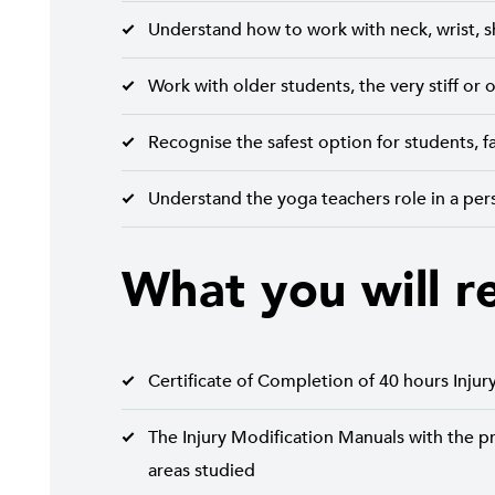
Understand how to work with neck, wrist, s
Work with older students, the very stiff or
Recognise the safest option for students, f
Understand the yoga teachers role in a per
What you will r
Certificate of Completion of 40 hours Injur
The Injury Modification Manuals with the p
areas studied