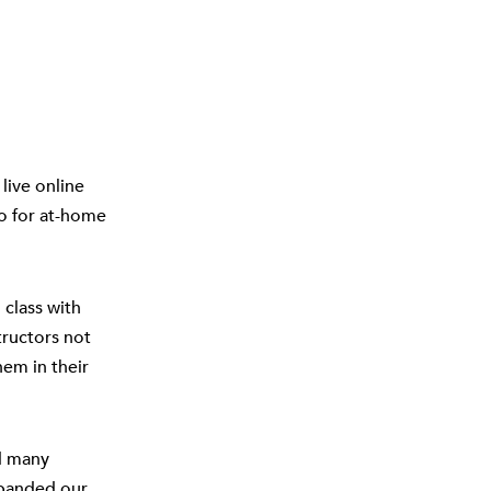
live online
so for at-home
 class with
structors not
hem in their
d many
xpanded our