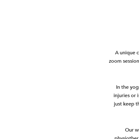
A unique c
zoom session 
In the yog
injuries or 
just keep t
Our w
physiother