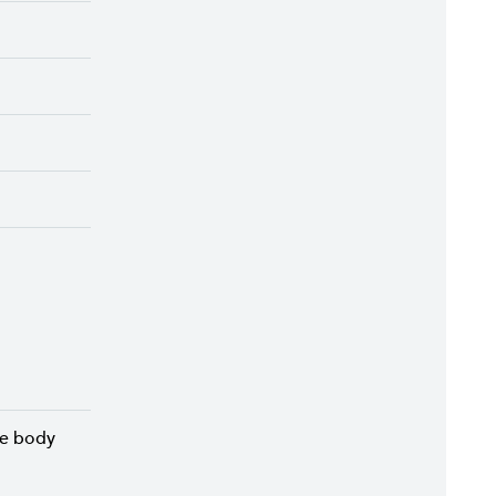
he body