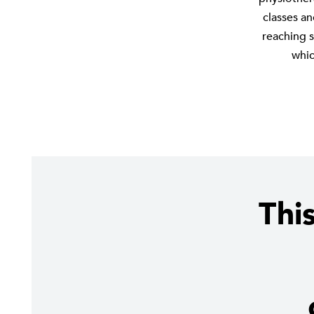
classes a
reaching s
whic
Thi