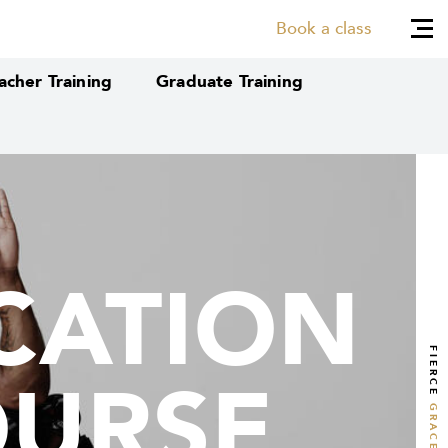
Book a class
cher Training
Graduate Training
CATION
CATION
FIERCE
OURSE
OURSE
GRACE