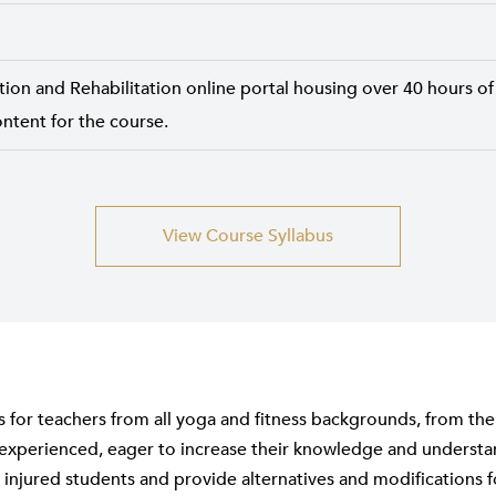
tion and Rehabilitation online portal housing over 40 hours of
ntent for the course.
View Course Syllabus
is for teachers from all yoga and fitness backgrounds, from th
experienced, eager to increase their knowledge and underst
 injured students and provide alternatives and modifications f