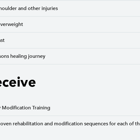
houlder and other injuries
 overweight
ast
sons healing journey
eceive
y Modification Training
roven rehabilitation and modification sequences for each of t