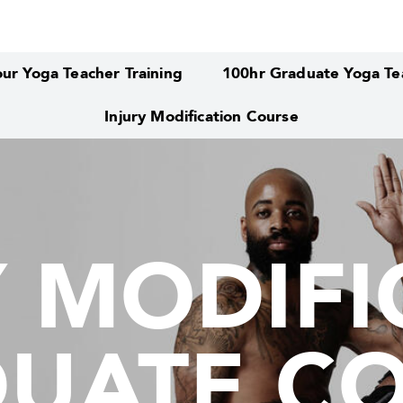
ur Yoga Teacher Training
100hr Graduate Yoga Tea
Injury Modification Course
Y MODIFI
Y MODIFI
UATE C
UATE C