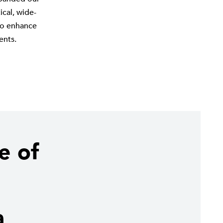
cal, wide-
 to enhance
ents.
e of
a