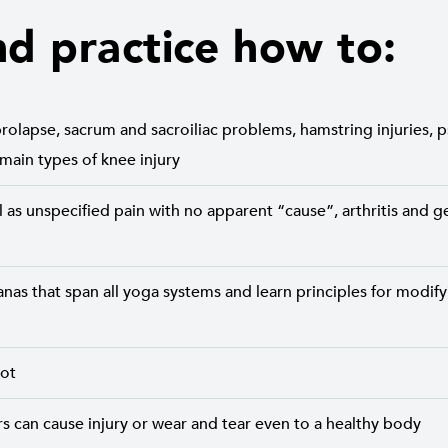
nd practice how to:
rolapse, sacrum and sacroiliac problems, hamstring injuries, 
 main types of knee injury
 as unspecified pain with no apparent “cause”, arthritis and g
nas that span all yoga systems and learn principles for modifyi
pot
 can cause injury or wear and tear even to a healthy body