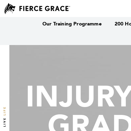
Our Training Programme
200 Ho
INJUR
INJUR
LIFE
GRAD
GRAD
LIVE