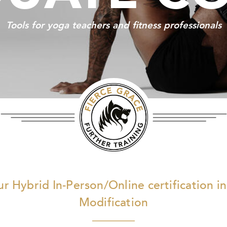
Tools for yoga teachers and fitness professionals
r Hybrid In-Person/Online certification in
Modification