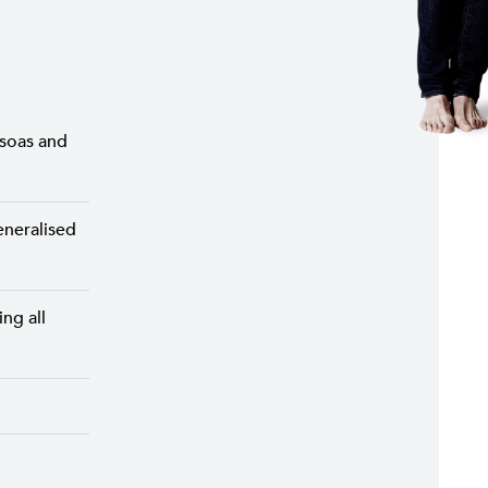
psoas and
eneralised
ng all