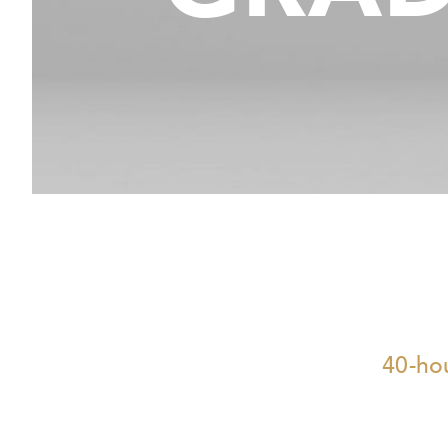
40-hou