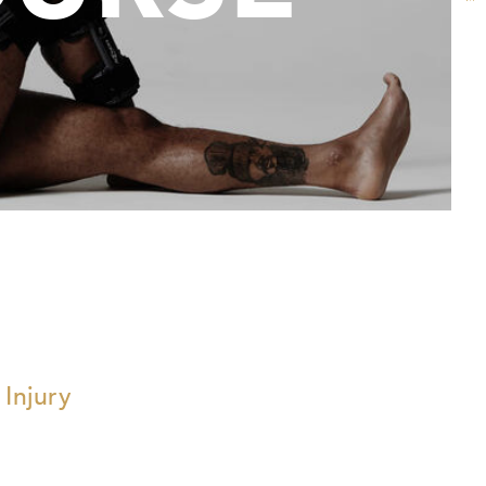
 Injury