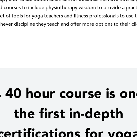
nd courses to include physiotherapy wisdom to provide a practi
et of tools for yoga teachers and fitness professionals to use
hever discipline they teach and offer more options to their cli
s 40 hour course is on
the first in-depth
certifications for yog