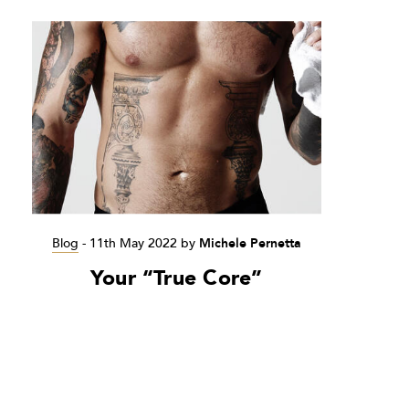
Blog
-
11th May 2022
by
Michele Pernetta
Your “True Core”