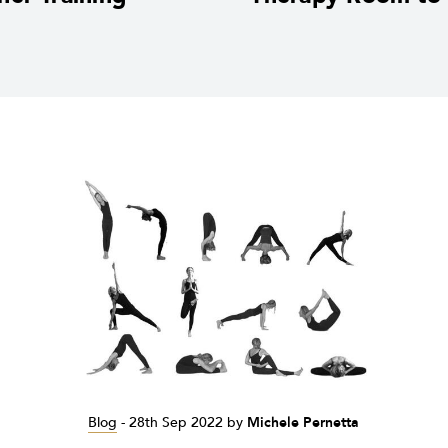
Blog
-
28th Sep 2022
by
Michele Pernetta