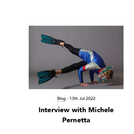
Blog
-
13th Jul 2022
Interview with Michele
Pernetta