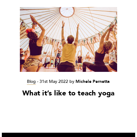
Blog
-
31st May 2022
by
Michele Pernetta
What it’s like to teach yoga