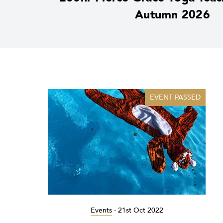
Autumn 2026
EVENT PASSED
Events
-
21st Oct 2022