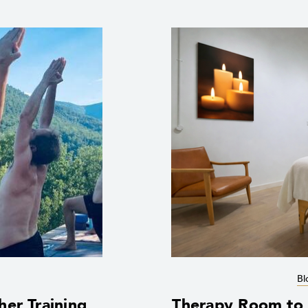
Bl
her Training
Therapy Room to R