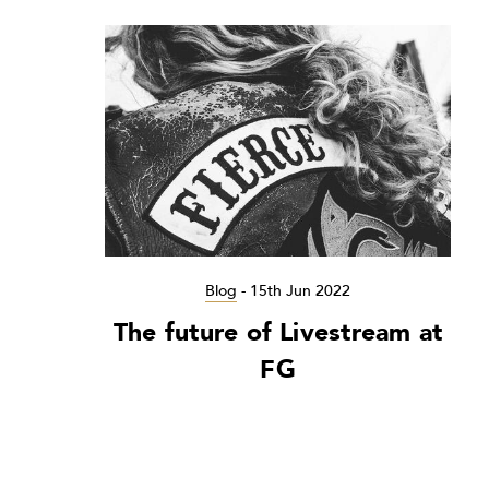
Blog
-
15th Jun 2022
The future of Livestream at
FG