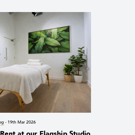
og
-
19th Mar 2026
ent at our Flagship Studio