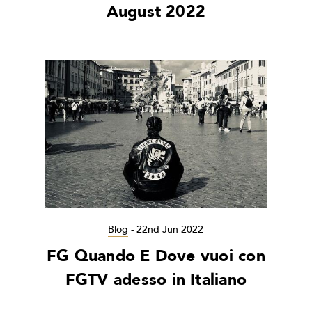
August 2022
Blog
-
22nd Jun 2022
FG Quando E Dove vuoi con
FGTV adesso in Italiano