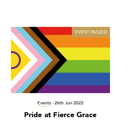
EVENT PASSED
Events
-
26th Jun 2022
Pride at Fierce Grace