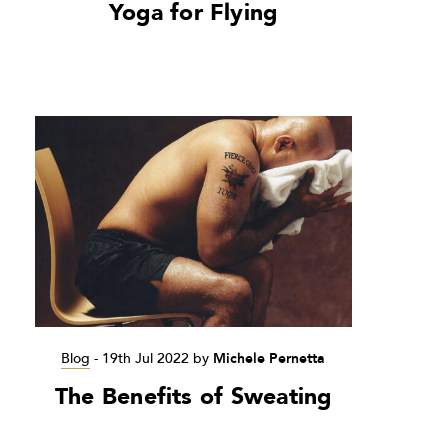
Yoga for Flying
Blog
-
19th Jul 2022
by
Michele Pernetta
The Benefits of Sweating