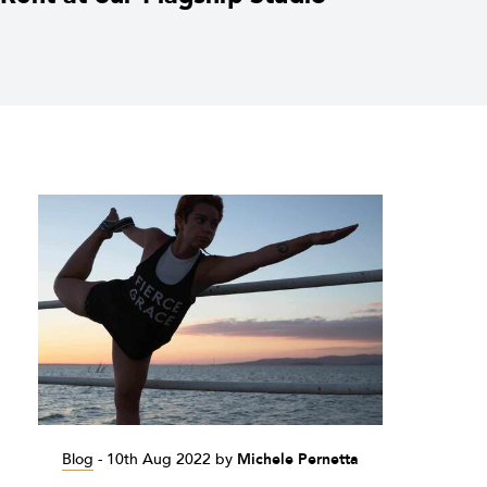
Blog
-
10th Aug 2022
by
Michele Pernetta