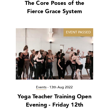
The Core Poses of the
Fierce Grace System
EVENT PASSED
Events
-
13th Aug 2022
Yoga Teacher Training Open
Evening - Friday 12th