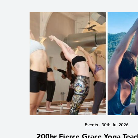
Events
-
30th Jul 2026
200hr Fierce Grace Yoga Teac