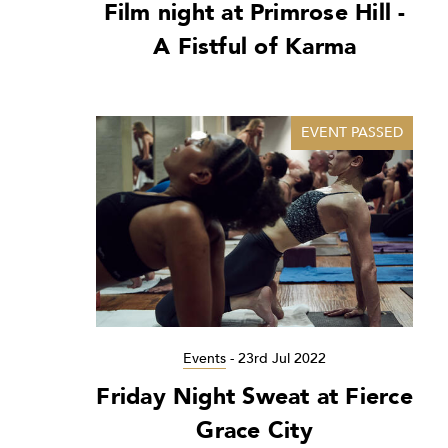
Film night at Primrose Hill -
A Fistful of Karma
EVENT PASSED
Events
-
23rd Jul 2022
Friday Night Sweat at Fierce
Grace City