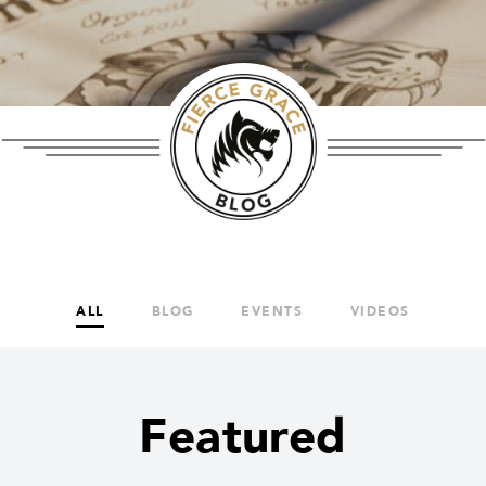
ALL
BLOG
EVENTS
VIDEOS
Featured