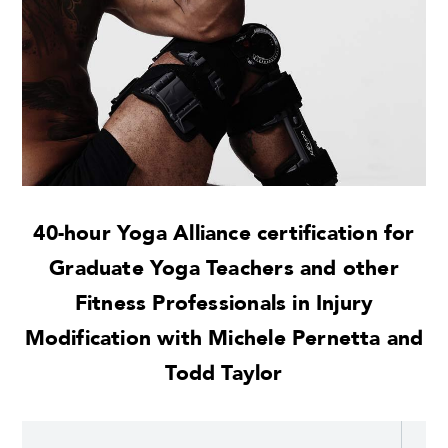
40-hour Yoga Alliance certification for
Graduate Yoga Teachers and other
Fitness Professionals in Injury
Modification with Michele Pernetta and
Todd Taylor