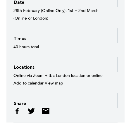
Date
28th February (Online Only), 1st + 2nd March
(Online or London)
Times
40 hours total
Locations
Online via Zoom + tbc London location or online
Add to calendar
View map
Share