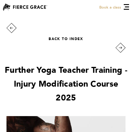
Book a class
BACK TO INDEX
Further Yoga Teacher Training -
Injury Modification Course
2025