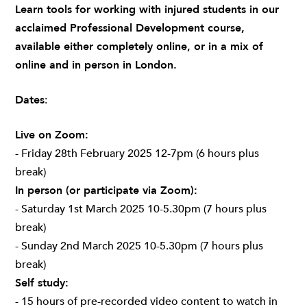
Learn tools for working with injured students in our
acclaimed Professional Development course,
available either completely online, or in a mix of
online and in person in London.
Dates
:
Live on Zoom:
- Friday 28th February 2025 12-7pm (6 hours plus
break)
In person (or participate via Zoom):
- Saturday 1st March 2025 10-5.30pm (7 hours plus
break)
- Sunday 2nd March 2025 10-5.30pm (7 hours plus
break)
Self study:
- 15 hours of pre-recorded video content to watch in