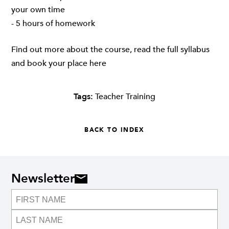
your own time
- 5 hours of homework
Find out more about the course, read the full syllabus
and book your place
here
Tags:
Teacher Training
BACK TO INDEX
Newsletter