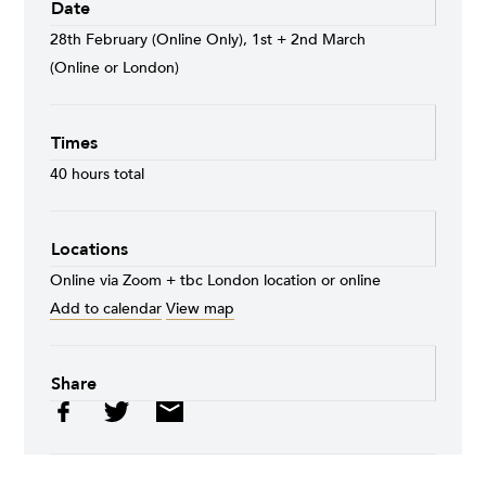
Date
28th February (Online Only), 1st + 2nd March
(Online or London)
Times
40 hours total
Locations
Online via Zoom + tbc London location or online
Add to calendar
View map
Share