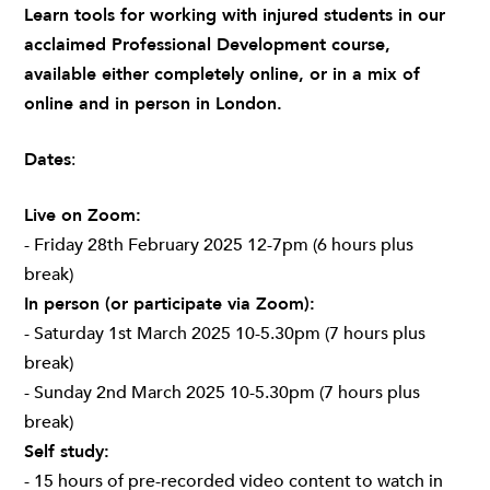
Learn tools for working with injured students in our
acclaimed Professional Development course,
available either completely online, or in a mix of
online and in person in London.
Dates
:
Live on Zoom:
- Friday 28th February 2025 12-7pm (6 hours plus
break)
In person (or participate via Zoom):
- Saturday 1st March 2025 10-5.30pm (7 hours plus
break)
- Sunday 2nd March 2025 10-5.30pm (7 hours plus
break)
Self study:
- 15 hours of pre-recorded video content to watch in