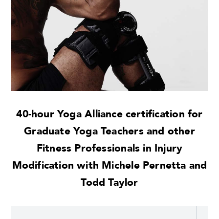
40-hour Yoga Alliance certification for
Graduate Yoga Teachers and other
Fitness Professionals in Injury
Modification with Michele Pernetta and
Todd Taylor