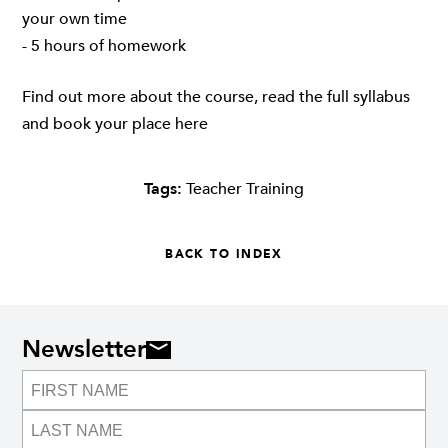
your own time
- 5 hours of homework
Find out more about the course, read the full syllabus
and book your place
here
Tags:
Teacher Training
BACK TO INDEX
Newsletter