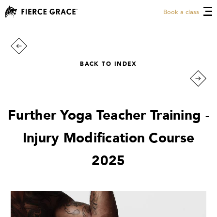
Book a class
BACK TO INDEX
Further Yoga Teacher Training -
Injury Modification Course
2025