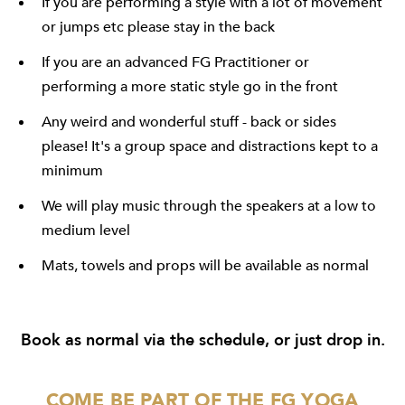
If you are performing a style with a lot of movement
or jumps etc please stay in the back
If you are an advanced FG Practitioner or
performing a more static style go in the front
Any weird and wonderful stuff - back or sides
please! It's a group space and distractions kept to a
minimum
We will play music through the speakers at a low to
medium level
Mats, towels and props will be available as normal
Book as normal
via the schedule
, or just drop in.
COME BE PART OF THE FG YOGA