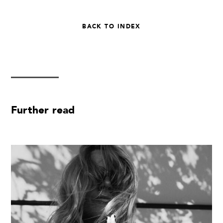
BACK TO INDEX
Further read