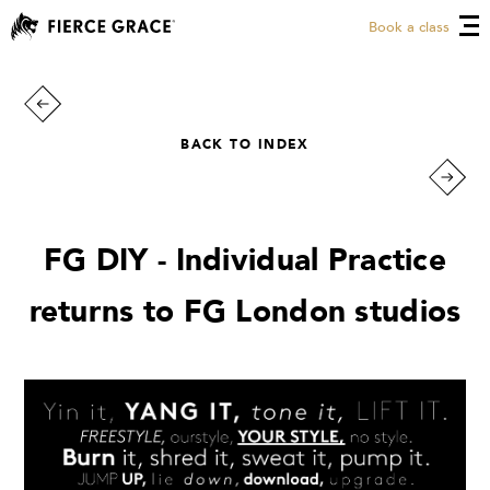
Book a class
BACK TO INDEX
FG DIY - Individual Practice
returns to FG London studios