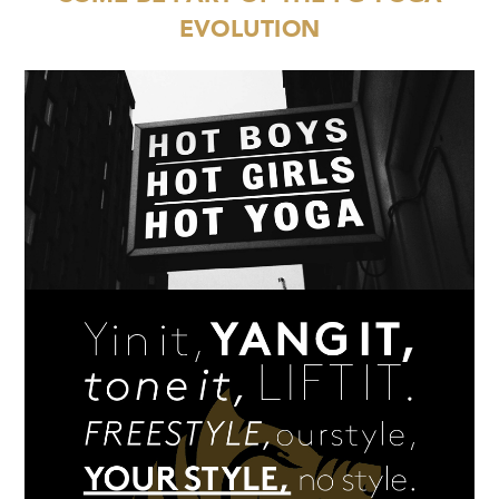
EVOLUTION