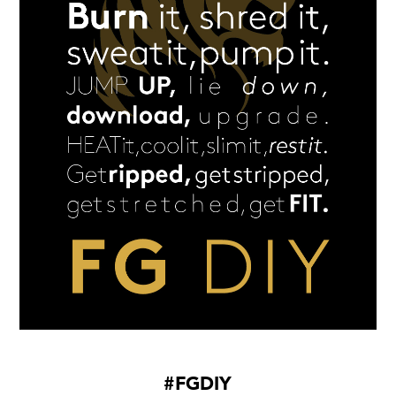
#FGDIY