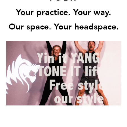
Your practice. Your way.
Our space. Your headspace.