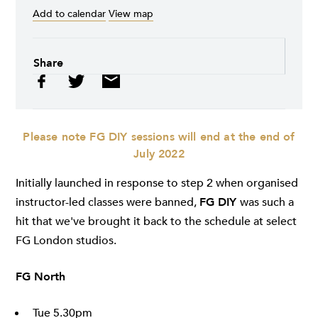
Add to calendar
View map
Share
Please note FG DIY sessions will end at the end of
July 2022
Initially launched in response to step 2 when organised
instructor-led classes were banned,
FG DIY
was such a
hit that we've brought it back to the schedule at select
FG London studios.
FG North
Tue 5.30pm