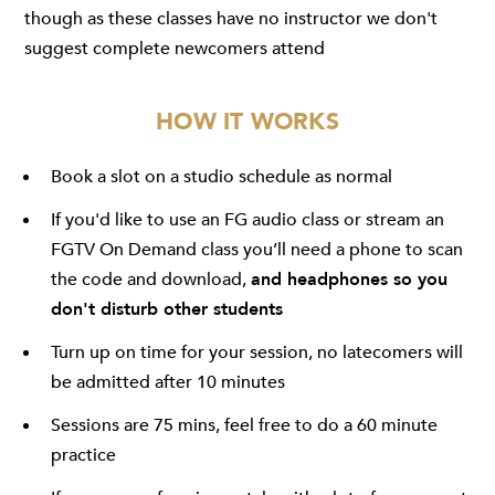
though as these classes have no instructor we don't
suggest complete newcomers attend
HOW IT WORKS
Book a slot on a studio schedule as normal
If you'd like to use an FG audio class or stream an
FGTV On Demand class you’ll need a phone to scan
the code and download,
and headphones so you
don't disturb other students
Turn up on time for your session, no latecomers will
be admitted after 10 minutes
Sessions are 75 mins, feel free to do a 60 minute
practice