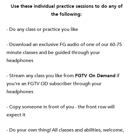
Use these individual practice sessions to do any of
the following:
- Do any class or practice you like
- Download an exclusive FG audio of one of our 60-75
minute classes and be guided through your
headphones
- Stream any class you like from
FGTV On Demand
if
you're an FGTV OD subscriber through your
headphones
- Copy someone in front of you - the front row will
expect it
- Do your own thing! All classes and abilities, welcome,