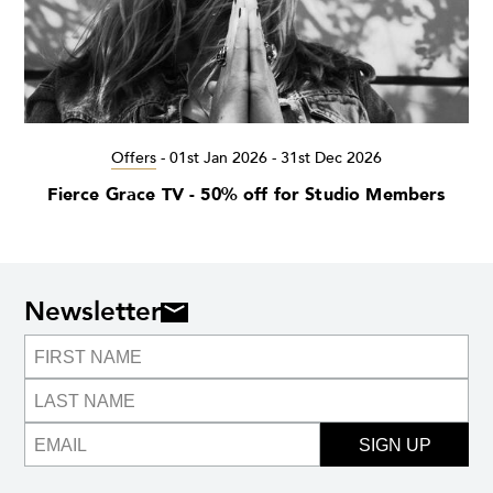
Offers
-
01st Jan 2026 - 31st Dec 2026
Fierce Grace TV - 50% off for Studio Members
Newsletter
SIGN UP