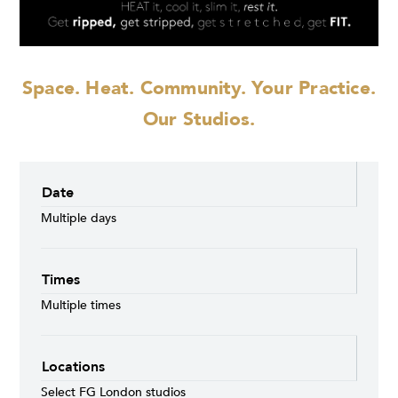
Space. Heat. Community.
Your Practice.
Our Studios.
Date
Multiple days
Times
Multiple times
Locations
Select FG London studios