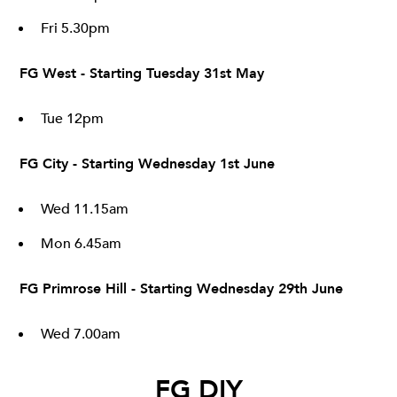
Fri 5.30pm
FG West - Starting Tuesday 31st May
Tue 12pm
FG City - Starting Wednesday 1st June
Wed 11.15am
Mon 6.45am
FG Primrose Hill - Starting Wednesday 29th June
Wed 7.00am
FG DIY