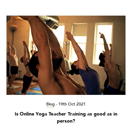
Blog
-
19th Oct 2021
Is Online Yoga Teacher Training as good as in
person?