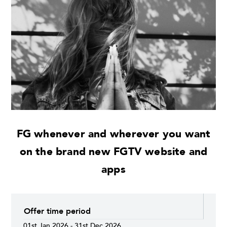
FG whenever and wherever you want
on the brand new FGTV website and
apps
Offer time period
01st Jan 2026 - 31st Dec 2026