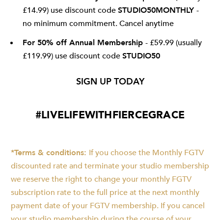
£14.99) use discount code
STUDIO50MONTHLY
-
no minimum commitment. Cancel anytime
For 50% off Annual Membership
- £59.99 (usually
£119.99) use discount code
STUDIO50
SIGN UP TODAY
#LIVELIFEWITHFIERCEGRACE
*Terms & conditions:
If you choose the Monthly FGTV
discounted rate and terminate your studio membership
we reserve the right to change your monthly FGTV
subscription rate to the full price at the next monthly
payment date of your FGTV membership. If you cancel
your studio membership during the course of your