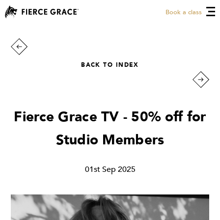
Book a class
BACK TO INDEX
Fierce Grace TV - 50% off for
Studio Members
01st Sep 2025