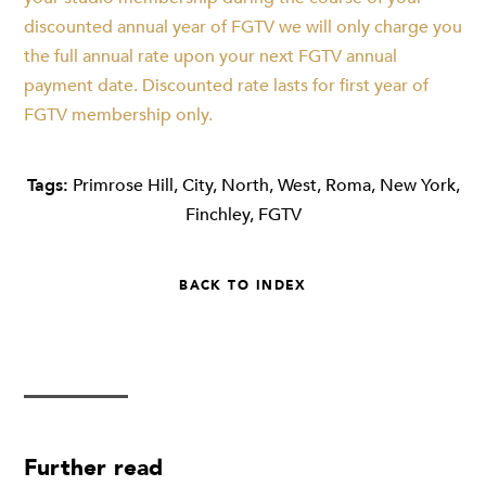
discounted annual year of FGTV we will only charge you
the full annual rate upon your next FGTV annual
payment date. Discounted rate lasts for first year of
FGTV membership only.
Tags:
Primrose Hill
,
City
,
North
,
West
,
Roma
,
New York
,
Finchley
,
FGTV
BACK TO INDEX
Further read