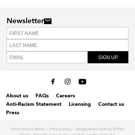
Newsletter
SIGN UP
About us
FAQs
Careers
Anti-Racism Statement
Licensing
Contact us
Press
Terms and conditions
|
Privacy policy
| Designed and
Built by Buffalo