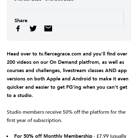
Share
Head over to
tv.fiercegrace.com
and you'll find over
200 videos on our On Demand platfrom, as well as
courses and challenges, livestream classes AND app
versions on both
Apple
and
Android
to make it even
quicker and easier to get FG'ing when you can't get
to a studio.
Studio members receive 50% off the platform for the
first year of subscription.
For 50% off Monthly Membership
- £7.99 (usually