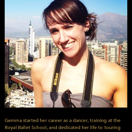
Gemma started her career as a dancer, training at the
Royal Ballet School, and dedicated her life to touring