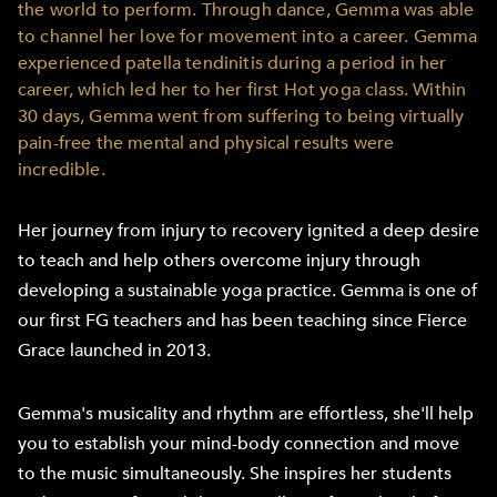
the world to perform. Through dance, Gemma was able
to channel her love for movement into a career. Gemma
experienced patella tendinitis during a period in her
career, which led her to her first Hot yoga class. Within
30 days, Gemma went from suffering to being virtually
pain-free the mental and physical results were
incredible.
Her journey from injury to recovery ignited a deep desire
to teach and help others overcome injury through
developing a sustainable yoga practice. Gemma is one of
our first FG teachers and has been teaching since Fierce
Grace launched in 2013.
Gemma's musicality and rhythm are effortless, she'll help
you to establish your mind-body connection and move
to the music simultaneously. She inspires her students