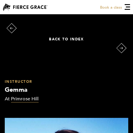
Book a class
BACK TO INDEX
INSTRUCTOR
Gemma
At
Primrose Hill