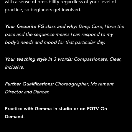
with a sense of possibility regardless of your level of
practice, so beginners get involved.
Your favourite FG class and why:
Deep Core
, I love the
pace and the sequence means I can respond to my
body's needs and mood for that particular day.
Your teaching style in 3 words:
Compassionate, Clear,
Inclusive.
Further Qualifications:
Choreographer, Movement
Director and Dancer.
Practice with Gemma in studio or on
FGTV On
Demand
.