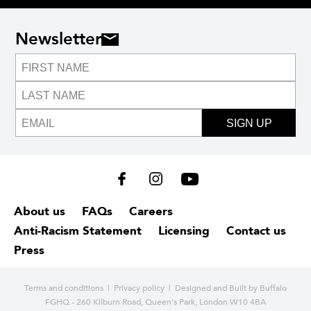
Newsletter
SIGN UP
About us
FAQs
Careers
Anti-Racism Statement
Licensing
Contact us
Press
Terms and conditions
|
Privacy policy
| Designed and
Built by Buffalo
FGHQ - 260 Kilburn Road, Queen's Park, London W10 4BA