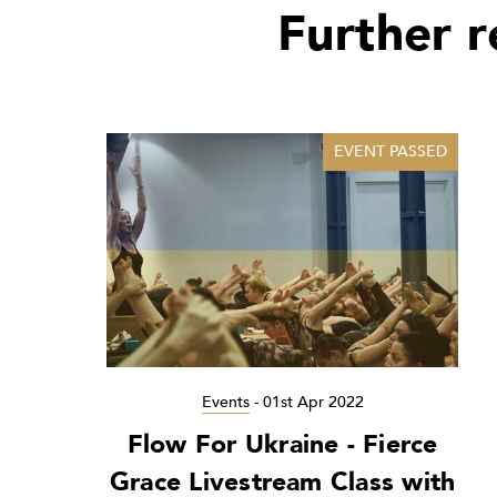
Further 
EVENT PASSED
Events
-
01st Apr 2022
Flow For Ukraine - Fierce
Grace Livestream Class with