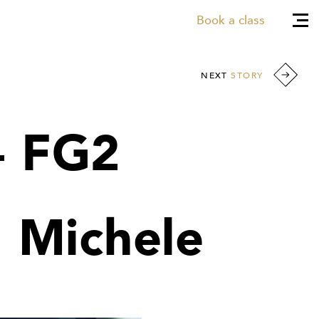
Book a class
NEXT
STORY
- FG2
h Michele