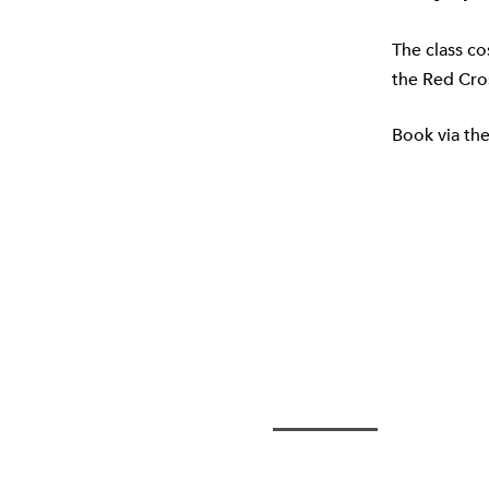
The class co
the
Red Cro
Book via th