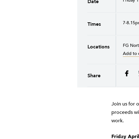
Friday 1
Date
7-8.15
Times
FG Nor
Locations
Add to 
Share
Join us for 
proceeds wil
work.
Friday Apri