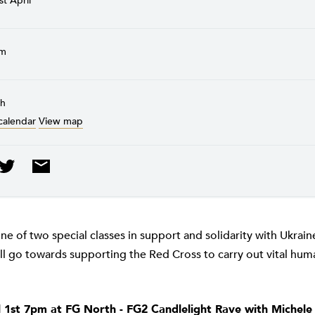
st April
pm
th
calendar
View map
one of two special classes in support and solidarity with Ukrai
l go towards supporting the Red Cross to carry out vital huma
l 1st 7pm at FG North - FG2 Candlelight Rave with Michele