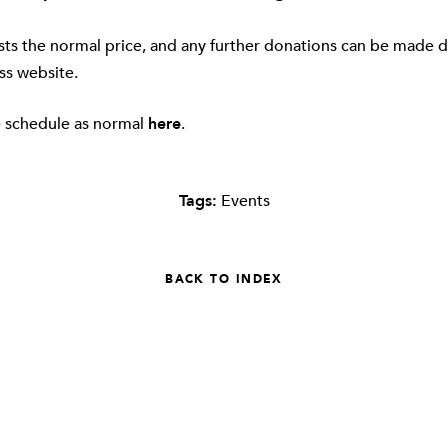
sts the normal price, and any further donations can be made d
ss website
.
e schedule as normal
here
.
Tags:
Events
BACK TO INDEX