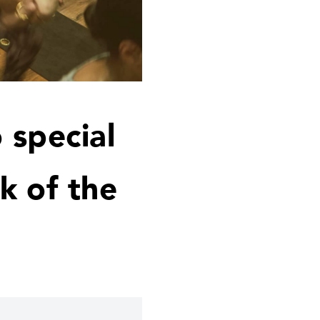
 special
k of the