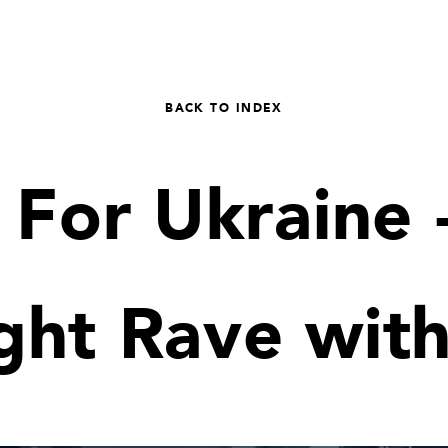
BACK TO INDEX
 For Ukraine 
ght Rave wit