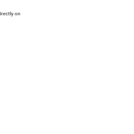
irectly on