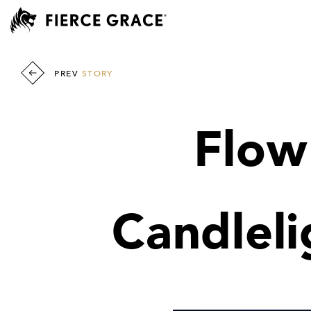
PREV
STORY
Flow
Candleli