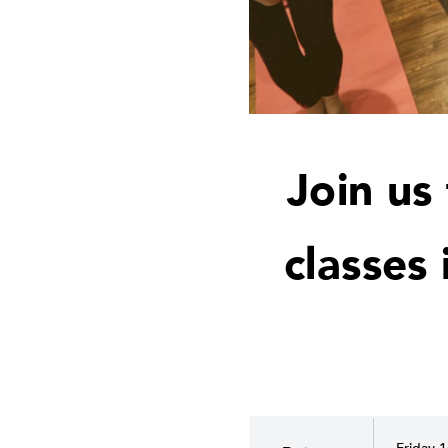
Join us
classes