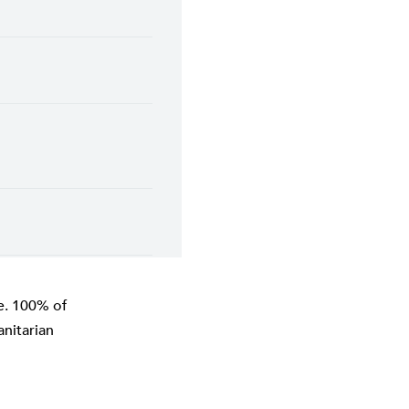
ne. 100% of
nitarian