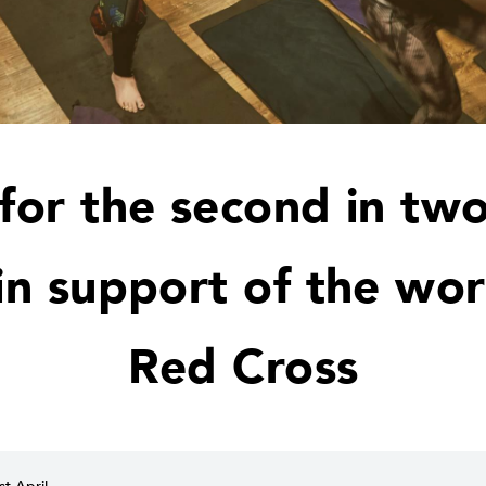
 for the second in two
 in support of the wor
Red Cross