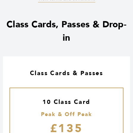
Class Cards, Passes & Drop-
in
Class Cards & Passes
10 Class Card
Peak & Off Peak
£135