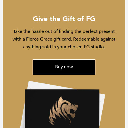
Give the Gift of FG
Take the hassle out of finding the perfect present
with a Fierce Grace gift card. Redeemable against
anything sold in your chosen FG studio.
Buy now