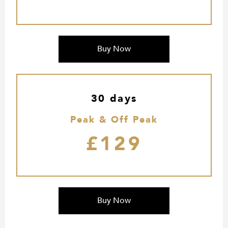
Buy Now
30 days
Peak & Off Peak
£129
Buy Now