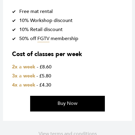
Free mat rental
10% Workshop discount
10% Retail discount
50% off
FGTV
membership
Cost of classes per week
2x a week
- £8.60
3x a week
- £5.80
4x a week
- £4.30
Buy Now
View terms and conditions