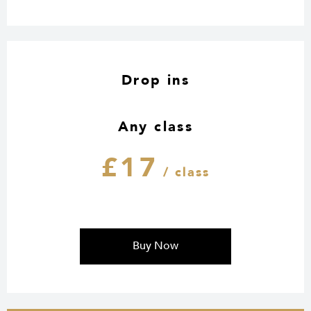
Drop ins
Any class
£17
/ class
Buy Now