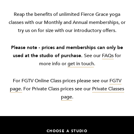
Reap the benefits of unlimited Fierce Grace yoga
classes with our Monthly and Annual memberships, or
try us on for size with our introductory offers.
Please note - prices and memberships can only be
used at the studio of purchase.
See our
FAQs
for
more info or
get in touch
.
For FGTV Online Class prices please see our
FGTV
page.
For Private Class prices see our
Private Classes
page
.
CHOOSE A STUDIO