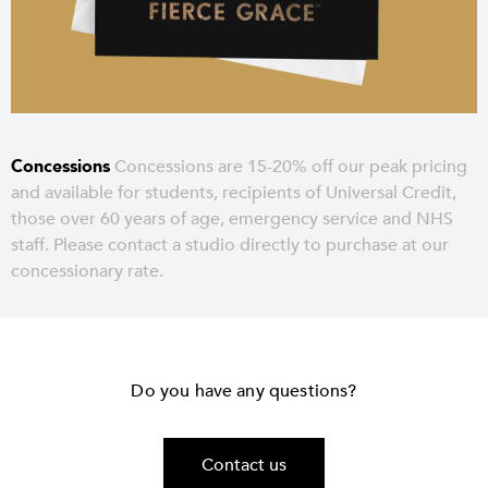
Concessions
Concessions are 15-20% off our peak pricing
and available for students, recipients of Universal Credit,
those over 60 years of age, emergency service and NHS
staff. Please contact a studio directly to purchase at our
concessionary rate.
Do you have any questions?
Contact us