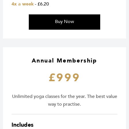
4x a week
- £6.20
Buy Now
Annual Membership
£999
Unlimited yoga classes for the year. The best value
way to practise.
Includes