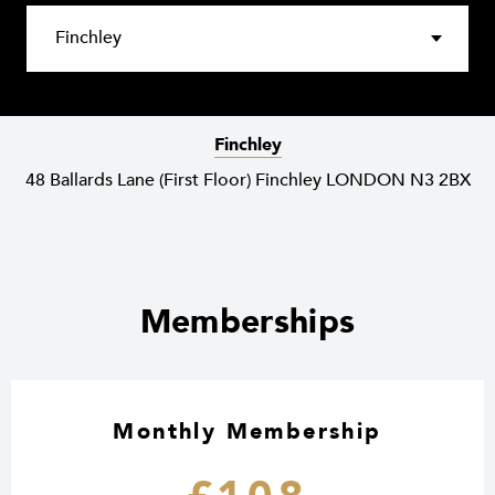
Finchley
48 Ballards Lane (First Floor) Finchley LONDON N3 2BX
Memberships
Monthly Membership