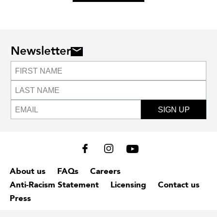
Newsletter
SIGN UP
About us
FAQs
Careers
Anti-Racism Statement
Licensing
Contact us
Press