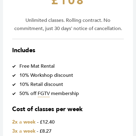
£108
Unlimited classes. Rolling contract. No
commitment, just 30 days' notice of cancellation.
Includes
Free Mat Rental
10% Workshop discount
10% Retail discount
50% off
FGTV
membership
Cost of classes per week
2x a week
- £12.40
3x a week
- £8.27