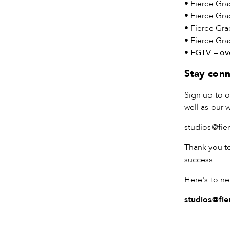
• Fierce Gra
• Fierce Gra
• Fierce Gr
• Fierce Gr
•
FGTV – ove
Stay con
Sign up to o
well as our 
studios@fie
Thank you t
success.
Here's to ne
studios@fi