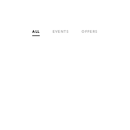
ALL
EVENTS
OFFERS