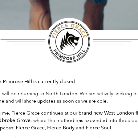
 Primrose Hill is currently closed
 will be returning to North London. We are actively seeking 
 and will share updates as soon as we are able.
ime, Fierce Grace continues at our
brand
new West London f
adbroke Grove
, where the method has expanded into three de
paces:
Fierce Grace, Fierce Body and Fierce Soul
.