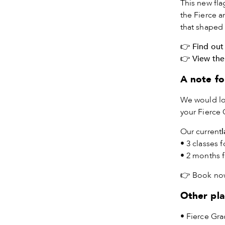
This new fla
the Fierce a
that shaped
👉
Find out
👉
View the
A note fo
We would lo
your Fierce 
Our current
• 3 classes f
• 2 months f
👉
Book no
Other pla
• Fierce Gra