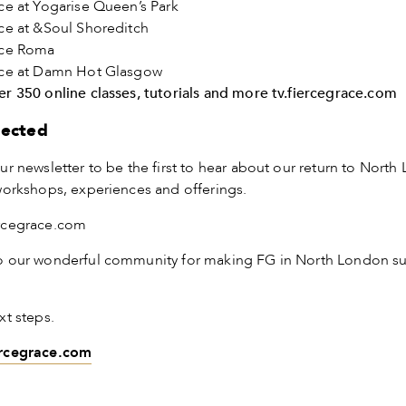
ce at Yogarise Queen’s Park
ce at &Soul Shoreditch
ace Roma
ace at Damn Hot Glasgow
r 350 online classes, tutorials and more
tv.fiercegrace.com
nected
ur newsletter to be the first to hear about our return to North
workshops, experiences and offerings.
rcegrace.com
o our wonderful community for making FG in North London s
xt steps.
ercegrace.com