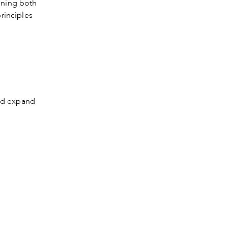
ening both
rinciples
s
nd expand