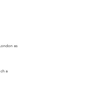
 London as
uch a