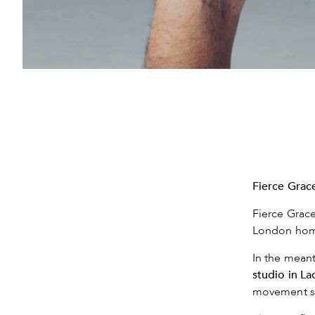
Fierce Grace
Fierce Grace
London home
In the meant
studio in L
movement s