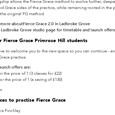
gship allows the Fierce Grace method to evolve further, deep
nd Grace sides of the practice, while remaining rooted in the p
 the original FG method.
 more about
Fierce Grace 2.0 in Ladbroke Grove
 Ladbroke Grove studio page for timetable and launch offer
r Fierce Grace Primrose Hill students
ve to welcome you to the new space so you can continue - a
Grace practise.
launch offers are:
or the price of 1 (3 classes for £22)
or the price of 1 (a saving of £130)
w
ces to practise Fierce Grace
ce Finchley