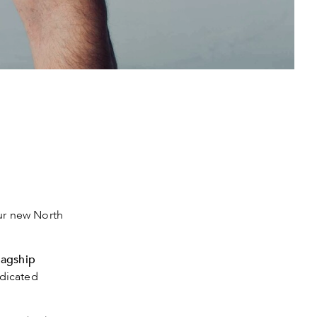
our new North
lagship
dicated