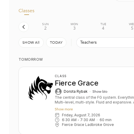
Classes
SUN
MON
TUE
WE
2
3
4
5
Teachers
SHOW All
TODAY
TOMORROW
CLASS
Fierce Grace
Dorota Rybak
Show bio
The central class of the FG system. Everything you ever wanted in a yoga class.
Multi-level, multi-style. Fluid and expansive
and power balanced by depth and relaxation. Key benefits: Upper & lower bo
Show more
strength Toned bum and abs Grace and fluidity D
Friday, August 7, 2026
All levels
6:30 AM
 - 
7:30 AM
60
min
Fierce Grace Ladbroke Grove