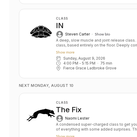
CLASS
IN
Steven Carter
Show bio
A deep, slow muscle and joint release class
class, based entirely on the floor. Deeply corr
Improve joint mobility while gradually gett
Show more
softened. Yin on steroids. Key Benefits: Improve mobility by releasing tightness
Sunday, August 9, 2026
and adhesions Improve flexibility safely Tar
4:00 PM
 - 
5:15 PM
75
min
Nourishes the nervous s
Fierce Grace Ladbroke Grove
NEXT MONDAY, AUGUST 10
CLASS
The Fix
Naomi Lester
A condensed super-charged class to get you fitter faster. The
of everything with some added surprises. Th
to maintain your practice when you are high o
Show more