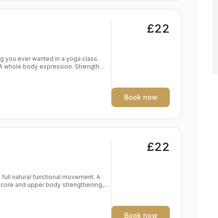
£22
. A whole body expression. Strength
dy
eep expression of the self Level:
Book now
£22
full natural functional movement. A
 core and upper body strengthening,
d endurance Frees breath, body, mind
Book now