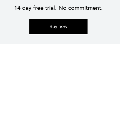
14 day free trial. No commitment.
Buy now