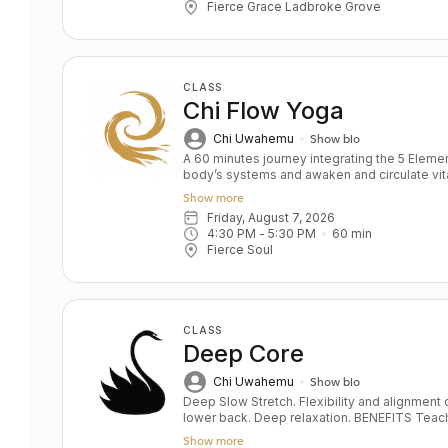
Fierce Grace Ladbroke Grove
CLASS
Chi Flow Yoga
Chi Uwahemu
Show bio
A 60 minutes journey integrating the 5 Elem
body’s systems and awaken and circulate vita
engine" approach to wellness, clearing block
Show more
vitality and psysical strength and flexibility. You will experience breath-led motion
Friday, August 7, 2026
to prime the body's nervous system before 
4:30 PM
 - 
5:30 PM
60
min
release stagnation. Yoga postures will blend 
Fierce Soul
grounding warm down to promote retention of
Benefits of practice include: Connection to the
movement and breath A sense of lightness,
and mind. Environment: Enjoy this beautiful practice in our Soul Immersion Room
accompanied by music and scenes of nature, w
CLASS
release
Deep Core
Chi Uwahemu
Show bio
Deep Slow Stretch. Flexibility and alignment o
lower back. Deep relaxation. BENEFITS Teaches pelvis and lower back alignment
Deep hip opening and leg stretching Correct
Show more