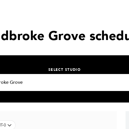
adbroke Grove schedu
SELECT STUDIO
T-0