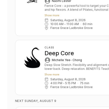
Naomi Lester
Fierce Core - a powerful tool to target your
and hip flexors. A blend of Pilates, functio
conditioning the class offers sculpting and 
Show more
FG yoga poses and will increase your fitness 
Saturday, August 8, 2026
workout but also simple, safe and effective 
10:00 AM
 - 
11:00 AM
60
min
glutes. Short taglines Power up your Core 
Fierce Grace Ladbroke Grove
CLASS
Deep Core
Michelle Yee- Chong
Deep Slow Stretch. Flexibility and alignment o
lower back. Deep relaxation. BENEFITS Teaches pelvis and lower back alignment
Deep hip opening and leg stretching Correct
Show more
Develops sensitivity, the foundation of a saf
Saturday, August 8, 2026
stabilisation De- stresses body and mind
4:00 PM
 - 
5:15 PM
75
min
Fierce Grace Ladbroke Grove
NEXT SUNDAY, AUGUST 9