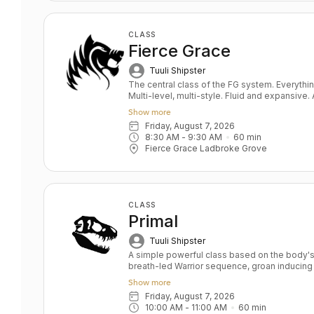
CLASS
Fierce Grace
Tuuli Shipster
The central class of the FG system. Everything you ever wanted in a yoga class.
Multi-level, multi-style. Fluid and expansive
and power balanced by depth and relaxation. Key benefits: Upper & lower bo
Show more
strength Toned bum and abs Grace and fluidity D
Friday, August 7, 2026
All levels
8:30 AM
 - 
9:30 AM
60
min
Fierce Grace Ladbroke Grove
CLASS
Primal
Tuuli Shipster
A simple powerful class based on the body's 
breath-led Warrior sequence, groan inducing
deep hip openers and relaxation. Key Benefits: Skeletal alignment and joint
Show more
strengthening Full body strength Stamina an
Friday, August 7, 2026
and soul Level: All/Beginners
10:00 AM
 - 
11:00 AM
60
min