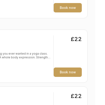
e yoga practise Spine traction and
Book now
£22
. A whole body expression. Strength
dy
eep expression of the self Level:
Book now
£22