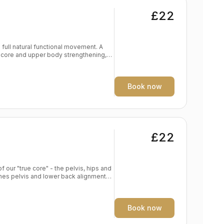
£22
full natural functional movement. A
 core and upper body strengthening,
d endurance Frees breath, body, mind
Book now
£22
f our "true core" - the pelvis, hips and
s alignment in foundation poses
e yoga practise Spine traction and
Book now