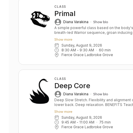
CLASS
Primal
Diana Varakina
Show bio
A simple powerful class based on the body's 
breath-led Warrior sequence, groan inducing
deep hip openers and relaxation. Key Benefits: Skeletal alignment and joint
Show more
strengthening Full body strength Stamina an
Sunday, August 9, 2026
and soul Level: All/Beginners
8:30 AM
 - 
9:30 AM
60
min
Fierce Grace Ladbroke Grove
CLASS
Deep Core
Diana Varakina
Show bio
Deep Slow Stretch. Flexibility and alignment o
lower back. Deep relaxation. BENEFITS Teaches pelvis and lower back alignment
Deep hip opening and leg stretching Correct
Show more
Develops sensitivity, the foundation of a saf
Sunday, August 9, 2026
stabilisation De- stresses body and mind
9:45 AM
 - 
11:00 AM
75
min
Fierce Grace Ladbroke Grove