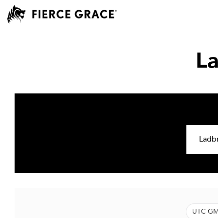
L
UTC GM