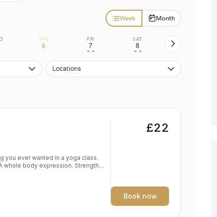
Week
Month
D
THU
FRI
SAT
6
7
8
• •
• •
Locations
£22
. A whole body expression. Strength
dy
eep expression of the self Level:
Book now