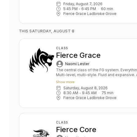
Develops sensitivity, the foundation of a saf
Friday, August 7, 2026
stabilisation De- stresses body and mind
5:45 PM
 - 
6:45 PM
60
min
Fierce Grace Ladbroke Grove
THIS SATURDAY, AUGUST 8
CLASS
Fierce Grace
Naomi Lester
The central class of the FG system. Everything you ever wanted in a yoga class.
Multi-level, multi-style. Fluid and expansive
and power balanced by depth and relaxation. Key benefits: Upper & lower bo
Show more
strength Toned bum and abs Grace and fluidity D
Saturday, August 8, 2026
All levels
8:30 AM
 - 
9:45 AM
75
min
Fierce Grace Ladbroke Grove
CLASS
Fierce Core