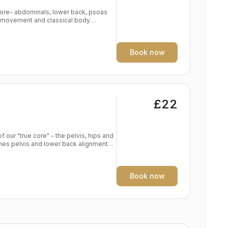
 Core- abdominals, lower back, psoas
nal movement and classical body
strengthening exercises alongside key
fast. Expect not just a powerful core
exercises to strengthen arms, legs and
Book now
Core Power
£22
f our "true core" - the pelvis, hips and
s alignment in foundation poses
e yoga practise Spine traction and
Book now