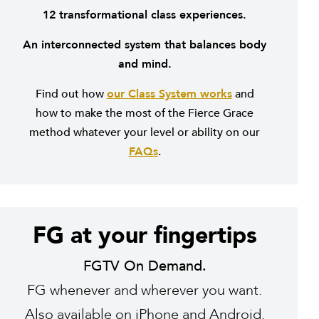
12 transformational class experiences.
An interconnected system that balances body
and mind.
Find out how
our Class System works
and
how to make the most of the Fierce Grace
method whatever your level or ability on our
FAQs
.
FG at your fingertips
FGTV On Demand.
FG whenever and wherever you want.
Also available on
iPhone
and
Android
.