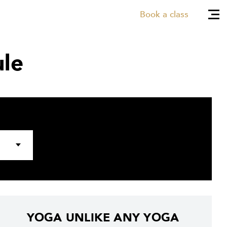
Book a class
le
YOGA UNLIKE ANY YOGA