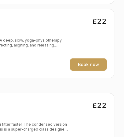
£22
. A deep, slow, yoga-physiotherapy
ecting, aligning, and releasing.
ing wound down, de-stressed and
get problem areas with props
Book now
ystem Mental & physical relaxation Level: All levels
£22
 condensed version
is is a super-charged class designed
n motivation but low on time. A mix of