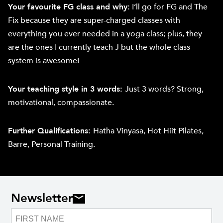
Your favourite FG class and why:
I’ll go for FG and The
Fix because they are super-charged classes with
everything you ever needed in a yoga class; plus, they
are the ones I currently teach J but the whole class
system is awesome!
Your teaching style in 3 words:
Just 3 words? Strong,
motivational, compassionate.
Further Qualifications:
Hatha Vinyasa, Hot Hiit Pilates,
Barre, Personal Training.
Newsletter