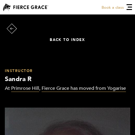
Book a class
BACK TO INDEX
INSTRUCTOR
Sandra R
At
Primrose Hill
,
Fierce Grace has moved from Yogarise