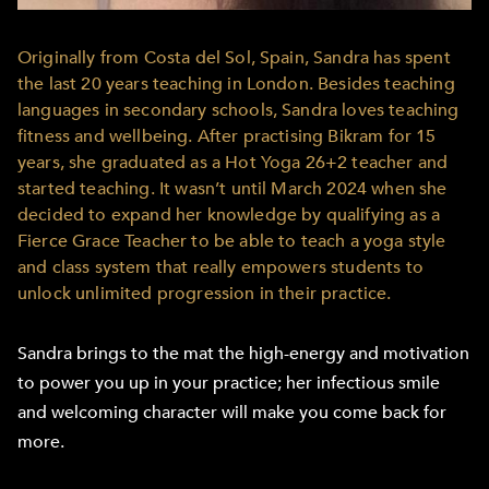
Originally from Costa del Sol, Spain, Sandra has spent
the last 20 years teaching in London. Besides teaching
languages in secondary schools, Sandra loves teaching
fitness and wellbeing. After practising Bikram for 15
years, she graduated as a Hot Yoga 26+2 teacher and
started teaching. It wasn’t until March 2024 when she
decided to expand her knowledge by qualifying as a
Fierce Grace Teacher to be able to teach a yoga style
and class system that really empowers students to
unlock unlimited progression in their practice.
Sandra brings to the mat the high-energy and motivation
to power you up in your practice; her infectious smile
and welcoming character will make you come back for
more.