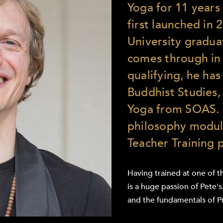
Yoga for 11 years 
first launched in
University gradua
comes through in 
qualifying, he ha
Buddhist Studies, 
Yoga from SOAS. 
philosophy modul
Teacher Training
Having trained at one of t
is a huge passion of Pete'
and the fundamentals of P