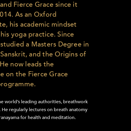
and Fierce Grace since it
 2014. As an Oxford
te, his academic mindset
his yoga practice. Since
s studied a Masters Degree in
Sanskrit, and the Origins of
He now leads the
e on the Fierce Grace
 programme.
he world’s leading authorities, breathwork
s. He regularly lectures on breath anatomy
ranayama for health and meditation.