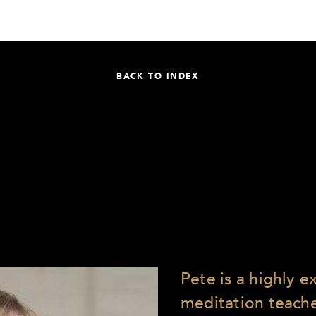
BACK TO INDEX
Pete is a highly 
meditation teach