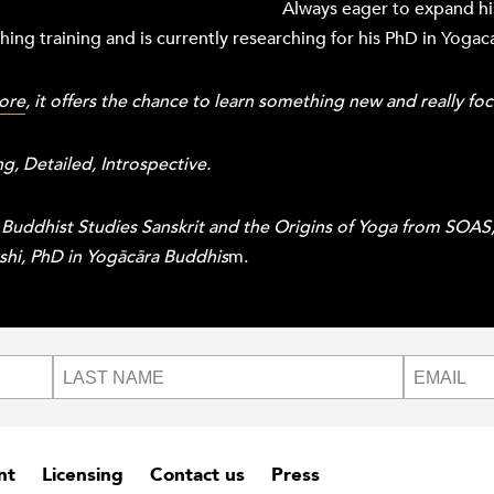
Always eager to expand hi
ing training and is currently researching for his PhD in Yoga
ore
, it offers the chance to learn something new and really fo
, Detailed, Introspective.
 Buddhist Studies Sanskrit and the Origins of Yoga from SOA
oshi, PhD in Yogācāra Buddhis
m.
nt
Licensing
Contact us
Press