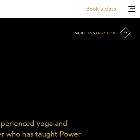
Book a class
NEXT
INSTRUCTOR
experienced yoga and
er who has taught Power