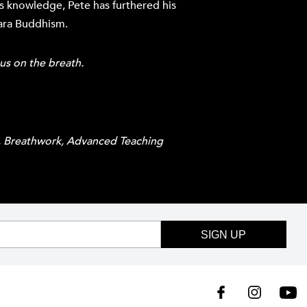
s knowledge, Pete has furthered his
cara Buddhism.
cus on the breath.
S, Breathwork, Advanced Teaching
SIGN UP