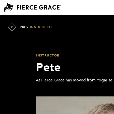
PREV
INSTRUCTOR
INSTRUCTOR
Pete
At
Fierce Grace has moved from Yogarise