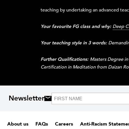
teaching by undertaking an advanced teach
Your favourite FG class and why:
Deep C
Your teaching style in 3 words:
Demanding
Further Qualifications:
Masters Degree in
Certification in Meditation from Daizan R
Newsletter
About us
FAQs
Careers
Anti-Racism Stateme