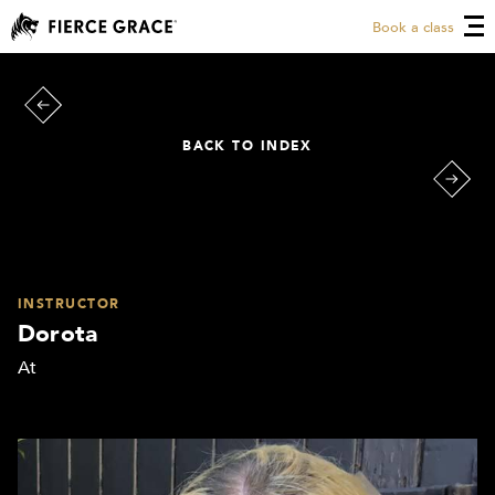
Book a class
BACK TO INDEX
INSTRUCTOR
Dorota
At