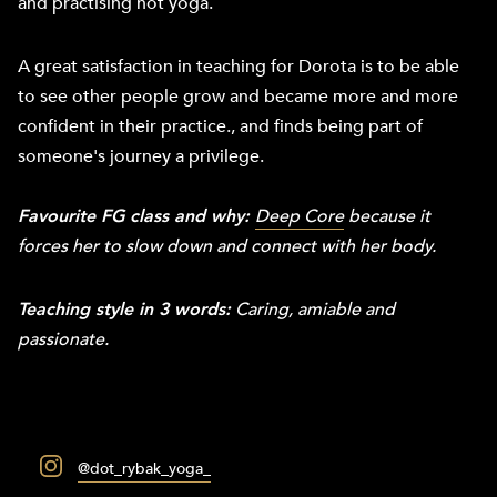
and practising hot yoga.
A great satisfaction in teaching for Dorota is to be able
to see other people grow and became more and more
confident in their practice., and finds being part of
someone's journey a privilege.
Favourite FG class and why:
Deep Core
because it
forces her to slow down and connect with her body.
Teaching style in 3 words:
Caring, amiable and
passionate.
@dot_rybak_yoga_