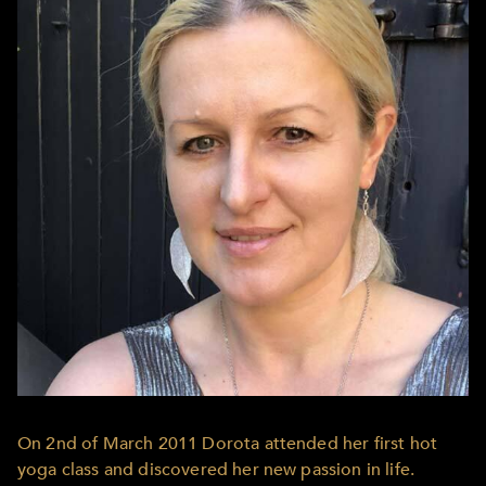
On 2nd of March 2011 Dorota attended her first hot
yoga class and discovered her new passion in life.