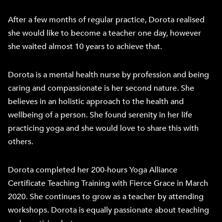
After a few months of regular practice, Dorota realised
she would like to become a teacher one day, however
she waited almost 10 years to achieve that.
Dorota is a mental health nurse by profession and being
caring and compassionate is her second nature. She
believes in an holistic approach to the health and
wellbeing of a person. She found serenity in her life
practicing yoga and she would love to share this with
others.
Dorota completed her 200-hours Yoga Alliance
Certificate Teaching Training with Fierce Grace in March
2020. She continues to grow as a teacher by attending
workshops. Dorota is equally passionate about teaching