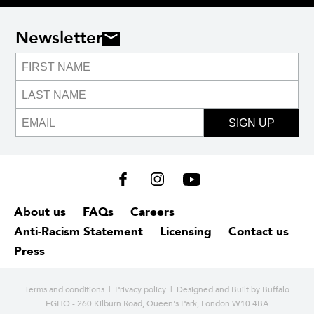
Newsletter
SIGN UP
About us
FAQs
Careers
Anti-Racism Statement
Licensing
Contact us
Press
Terms and conditions
|
Privacy policy
| Designed and
Built by Buffalo
FGHQ - 260 Kilburn Road, Queen's Park, London W10 4BA