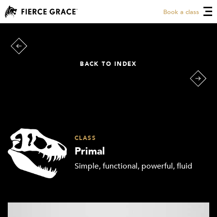
Book a class
BACK TO INDEX
CLASS
Primal
Simple, functional, powerful, fluid