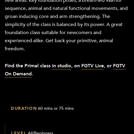
new areas. Key foundation poses, a breath-led Warrior
sequence, animal and natural functional movements, and
groan inducing core and arm strengthening. The
simplicity of the class is balanced by its power. A great
foundation class suitable for newcomers and
experienced alike. Get back your primitive, animal
freedom.
Find the Primal class
in studio
, on
FGTV Live
, or
FGTV
On Demand
.
DURATION
60 mins or 75 mins
LEVEL
All/Beginners