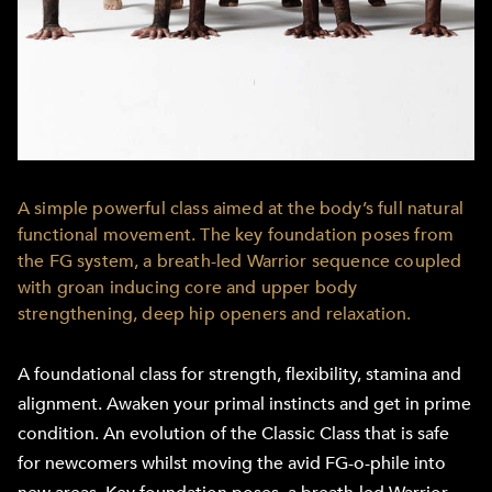
A simple powerful class aimed at the body’s full natural
functional movement. The key foundation poses from
the FG system, a breath-led Warrior sequence coupled
with groan inducing core and upper body
strengthening, deep hip openers and relaxation.
A foundational class for strength, flexibility, stamina and
alignment. Awaken your primal instincts and get in prime
condition. An evolution of the Classic Class that is safe
for newcomers whilst moving the avid FG-o-phile into