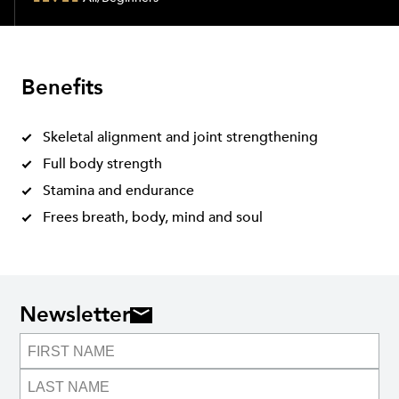
Benefits
Skeletal alignment and joint strengthening
Full body strength
Stamina and endurance
Frees breath, body, mind and soul
Newsletter