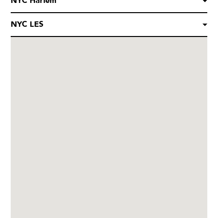
NYC Harlem
NYC LES