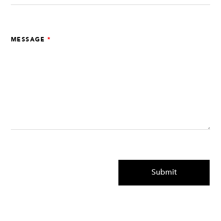
MESSAGE
Submit