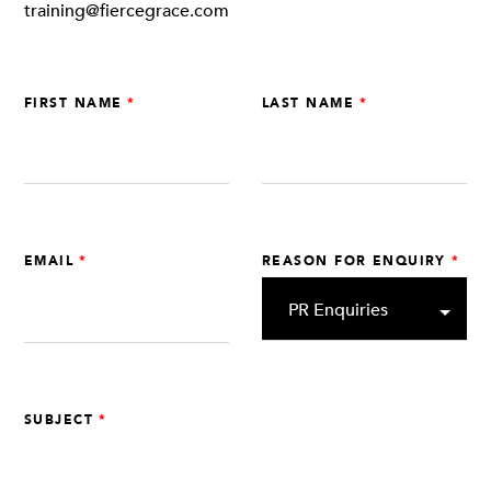
training@fiercegrace.com
FIRST NAME
LAST NAME
EMAIL
REASON FOR ENQUIRY
SUBJECT