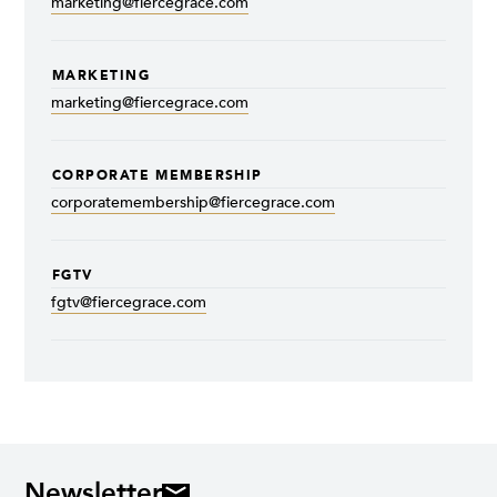
marketing@fiercegrace.com
MARKETING
marketing@fiercegrace.com
CORPORATE MEMBERSHIP
corporatemembership@fiercegrace.com
FGTV
fgtv@fiercegrace.com
Newsletter