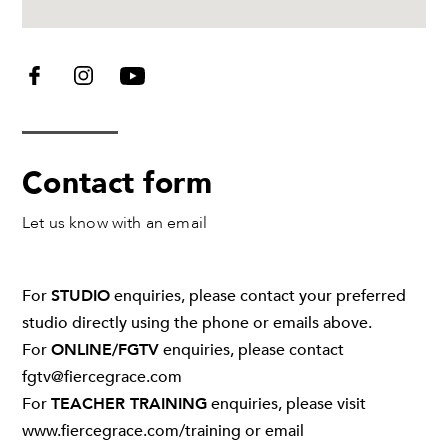
Contact form
Let us know with an email
Leave
For
STUDIO
enquiries, please contact your preferred
this
studio directly using the phone or emails above.
field
For
ONLINE/FGTV
enquiries, please contact
blank
fgtv@fiercegrace.com
For
TEACHER TRAINING
enquiries, please visit
www.fiercegrace.com/training
or email