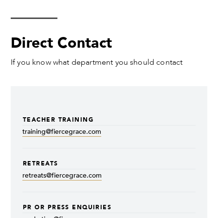
Direct Contact
If you know what department you should contact
TEACHER TRAINING
training@fiercegrace.com
RETREATS
retreats@fiercegrace.com
PR OR PRESS ENQUIRIES