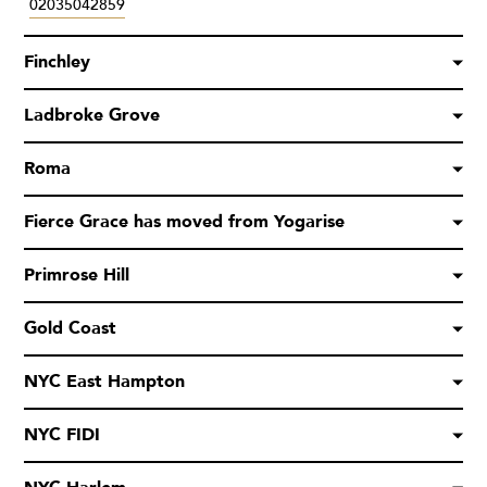
02035042859
Finchley
Ladbroke Grove
Roma
Fierce Grace has moved from Yogarise
Primrose Hill
Gold Coast
NYC East Hampton
NYC FIDI