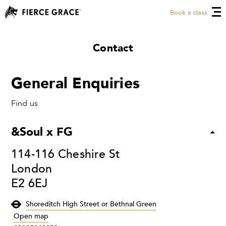
Book a class
Contact
General Enquiries
Find us
&Soul x FG
114-116 Cheshire St
London
E2 6EJ
Shoreditch High Street or Bethnal Green
Open map