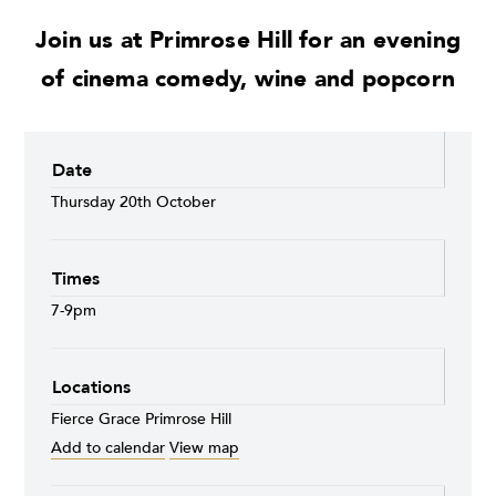
Join us at Primrose Hill for an evening
of cinema comedy, wine and popcorn
Date
Thursday 20th October
Times
7-9pm
Locations
Fierce Grace Primrose Hill
Add to calendar
View map