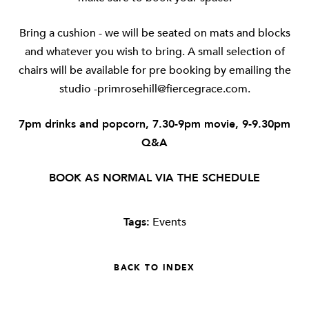
Bring a cushion - we will be seated on mats and blocks
and whatever you wish to bring. A small selection of
chairs will be available for pre booking by emailing the
studio
-primrosehill@fiercegrace.com
.
7pm drinks and popcorn, 7.30-9pm movie, 9-9.30pm
Q&A
BOOK AS NORMAL VIA THE SCHEDULE
Tags:
Events
BACK TO INDEX