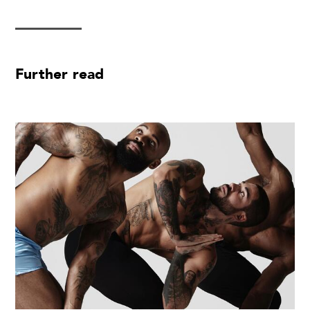
Further read