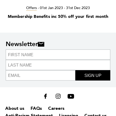
Offers
-
01st Jan 2023 - 31st Dec 2023
Membership Benefits inc 50% off your first month
Newsletter
SIGN UP
About us
FAQs
Careers
Anti-Racism Statement
Licensing
Contact us