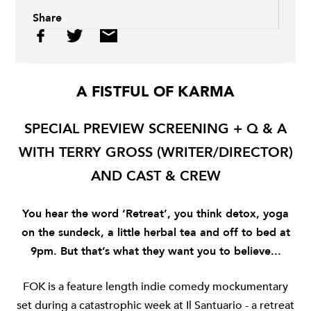
Share
A FISTFUL OF KARMA
SPECIAL PREVIEW SCREENING + Q & A
WITH TERRY GROSS (WRITER/DIRECTOR)
AND CAST & CREW
You hear the word ‘Retreat’, you think detox, yoga
on the sundeck, a little herbal tea and off to bed at
9pm. But that’s what they want you to believe...
FOK
is a feature length indie comedy mockumentary
set during a catastrophic week at Il Santuario - a retreat