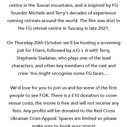
centre in the Tuscan mountains, and is inspired by FG
founder Michele and Terry's decades of experience
running retreats around the world. The film was shot in
the FG retreat centre in Tuscany in late 2021.
On Thursday 20th October we'll be hosting a screening
just for FGers, followed by a Q + A with Terry,
Stephanie Siadatan, who plays one of the lead
characters, and other key members of the cast and
crew. You might recognise some FG faces….
We'd love for you to join us and be some of the first
people to see FOK. There is a £10 donation to cover
venue costs, the movie is free and will not receive any
fees. Any profits will be donated to the Red Cross
Ukranian Crisis Appeal. Spaces are limited so please
make sure to book your space!