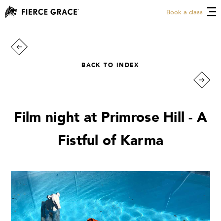
Book a class
BACK TO INDEX
Film night at Primrose Hill - A
Fistful of Karma