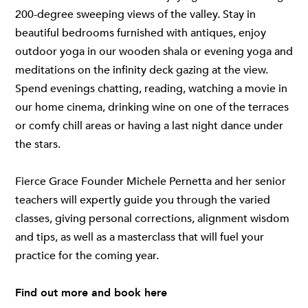
200-degree sweeping views of the valley. Stay in
beautiful bedrooms furnished with antiques, enjoy
outdoor yoga in our wooden shala or evening yoga and
meditations on the infinity deck gazing at the view.
Spend evenings chatting, reading, watching a movie in
our home cinema, drinking wine on one of the terraces
or comfy chill areas or having a last night dance under
the stars.
Fierce Grace Founder Michele Pernetta and her senior
teachers will expertly guide you through the varied
classes, giving personal corrections, alignment wisdom
and tips, as well as a masterclass that will fuel your
practice for the coming year.
Find out more and book
here