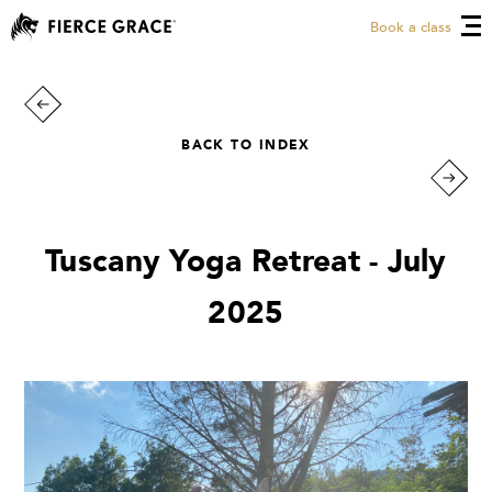
Book a class
BACK TO INDEX
Tuscany Yoga Retreat - July
2025