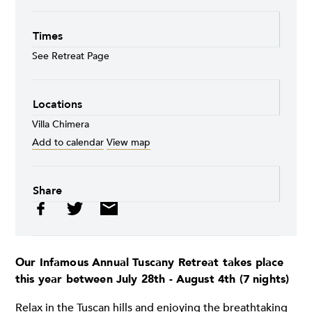
Times
See Retreat Page
Locations
Villa Chimera
Add to calendar
View map
Share
Our Infamous Annual Tuscany Retreat takes place
this year between July 28th - August 4th (7 nights)
Relax in the Tuscan hills and enjoying the breathtaking