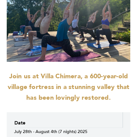
Join us at Villa Chimera, a 600-year-old
village fortress in a stunning valley that
has been lovingly restored.
Date
July 28th - August 4th (7 nights) 2025