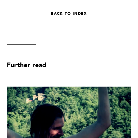
BACK TO INDEX
Further read