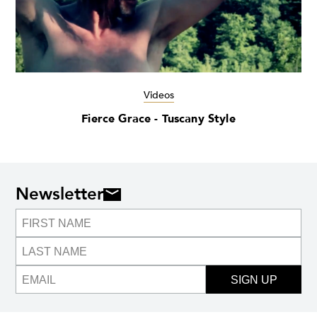
Videos
Fierce Grace - Tuscany Style
Newsletter
SIGN UP